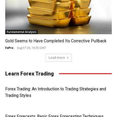
Fundamental Analysis
Gold Seems to Have Completed Its Corrective Pullback
FxPro
-
Aug 07 26, 14:35 GMT
Load more
Learn Forex Trading
Forex Trading: An Introduction to Trading Strategies and
Trading Styles
Forex Forecasts: Basic Forex Forecasting Techniques