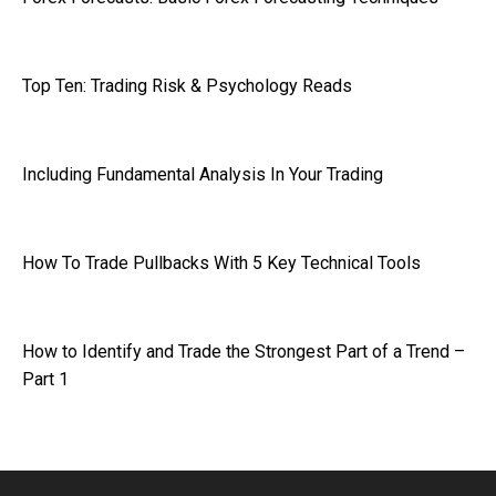
Top Ten: Trading Risk & Psychology Reads
Including Fundamental Analysis In Your Trading
How To Trade Pullbacks With 5 Key Technical Tools
How to Identify and Trade the Strongest Part of a Trend –
Part 1