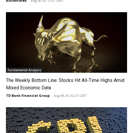
ActionForex
-
Aug 08 26, 12:07 GMT
Fundamental Analysis
The Weekly Bottom Line: Stocks Hit All-Time Highs Amid
Mixed Economic Data
TD Bank Financial Group
-
Aug 08 26, 02:23 GMT