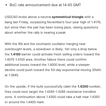
BoC rate announcement due at 14:45 GMT
USDCAD broke above a neutral
symmetrical triangle
with a
bang last Friday, surpassing November’s four-year high of 1.4176,
but since then the pair has been losing pace, raising questions
about whether the rally is nearing a peak.
With the RSI and the stochastic oscillator hanging near
overbought levels, a slowdown is likely. Yet only a drop below
the
1.4150
barrier could activate fresh selling orders toward the
1.4075-1.4100 area. Another failure there could confirm
additional losses toward the 1.4000 level, while a steeper
decline could push toward the 50-day exponential moving (EMA)
at 1.3945.
On the upside, if the bulls successfully claim the
1.4200
number,
they could next target the 1.4265-1.4285 resistance trendline
zone. A continuation above 1.4300 could take a halt near 1.4350
or around the 1.4400 mark.