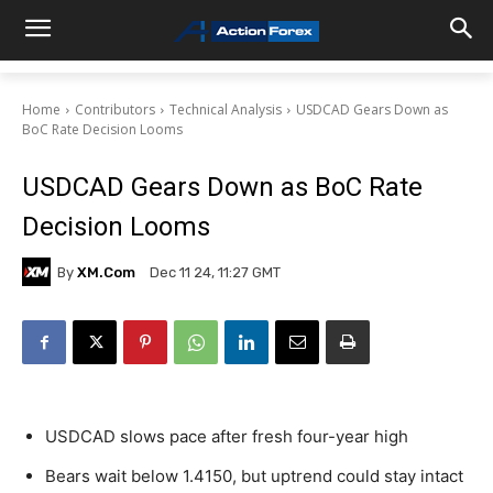
Home
Contributors
Technical Analysis
USDCAD Gears Down as
BoC Rate Decision Looms
USDCAD Gears Down as BoC Rate
Decision Looms
By
XM.com
Dec 11 24, 11:27 GMT
USDCAD slows pace after fresh four-year high
Bears wait below 1.4150, but uptrend could stay intact