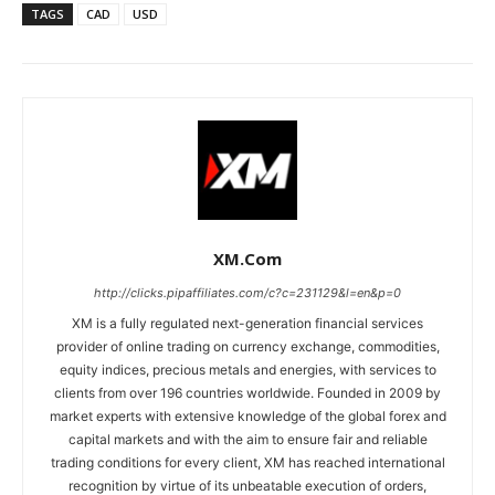
TAGS
CAD
USD
XM.com
http://clicks.pipaffiliates.com/c?c=231129&l=en&p=0
XM is a fully regulated next-generation financial services
provider of online trading on currency exchange, commodities,
equity indices, precious metals and energies, with services to
clients from over 196 countries worldwide. Founded in 2009 by
market experts with extensive knowledge of the global forex and
capital markets and with the aim to ensure fair and reliable
trading conditions for every client, XM has reached international
recognition by virtue of its unbeatable execution of orders,