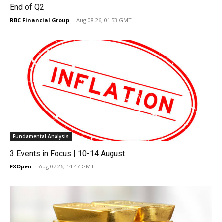
End of Q2
RBC Financial Group
-
Aug 08 26, 01:53 GMT
Fundamental Analysis
3 Events in Focus | 10-14 August
FXOpen
-
Aug 07 26, 14:47 GMT