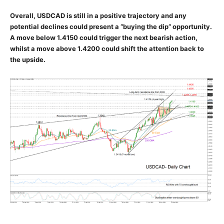
Overall, USDCAD is still in a positive trajectory and any
potential declines could present a “buying the dip” opportunity.
A move below 1.4150 could trigger the next bearish action,
whilst a move above 1.4200 could shift the attention back to
the upside.