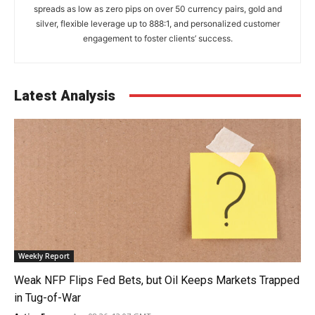
spreads as low as zero pips on over 50 currency pairs, gold and
silver, flexible leverage up to 888:1, and personalized customer
engagement to foster clients’ success.
Latest Analysis
Weekly Report
Weak NFP Flips Fed Bets, but Oil Keeps Markets Trapped
in Tug-of-War