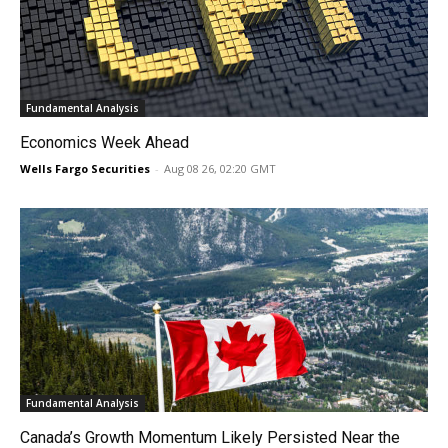
Fundamental Analysis
Economics Week Ahead
Wells Fargo Securities
-
Aug 08 26, 02:20 GMT
Fundamental Analysis
Canada’s Growth Momentum Likely Persisted Near the