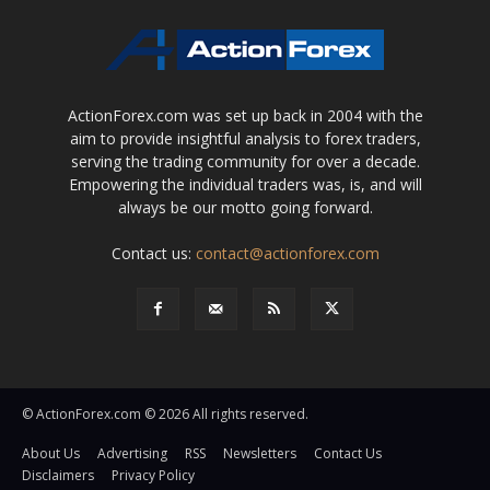
ActionForex.com was set up back in 2004 with the
aim to provide insightful analysis to forex traders,
serving the trading community for over a decade.
Empowering the individual traders was, is, and will
always be our motto going forward.
Contact us:
contact@actionforex.com
© ActionForex.com © 2026 All rights reserved.
About Us
Advertising
RSS
Newsletters
Contact Us
Disclaimers
Privacy Policy