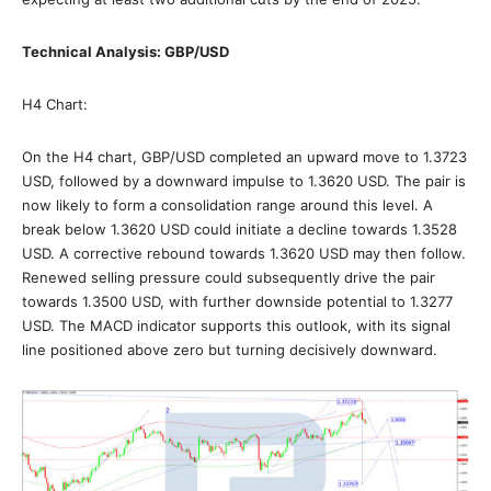
Technical Analysis: GBP/USD
H4 Chart:
On the H4 chart, GBP/USD completed an upward move to 1.3723
USD, followed by a downward impulse to 1.3620 USD. The pair is
now likely to form a consolidation range around this level. A
break below 1.3620 USD could initiate a decline towards 1.3528
USD. A corrective rebound towards 1.3620 USD may then follow.
Renewed selling pressure could subsequently drive the pair
towards 1.3500 USD, with further downside potential to 1.3277
USD. The MACD indicator supports this outlook, with its signal
line positioned above zero but turning decisively downward.