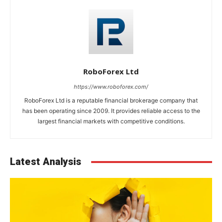
RoboForex Ltd
https://www.roboforex.com/
RoboForex Ltd is a reputable financial brokerage company that
has been operating since 2009. It provides reliable access to the
largest financial markets with competitive conditions.
Latest Analysis