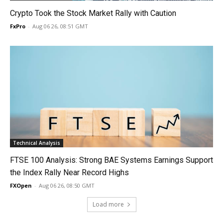
Crypto Took the Stock Market Rally with Caution
FxPro
-
Aug 06 26, 08:51 GMT
Technical Analysis
FTSE 100 Analysis: Strong BAE Systems Earnings Support
the Index Rally Near Record Highs
FXOpen
-
Aug 06 26, 08:50 GMT
Load more