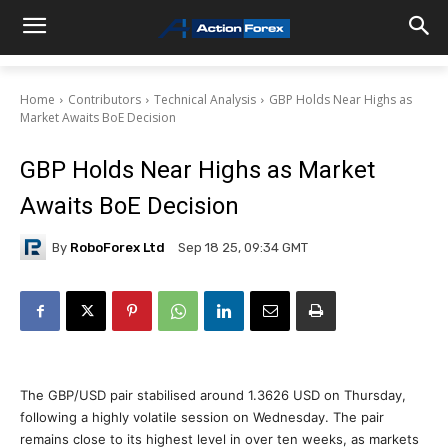
Home
Contributors
Technical Analysis
GBP Holds Near Highs as
Market Awaits BoE Decision
GBP Holds Near Highs as Market
Awaits BoE Decision
By
RoboForex Ltd
Sep 18 25, 09:34 GMT
The GBP/USD pair stabilised around 1.3626 USD on Thursday,
following a highly volatile session on Wednesday. The pair
remains close to its highest level in over ten weeks, as markets