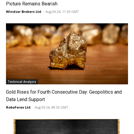
Picture Remains Bearish
Windsor Brokers Ltd
-
Aug 06 26, 11:36 GMT
Technical Analysis
Gold Rises for Fourth Consecutive Day: Geopolitics and
Data Lend Support
RoboForex Ltd
-
Aug 06 26, 08:55 GMT