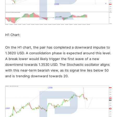
H1 Chart:
On the H1 chart, the pair has completed a downward impulse to
1.3620 USD. A consolidation phase is expected around this level.
A break lower would likely trigger the first wave of a new
downtrend towards 1.3530 USD. The Stochastic oscillator aligns
with this near-term bearish view, as its signal line lies below 50
and is trending downward towards 20.