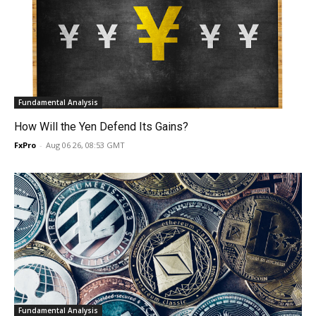
Fundamental Analysis
How Will the Yen Defend Its Gains?
FxPro
-
Aug 06 26, 08:53 GMT
Fundamental Analysis