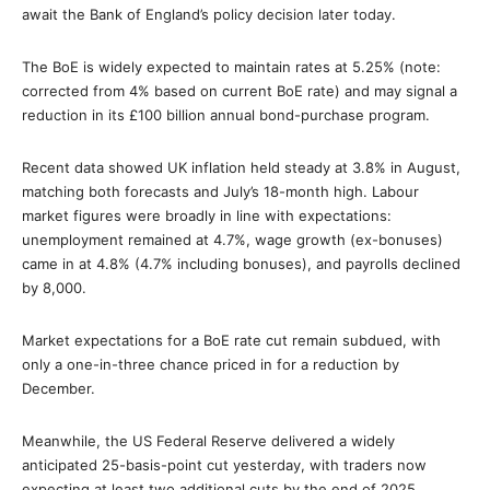
await the Bank of England’s policy decision later today.
The BoE is widely expected to maintain rates at 5.25% (note:
corrected from 4% based on current BoE rate) and may signal a
reduction in its £100 billion annual bond-purchase program.
Recent data showed UK inflation held steady at 3.8% in August,
matching both forecasts and July’s 18-month high. Labour
market figures were broadly in line with expectations:
unemployment remained at 4.7%, wage growth (ex-bonuses)
came in at 4.8% (4.7% including bonuses), and payrolls declined
by 8,000.
Market expectations for a BoE rate cut remain subdued, with
only a one-in-three chance priced in for a reduction by
December.
Meanwhile, the US Federal Reserve delivered a widely
anticipated 25-basis-point cut yesterday, with traders now
expecting at least two additional cuts by the end of 2025.