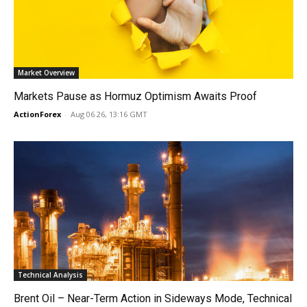
Market Overview
Markets Pause as Hormuz Optimism Awaits Proof
ActionForex
-
Aug 06 26, 13:16 GMT
Technical Analysis
Brent Oil – Near-Term Action in Sideways Mode, Technical