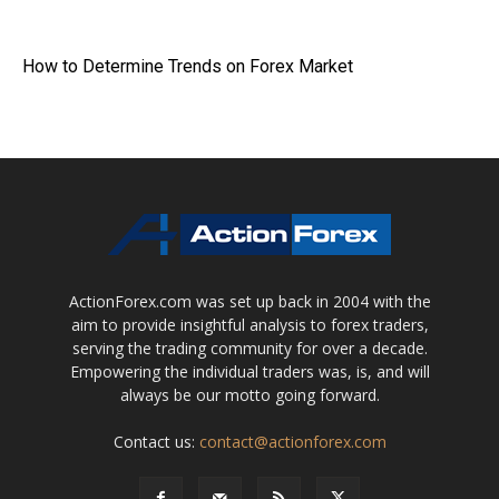
How to Determine Trends on Forex Market
ActionForex.com was set up back in 2004 with the
aim to provide insightful analysis to forex traders,
serving the trading community for over a decade.
Empowering the individual traders was, is, and will
always be our motto going forward.
Contact us:
contact@actionforex.com