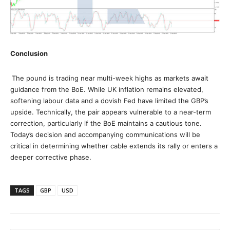
Conclusion
The pound is trading near multi-week highs as markets await
guidance from the BoE. While UK inflation remains elevated,
softening labour data and a dovish Fed have limited the GBP’s
upside. Technically, the pair appears vulnerable to a near-term
correction, particularly if the BoE maintains a cautious tone.
Today’s decision and accompanying communications will be
critical in determining whether cable extends its rally or enters a
deeper corrective phase.
TAGS
GBP
USD