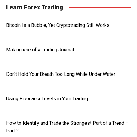
Learn Forex Trading
Bitcoin Is a Bubble, Yet Cryptotrading Still Works
Making use of a Trading Journal
Don’t Hold Your Breath Too Long While Under Water
Using Fibonacci Levels in Your Trading
How to Identify and Trade the Strongest Part of a Trend –
Part 2