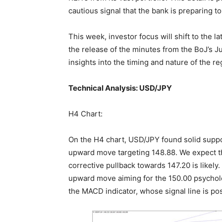
cautious signal that the bank is preparing 
This week, investor focus will shift to the l
the release of the minutes from the BoJ’s 
insights into the timing and nature of the re
Technical Analysis: USD/JPY
H4 Chart:
On the H4 chart, USD/JPY found solid suppor
upward move targeting 148.88. We expect this
corrective pullback towards 147.20 is likely.
upward move aiming for the 150.00 psycholog
the MACD indicator, whose signal line is po