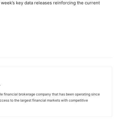
week’s key data releases reinforcing the current
/
ble financial brokerage company that has been operating since
access to the largest financial markets with competitive