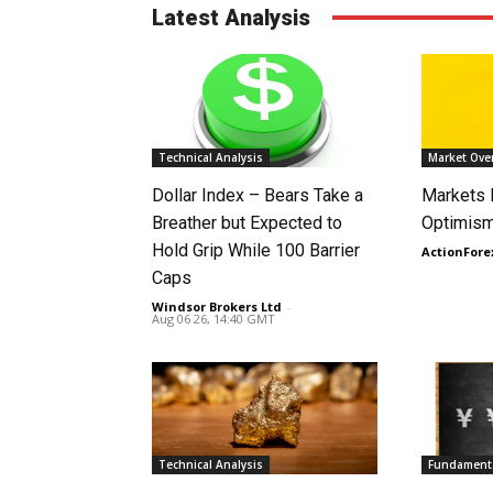
Latest Analysis
Technical Analysis
Market Ove
Dollar Index – Bears Take a
Markets
Breather but Expected to
Optimism
Hold Grip While 100 Barrier
ActionFore
Caps
Windsor Brokers Ltd
-
Aug 06 26, 14:40 GMT
Technical Analysis
Fundamenta