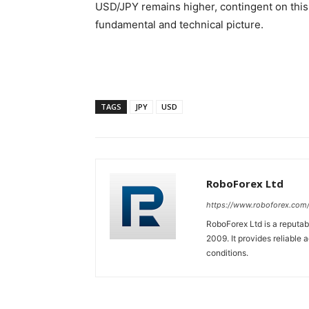
USD/JPY remains higher, contingent on this 
fundamental and technical picture.
TAGS
JPY
USD
RoboForex Ltd
https://www.roboforex.com
RoboForex Ltd is a reputa
2009. It provides reliable 
conditions.