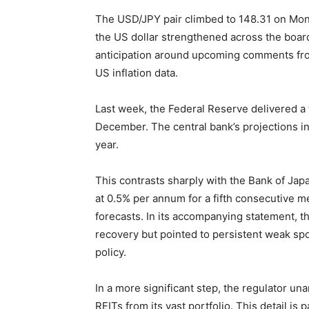
The USD/JPY pair climbed to 148.31 on Mond
the US dollar strengthened across the boar
anticipation around upcoming comments from 
US inflation data.
Last week, the Federal Reserve delivered a w
December. The central bank’s projections in
year.
This contrasts sharply with the Bank of Japan
at 0.5% per annum for a fifth consecutive me
forecasts. In its accompanying statement, 
recovery but pointed to persistent weak sp
policy.
In a more significant step, the regulator u
REITs from its vast portfolio. This detail is