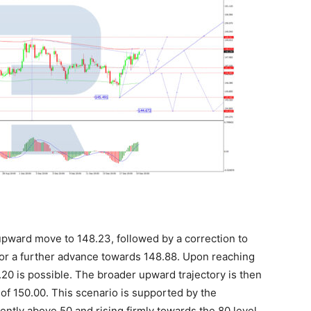
pward move to 148.23, followed by a correction to
or a further advance towards 148.88. Upon reaching
7.20 is possible. The broader upward trajectory is then
of 150.00. This scenario is supported by the
rrently above 50 and rising firmly towards the 80 level.