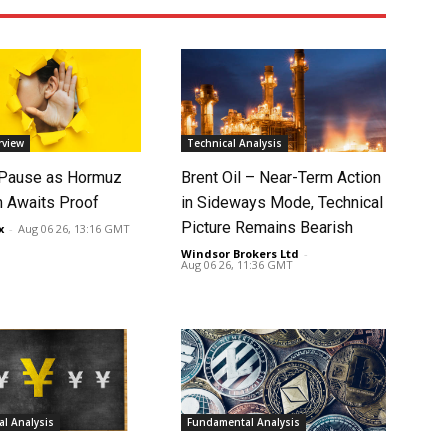
rview
Technical Analysis
 Pause as Hormuz
Brent Oil – Near-Term Action
 Awaits Proof
in Sideways Mode, Technical
Picture Remains Bearish
x
-
Aug 06 26, 13:16 GMT
Windsor Brokers Ltd
-
Aug 06 26, 11:36 GMT
l Analysis
Fundamental Analysis