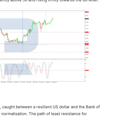
 caught between a resilient US dollar and the Bank of
 normalisation. The path of least resistance for