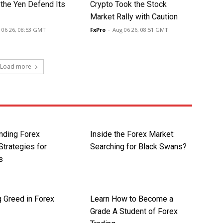
 the Yen Defend Its
Crypto Took the Stock
Market Rally with Caution
 06 26, 08:53 GMT
FxPro
-
Aug 06 26, 08:51 GMT
Load more
nding Forex
Inside the Forex Market:
Strategies for
Searching for Black Swans?
s
 Greed in Forex
Learn How to Become a
Grade A Student of Forex