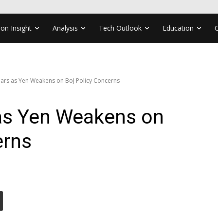
ion Insight
Analysis
Tech Outlook
Education
ars as Yen Weakens on BoJ Policy Concerns
as Yen Weakens on
erns