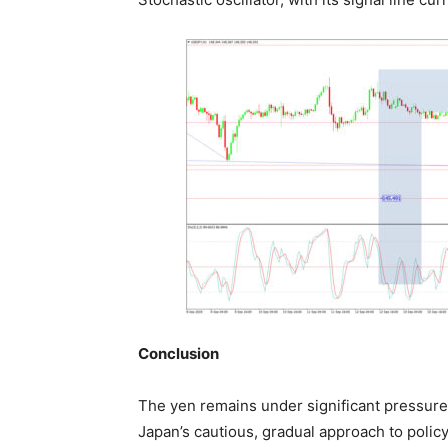
Conclusion
The yen remains under significant pressure,
Japan’s cautious, gradual approach to policy