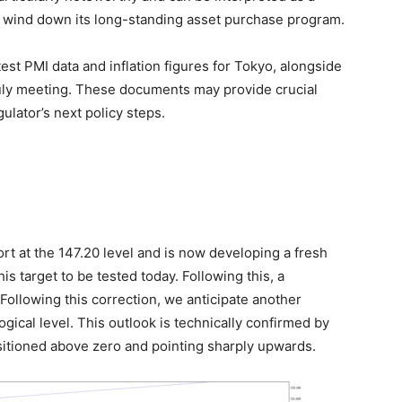
to wind down its long-standing asset purchase program.
atest PMI data and inflation figures for Tokyo, alongside
July meeting. These documents may provide crucial
gulator’s next policy steps.
t at the 147.20 level and is now developing a fresh
 target to be tested today. Following this, a
 Following this correction, we anticipate another
ical level. This outlook is technically confirmed by
sitioned above zero and pointing sharply upwards.