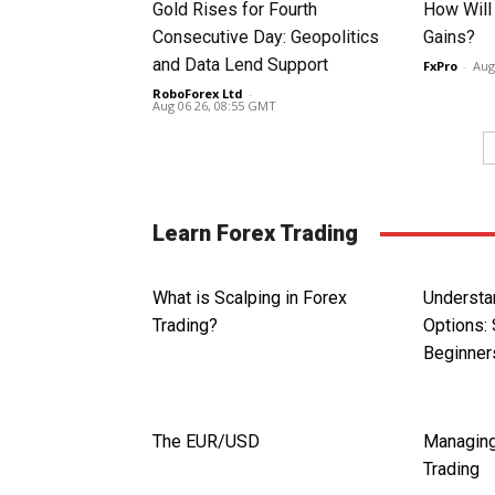
Gold Rises for Fourth
How Will
Consecutive Day: Geopolitics
Gains?
and Data Lend Support
FxPro
-
Aug
RoboForex Ltd
-
Aug 06 26, 08:55 GMT
Learn Forex Trading
What is Scalping in Forex
Understa
Trading?
Options: 
Beginner
The EUR/USD
Managing
Trading