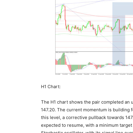
H1 Chart:
The H1 chart shows the pair completed an u
147.20. The current momentum is building f
this level, a corrective pullback towards 14
expected to resume, with a minimum target 
Stochastic oscillator, with its signal line cu