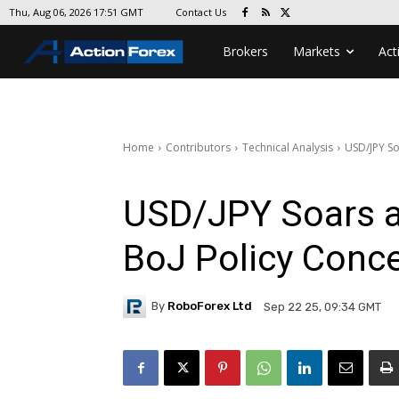
Contact Us
Thu, Aug 06, 2026 17:51 GMT
Brokers
Markets
Act
Home
Contributors
Technical Analysis
USD/JPY So
USD/JPY Soars 
BoJ Policy Conc
By
RoboForex Ltd
Sep 22 25, 09:34 GMT