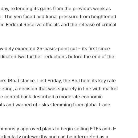
ay, extending its gains from the previous week as
d. The yen faced additional pressure from heightened
Federal Reserve officials and the release of critical
idely expected 25-basis-point cut – its first since
dicated two further reductions before the end of the
’s (BoJ) stance. Last Friday, the BoJ held its key rate
eting, a decision that was squarely in line with market
the central bank described a moderate economic
ots and warned of risks stemming from global trade
nanimously approved plans to begin selling ETFs and J-
 particularly noteworthy and can be interpreted as a