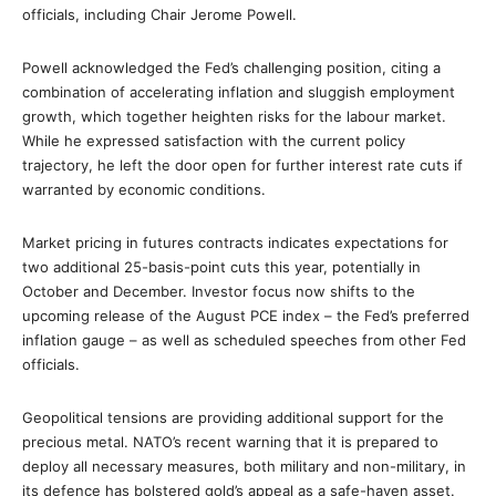
officials, including Chair Jerome Powell.
Powell acknowledged the Fed’s challenging position, citing a
combination of accelerating inflation and sluggish employment
growth, which together heighten risks for the labour market.
While he expressed satisfaction with the current policy
trajectory, he left the door open for further interest rate cuts if
warranted by economic conditions.
Market pricing in futures contracts indicates expectations for
two additional 25-basis-point cuts this year, potentially in
October and December. Investor focus now shifts to the
upcoming release of the August PCE index – the Fed’s preferred
inflation gauge – as well as scheduled speeches from other Fed
officials.
Geopolitical tensions are providing additional support for the
precious metal. NATO’s recent warning that it is prepared to
deploy all necessary measures, both military and non-military, in
its defence has bolstered gold’s appeal as a safe-haven asset.