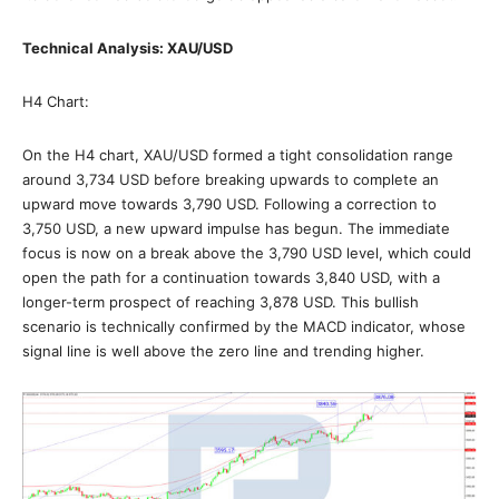
Technical Analysis: XAU/USD
H4 Chart:
On the H4 chart, XAU/USD formed a tight consolidation range
around 3,734 USD before breaking upwards to complete an
upward move towards 3,790 USD. Following a correction to
3,750 USD, a new upward impulse has begun. The immediate
focus is now on a break above the 3,790 USD level, which could
open the path for a continuation towards 3,840 USD, with a
longer-term prospect of reaching 3,878 USD. This bullish
scenario is technically confirmed by the MACD indicator, whose
signal line is well above the zero line and trending higher.