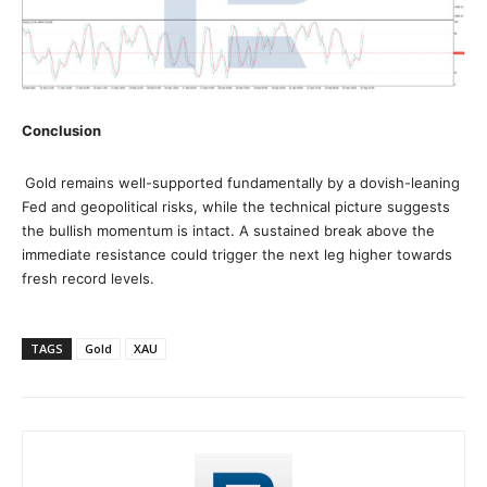
Conclusion
Gold remains well-supported fundamentally by a dovish-leaning
Fed and geopolitical risks, while the technical picture suggests
the bullish momentum is intact. A sustained break above the
immediate resistance could trigger the next leg higher towards
fresh record levels.
TAGS
Gold
XAU