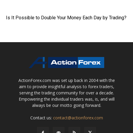
Is It Possible to Double Your Money Each Day by Trading?
ActionForex.com was set up back in 2004 with the
aim to provide insightful analysis to forex traders,
serving the trading community for over a decade.
Empowering the individual traders was, is, and will
always be our motto going forward.
Contact us:
contact@actionforex.com