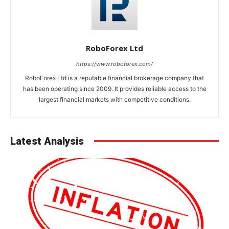
RoboForex Ltd
https://www.roboforex.com/
RoboForex Ltd is a reputable financial brokerage company that
has been operating since 2009. It provides reliable access to the
largest financial markets with competitive conditions.
Latest Analysis