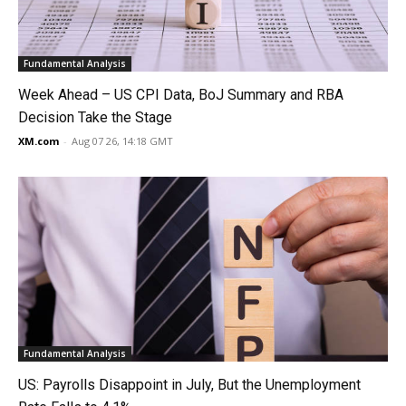
Fundamental Analysis
Week Ahead – US CPI Data, BoJ Summary and RBA
Decision Take the Stage
XM.com
-
Aug 07 26, 14:18 GMT
Fundamental Analysis
US: Payrolls Disappoint in July, But the Unemployment