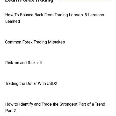
How To Bounce Back From Trading Losses: 5 Lessons
Learned
Common Forex Trading Mistakes
Risk-on and Risk-off
Trading the Dollar With USDX
How to Identify and Trade the Strongest Part of a Trend –
Part 2