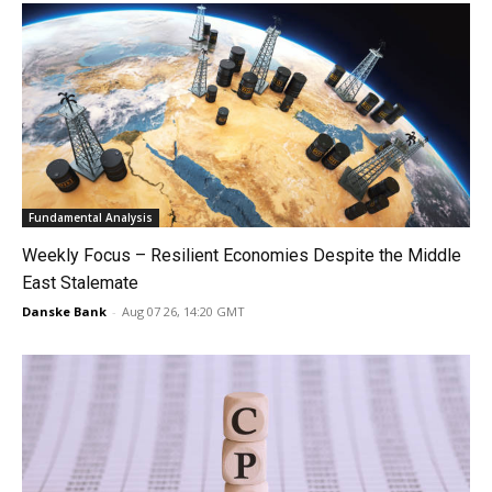
Fundamental Analysis
Weekly Focus – Resilient Economies Despite the Middle
East Stalemate
Danske Bank
-
Aug 07 26, 14:20 GMT