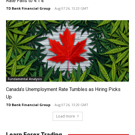
Rate Falls to 4.1%
TD Bank Financial Group
-
Aug 07 26, 13:23 GMT
Fundamental Analysis
Canada’s Unemployment Rate Tumbles as Hiring Picks
Up
TD Bank Financial Group
-
Aug 07 26, 13:20 GMT
Load more
Learn Forex Trading