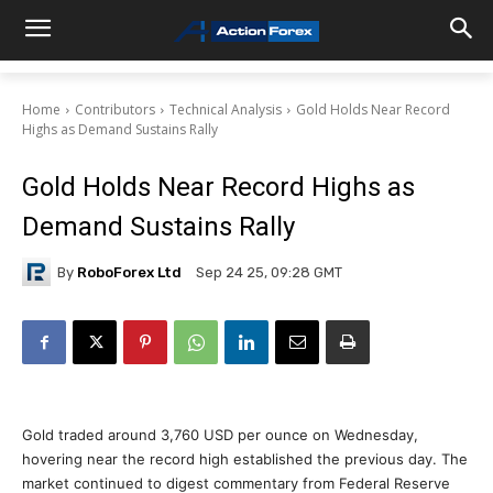
Home
Contributors
Technical Analysis
Gold Holds Near Record
Highs as Demand Sustains Rally
Gold Holds Near Record Highs as
Demand Sustains Rally
By
RoboForex Ltd
Sep 24 25, 09:28 GMT
Gold traded around 3,760 USD per ounce on Wednesday,
hovering near the record high established the previous day. The
market continued to digest commentary from Federal Reserve