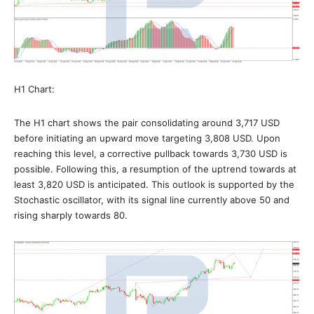
H1 Chart:
The H1 chart shows the pair consolidating around 3,717 USD
before initiating an upward move targeting 3,808 USD. Upon
reaching this level, a corrective pullback towards 3,730 USD is
possible. Following this, a resumption of the uptrend towards at
least 3,820 USD is anticipated. This outlook is supported by the
Stochastic oscillator, with its signal line currently above 50 and
rising sharply towards 80.