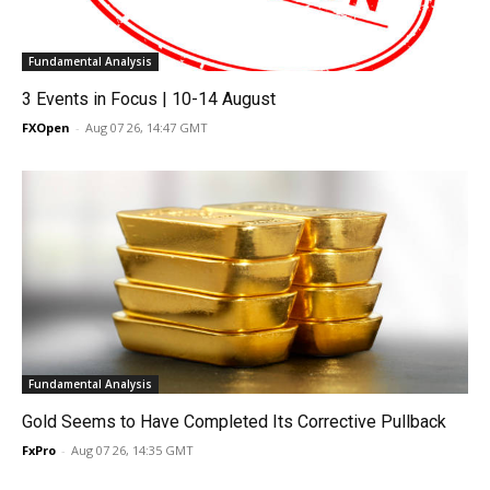
Fundamental Analysis
3 Events in Focus | 10-14 August
FXOpen
-
Aug 07 26, 14:47 GMT
Fundamental Analysis
Gold Seems to Have Completed Its Corrective Pullback
FxPro
-
Aug 07 26, 14:35 GMT