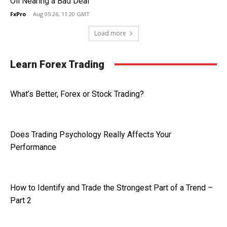
Oil Nearing a Bad Deal
FxPro
-
Aug 05 26, 11:20 GMT
Load more
Learn Forex Trading
What’s Better, Forex or Stock Trading?
Does Trading Psychology Really Affects Your
Performance
How to Identify and Trade the Strongest Part of a Trend –
Part 2