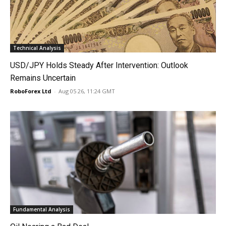
Technical Analysis
USD/JPY Holds Steady After Intervention: Outlook
Remains Uncertain
RoboForex Ltd
-
Aug 05 26, 11:24 GMT
Fundamental Analysis