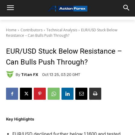
Home
Contributors
Technical Analysis
EUR/USD Stuck Below
Resistance – Can Bulls Push Through?
EUR/USD Stuck Below Resistance –
Can Bulls Push Through?
By
Titan FX
Oct 13 25, 03:20 GMT
Key Highlights
EUR/USD declined further below 1.1600 and tested