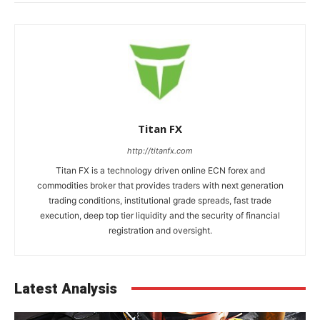
Titan FX
http://titanfx.com
Titan FX is a technology driven online ECN forex and
commodities broker that provides traders with next generation
trading conditions, institutional grade spreads, fast trade
execution, deep top tier liquidity and the security of financial
registration and oversight.
Latest Analysis