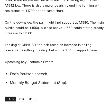
1.1542 low. There is also a major bearish trend line forming with
resistance at 1.1700 on the same chart.
On the downside, the pair might find support at 1.1580. The main
hurdle could be 1.1550. A close above 1.1550 could start a steady
increase to 1.1500.
Looking at GBP/USD, the pair faced an increase in selling
pressure, resulting in a drop below the 1.3400 support zone.
Upcoming Key Economic Events:
Fed’s Paulson speech.
Monthly Budget Statement (Sep).
TAGS
EUR
USD