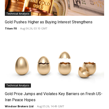
Technical Analysis
Gold Pushes Higher as Buying Interest Strengthens
Titan FX
-
Aug 06 26, 03:10 GMT
Technical Analysis
Gold Price Jumps and Violates Key Barriers on Fresh US-
Iran Peace Hopes
Windsor Brokers Ltd
-
Aug 05 26, 14:49 GMT