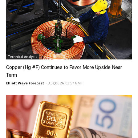
Technical Analysis
Copper (Hg #F) Continues to Favor More Upside Near
Term
Elliott Wave Forecast
-
Aug 06 26, 03:57 GMT