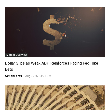
Market Overview
Dollar Slips as Weak ADP Reinforces Fading Fed Hike
Bets
ActionForex
-
Aug 05 26, 13:04 GMT