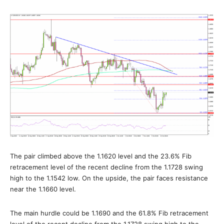
The pair climbed above the 1.1620 level and the 23.6% Fib
retracement level of the recent decline from the 1.1728 swing
high to the 1.1542 low. On the upside, the pair faces resistance
near the 1.1660 level.
The main hurdle could be 1.1690 and the 61.8% Fib retracement
level of the recent decline from the 1.1728 swing high to the