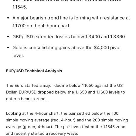
1.1545.
A major bearish trend line is forming with resistance at
1.1700 on the 4-hour chart.
GBP/USD extended losses below 1.3400 and 1.3360.
Gold is consolidating gains above the $4,000 pivot
level.
EUR/USD Technical Analysis
The Euro started a major decline below 1.1650 against the US
Dollar. EUR/USD dropped below the 1.1650 and 1.1600 levels to
enter a bearish zone.
Looking at the 4-hour chart, the pair settled below the 100
simple moving average (red, 4-hour) and the 200 simple moving
average (green, 4-hour). The pair even tested the 1.1545 zone
and recently started a recovery wave.