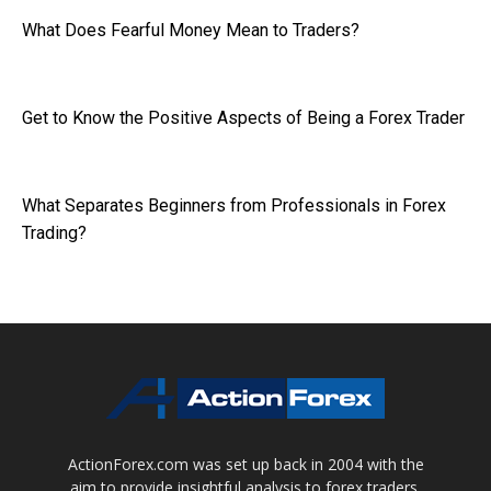
What Does Fearful Money Mean to Traders?
Get to Know the Positive Aspects of Being a Forex Trader
What Separates Beginners from Professionals in Forex
Trading?
ActionForex.com was set up back in 2004 with the
aim to provide insightful analysis to forex traders,