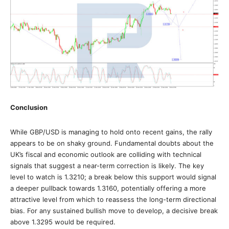
Conclusion
While GBP/USD is managing to hold onto recent gains, the rally
appears to be on shaky ground. Fundamental doubts about the
UK’s fiscal and economic outlook are colliding with technical
signals that suggest a near-term correction is likely. The key
level to watch is 1.3210; a break below this support would signal
a deeper pullback towards 1.3160, potentially offering a more
attractive level from which to reassess the long-term directional
bias. For any sustained bullish move to develop, a decisive break
above 1.3295 would be required.