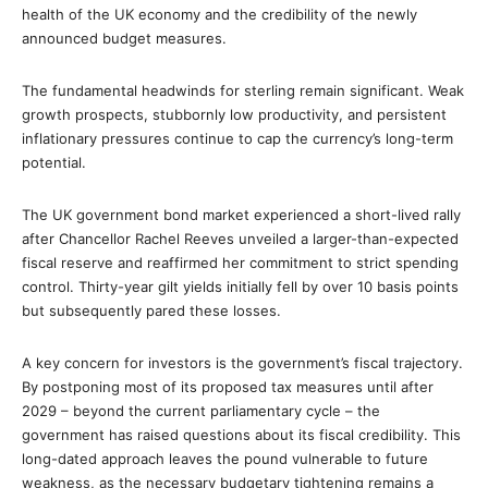
health of the UK economy and the credibility of the newly
announced budget measures.
The fundamental headwinds for sterling remain significant. Weak
growth prospects, stubbornly low productivity, and persistent
inflationary pressures continue to cap the currency’s long-term
potential.
The UK government bond market experienced a short-lived rally
after Chancellor Rachel Reeves unveiled a larger-than-expected
fiscal reserve and reaffirmed her commitment to strict spending
control. Thirty-year gilt yields initially fell by over 10 basis points
but subsequently pared these losses.
A key concern for investors is the government’s fiscal trajectory.
By postponing most of its proposed tax measures until after
2029 – beyond the current parliamentary cycle – the
government has raised questions about its fiscal credibility. This
long-dated approach leaves the pound vulnerable to future
weakness, as the necessary budgetary tightening remains a