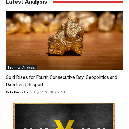
Latest Analysis
Technical Analysis
Gold Rises for Fourth Consecutive Day: Geopolitics and
Data Lend Support
RoboForex Ltd
-
Aug 06 26, 08:55 GMT