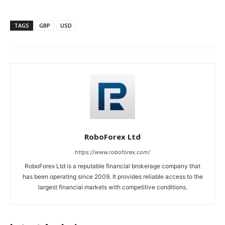
TAGS
GBP
USD
RoboForex Ltd
https://www.roboforex.com/
RoboForex Ltd is a reputable financial brokerage company that
has been operating since 2009. It provides reliable access to the
largest financial markets with competitive conditions.