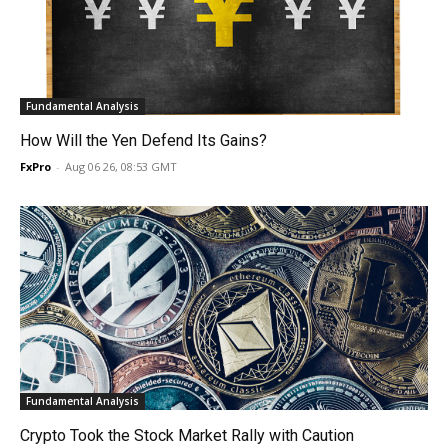
Fundamental Analysis
How Will the Yen Defend Its Gains?
FxPro
-
Aug 06 26, 08:53 GMT
Fundamental Analysis
Crypto Took the Stock Market Rally with Caution