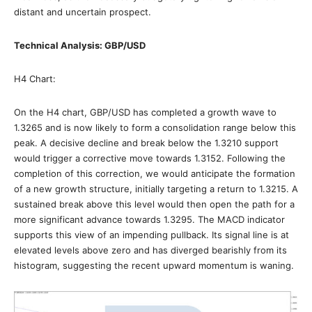
distant and uncertain prospect.
Technical Analysis: GBP/USD
H4 Chart:
On the H4 chart, GBP/USD has completed a growth wave to
1.3265 and is now likely to form a consolidation range below this
peak. A decisive decline and break below the 1.3210 support
would trigger a corrective move towards 1.3152. Following the
completion of this correction, we would anticipate the formation
of a new growth structure, initially targeting a return to 1.3215. A
sustained break above this level would then open the path for a
more significant advance towards 1.3295. The MACD indicator
supports this view of an impending pullback. Its signal line is at
elevated levels above zero and has diverged bearishly from its
histogram, suggesting the recent upward momentum is waning.