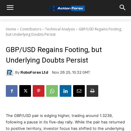
Home
Contributors
Technical Analysis
GBP/USD Regains Footing,
but Underlying Doubts Persist
GBP/USD Regains Footing, but
Underlying Doubts Persist
By
RoboForex Ltd
Nov 28 25, 10:32 GMT
The GBP/USD pair is edging higher, trading around 1.3239,
following a pause in its five-day rally. While the pair has returned
to positive territory, investor focus has shifted to the underlying