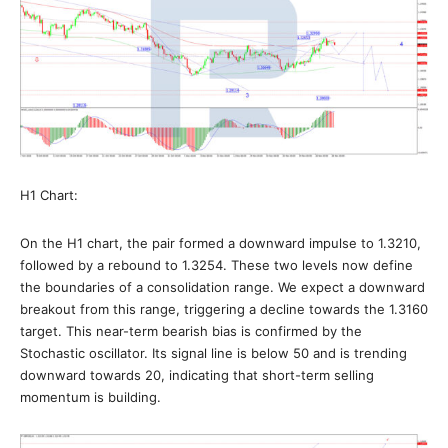
H1 Chart:
On the H1 chart, the pair formed a downward impulse to 1.3210,
followed by a rebound to 1.3254. These two levels now define
the boundaries of a consolidation range. We expect a downward
breakout from this range, triggering a decline towards the 1.3160
target. This near-term bearish bias is confirmed by the
Stochastic oscillator. Its signal line is below 50 and is trending
downward towards 20, indicating that short-term selling
momentum is building.