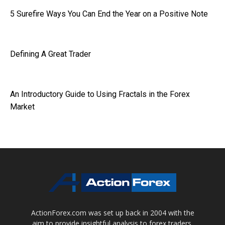
5 Surefire Ways You Can End the Year on a Positive Note
Defining A Great Trader
An Introductory Guide to Using Fractals in the Forex
Market
ActionForex.com was set up back in 2004 with the
aim to provide insightful analysis to forex traders,