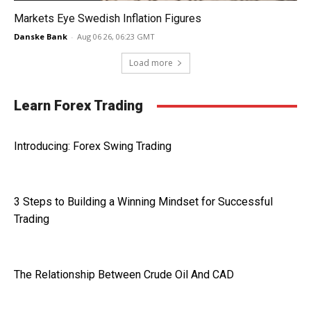
Markets Eye Swedish Inflation Figures
Danske Bank
-
Aug 06 26, 06:23 GMT
Load more
Learn Forex Trading
Introducing: Forex Swing Trading
3 Steps to Building a Winning Mindset for Successful
Trading
The Relationship Between Crude Oil And CAD