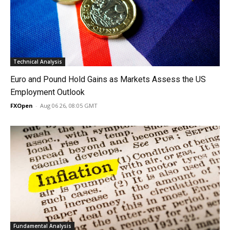
Technical Analysis
Euro and Pound Hold Gains as Markets Assess the US
Employment Outlook
FXOpen
-
Aug 06 26, 08:05 GMT
Fundamental Analysis