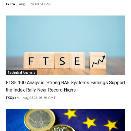
FxPro
-
Aug 06 26, 08:51 GMT
Technical Analysis
FTSE 100 Analysis: Strong BAE Systems Earnings Support
the Index Rally Near Record Highs
FXOpen
-
Aug 06 26, 08:50 GMT