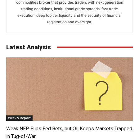
commodities broker that provides traders with next generation
trading conditions, institutional grade spreads, fast trade
execution, deep top tier liquidity and the security of financial
registration and oversight.
Latest Analysis
Weekly Report
Weak NFP Flips Fed Bets, but Oil Keeps Markets Trapped
in Tug-of-War