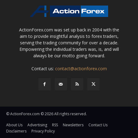
ActionForex.com was set up back in 2004 with the
aim to provide insightful analysis to forex traders,
serving the trading community for over a decade.
Empowering the individual traders was, is, and will
always be our motto going forward.
Contact us:
contact@actionforex.com
© ActionForex.com © 2026 All rights reserved.
About Us
Advertising
RSS
Newsletters
Contact Us
Disclaimers
Privacy Policy