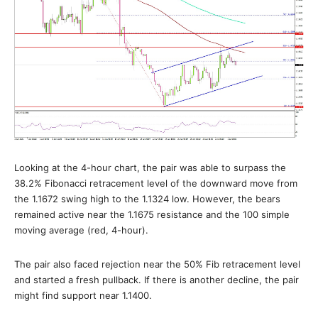
Looking at the 4-hour chart, the pair was able to surpass the
38.2% Fibonacci retracement level of the downward move from
the 1.1672 swing high to the 1.1324 low. However, the bears
remained active near the 1.1675 resistance and the 100 simple
moving average (red, 4-hour).
The pair also faced rejection near the 50% Fib retracement level
and started a fresh pullback. If there is another decline, the pair
might find support near 1.1400.