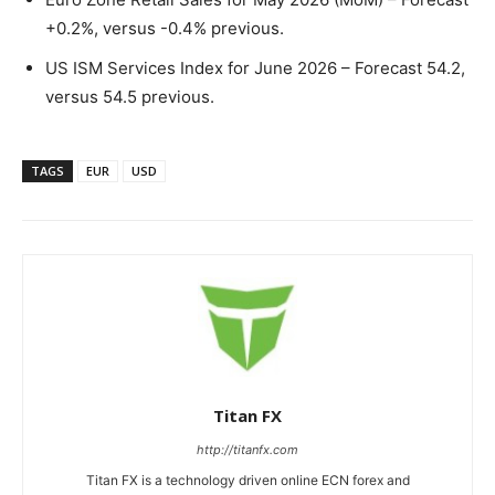
+0.2%, versus -0.4% previous.
US ISM Services Index for June 2026 – Forecast 54.2,
versus 54.5 previous.
TAGS
EUR
USD
Titan FX
http://titanfx.com
Titan FX is a technology driven online ECN forex and