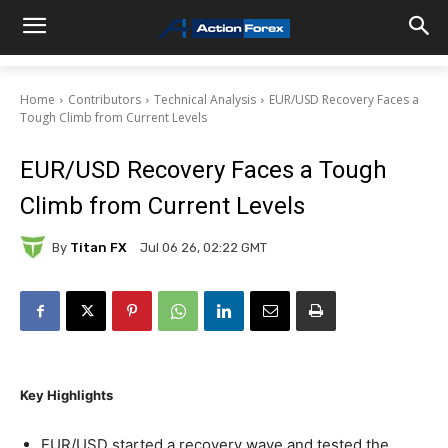
Home
Contributors
Technical Analysis
EUR/USD Recovery Faces a
Tough Climb from Current Levels
EUR/USD Recovery Faces a Tough
Climb from Current Levels
By
Titan FX
Jul 06 26, 02:22 GMT
Key Highlights
EUR/USD started a recovery wave and tested the