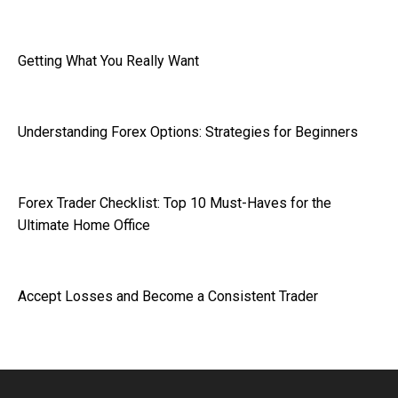
Getting What You Really Want
Understanding Forex Options: Strategies for Beginners
Forex Trader Checklist: Top 10 Must-Haves for the
Ultimate Home Office
Accept Losses and Become a Consistent Trader