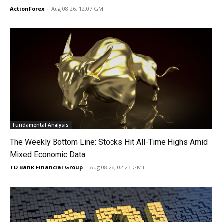
ActionForex
-
Aug 08 26, 12:07 GMT
Fundamental Analysis
The Weekly Bottom Line: Stocks Hit All-Time Highs Amid
Mixed Economic Data
TD Bank Financial Group
-
Aug 08 26, 02:23 GMT