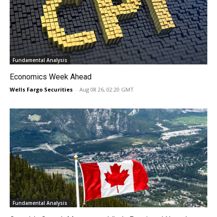
Fundamental Analysis
Economics Week Ahead
Wells Fargo Securities
-
Aug 08 26, 02:20 GMT
Fundamental Analysis