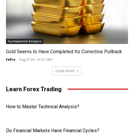
Fundamental Analysis
Gold Seems to Have Completed Its Corrective Pullback
FxPro
-
Aug 07 26, 14:35 GMT
Load more
Learn Forex Trading
How to Master Technical Analysis?
Do Financial Markets Have Financial Cycles?