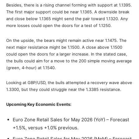
Besides, there is a rising channel forming with support at 1.1395.
The first major support could be near 1.1365. A downside break
and close below 1.1365 might send the pair toward 1.1320. Any
more losses could open the doors for a test of 1.1250.
On the upside, the bears might remain active near 1.1475. The
next major resistance might be 1.1500. A close above 1.1500
could open the doors for a larger increase. In the stated case,
the bulls could aim for a move to the 200 simple moving average
(green, 4-hour) at 1.1540.
Looking at GBP/USD, the bulls attempted a recovery wave above
1.3300, but they could struggle near the 1.3385 resistance.
Upcoming Key Economic Events:
Euro Zone Retail Sales for May 2026 (YoY) – Forecast
+1.5%, versus +1.0% previous.
Euro Zone Retail Sales for May 2026 (MoM) – Forecast