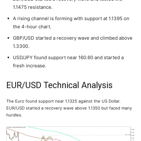
1.1475 resistance.
A rising channel is forming with support at 1.1395 on
the 4-hour chart.
GBP/USD started a recovery wave and climbed above
1.3300.
USD/JPY found support near 160.60 and started a
fresh increase.
EUR/USD Technical Analysis
The Euro found support near 1.1325 against the US Dollar.
EUR/USD started a recovery wave above 1.1350 but faced many
hurdles.