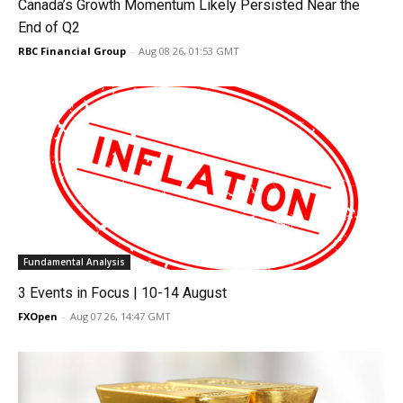
Canada’s Growth Momentum Likely Persisted Near the
End of Q2
RBC Financial Group
-
Aug 08 26, 01:53 GMT
Fundamental Analysis
3 Events in Focus | 10-14 August
FXOpen
-
Aug 07 26, 14:47 GMT