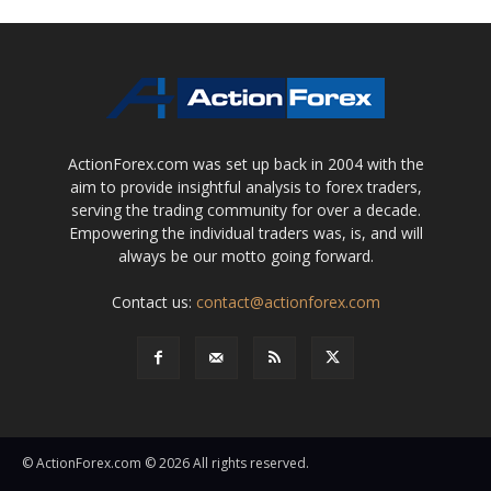
ActionForex.com was set up back in 2004 with the
aim to provide insightful analysis to forex traders,
serving the trading community for over a decade.
Empowering the individual traders was, is, and will
always be our motto going forward.
Contact us:
contact@actionforex.com
© ActionForex.com © 2026 All rights reserved.