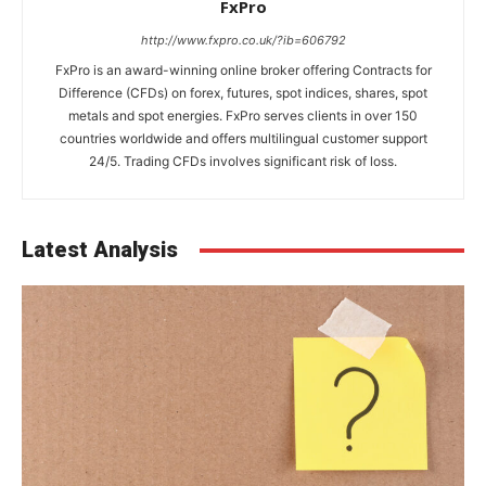
FxPro
http://www.fxpro.co.uk/?ib=606792
FxPro is an award-winning online broker offering Contracts for
Difference (CFDs) on forex, futures, spot indices, shares, spot
metals and spot energies. FxPro serves clients in over 150
countries worldwide and offers multilingual customer support
24/5. Trading CFDs involves significant risk of loss.
Latest Analysis