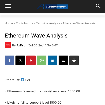
Home
Contributors
Technical Analysis
Ethereum Wave Analysis
Ethereum Wave Analysis
By
FxPro
Jul 08 26, 14:36 GMT
Ethereum:
Sell
– Ethereum reversed from resistance level 1800.00
– Likely to fall to support level 1500.00