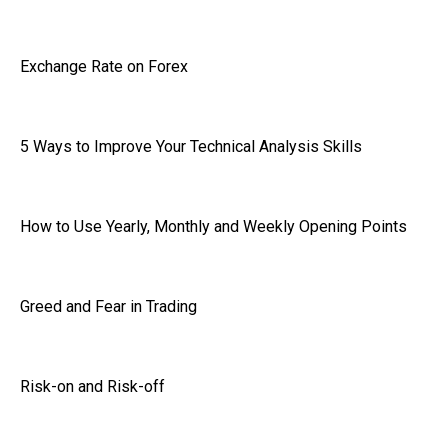
Exchange Rate on Forex
5 Ways to Improve Your Technical Analysis Skills
How to Use Yearly, Monthly and Weekly Opening Points
Greed and Fear in Trading
Risk-on and Risk-off