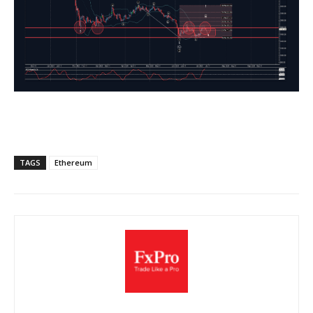
TAGS
Ethereum