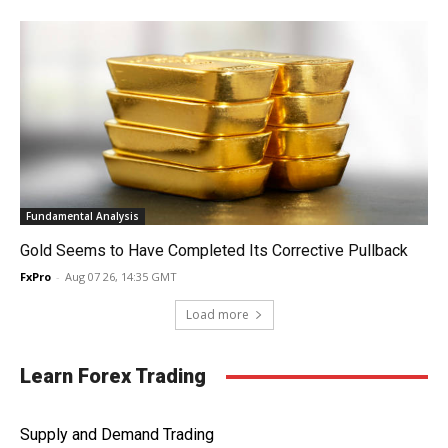
Fundamental Analysis
Gold Seems to Have Completed Its Corrective Pullback
FxPro
-
Aug 07 26, 14:35 GMT
Load more
Learn Forex Trading
Supply and Demand Trading