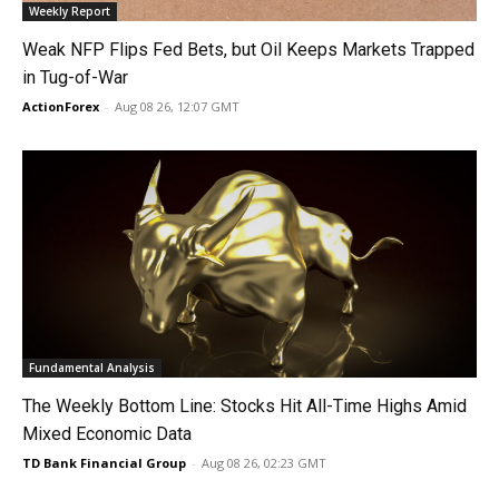
Weekly Report
Weak NFP Flips Fed Bets, but Oil Keeps Markets Trapped
in Tug-of-War
ActionForex
-
Aug 08 26, 12:07 GMT
Fundamental Analysis
The Weekly Bottom Line: Stocks Hit All-Time Highs Amid
Mixed Economic Data
TD Bank Financial Group
-
Aug 08 26, 02:23 GMT