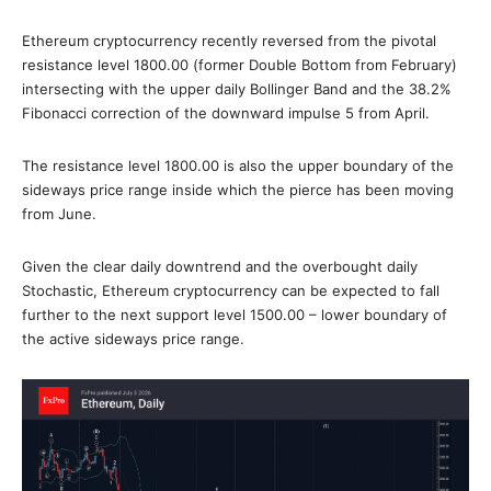
Ethereum cryptocurrency recently reversed from the pivotal
resistance level 1800.00 (former Double Bottom from February)
intersecting with the upper daily Bollinger Band and the 38.2%
Fibonacci correction of the downward impulse 5 from April.
The resistance level 1800.00 is also the upper boundary of the
sideways price range inside which the pierce has been moving
from June.
Given the clear daily downtrend and the overbought daily
Stochastic, Ethereum cryptocurrency can be expected to fall
further to the next support level 1500.00 – lower boundary of
the active sideways price range.