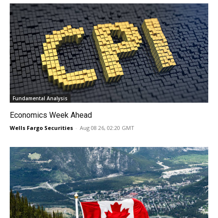
Fundamental Analysis
Economics Week Ahead
Wells Fargo Securities
-
Aug 08 26, 02:20 GMT