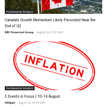
Fundamental Analysis
Canada’s Growth Momentum Likely Persisted Near the
End of Q2
RBC Financial Group
-
Aug 08 26, 01:53 GMT
Fundamental Analysis
3 Events in Focus | 10-14 August
FXOpen
-
Aug 07 26, 14:47 GMT