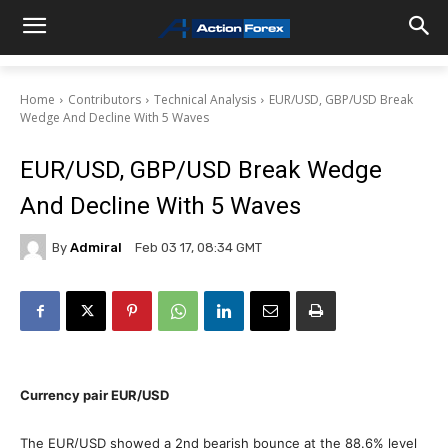
Home
Contributors
Technical Analysis
EUR/USD, GBP/USD Break
Wedge And Decline With 5 Waves
EUR/USD, GBP/USD Break Wedge
And Decline With 5 Waves
By
Admiral
Feb 03 17, 08:34 GMT
Currency pair
EUR/USD
The EUR/USD showed a 2nd bearish bounce at the 88.6% level