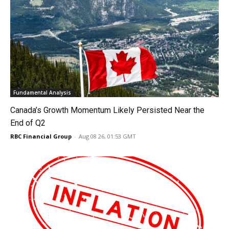
Fundamental Analysis
Canada’s Growth Momentum Likely Persisted Near the
End of Q2
RBC Financial Group
-
Aug 08 26, 01:53 GMT