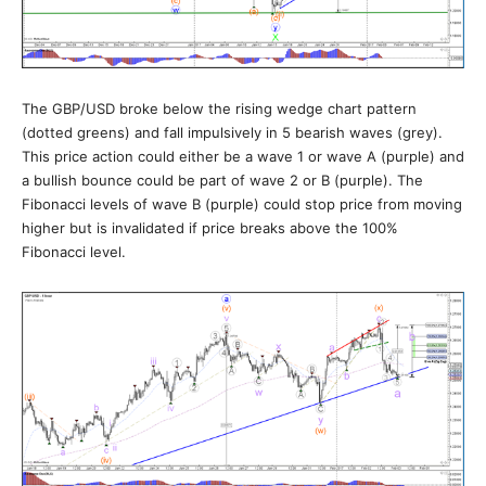
The GBP/USD broke below the rising wedge chart pattern
(dotted greens) and fall impulsively in 5 bearish waves (grey).
This price action could either be a wave 1 or wave A (purple) and
a bullish bounce could be part of wave 2 or B (purple). The
Fibonacci levels of wave B (purple) could stop price from moving
higher but is invalidated if price breaks above the 100%
Fibonacci level.