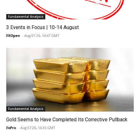
Fundamental Analysis
3 Events in Focus | 10-14 August
FXOpen
-
Aug 07 26, 14:47 GMT
Fundamental Analysis
Gold Seems to Have Completed Its Corrective Pullback
FxPro
-
Aug 07 26, 14:35 GMT