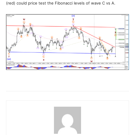
(red) could price test the Fibonacci levels of wave C vs A.