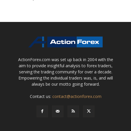
ActionForex.com was set up back in 2004 with the
aim to provide insightful analysis to forex traders,
serving the trading community for over a decade.
Empowering the individual traders was, is, and will
always be our motto going forward.
Contact us:
contact@actionforex.com