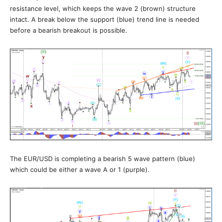
resistance level, which keeps the wave 2 (brown) structure
intact. A break below the support (blue) trend line is needed
before a bearish breakout is possible.
The EUR/USD is completing a bearish 5 wave pattern (blue)
which could be either a wave A or 1 (purple).