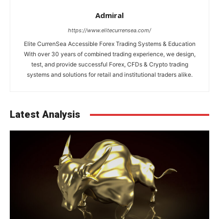
Admiral
https://www.elitecurrensea.com/
Elite CurrenSea Accessible Forex Trading Systems & Education
With over 30 years of combined trading experience, we design,
test, and provide successful Forex, CFDs & Crypto trading
systems and solutions for retail and institutional traders alike.
Latest Analysis