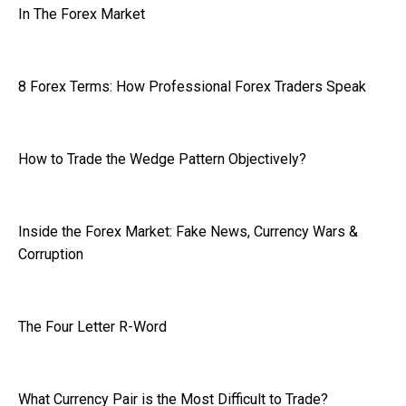
In The Forex Market
8 Forex Terms: How Professional Forex Traders Speak
How to Trade the Wedge Pattern Objectively?
Inside the Forex Market: Fake News, Currency Wars &
Corruption
The Four Letter R-Word
What Currency Pair is the Most Difficult to Trade?