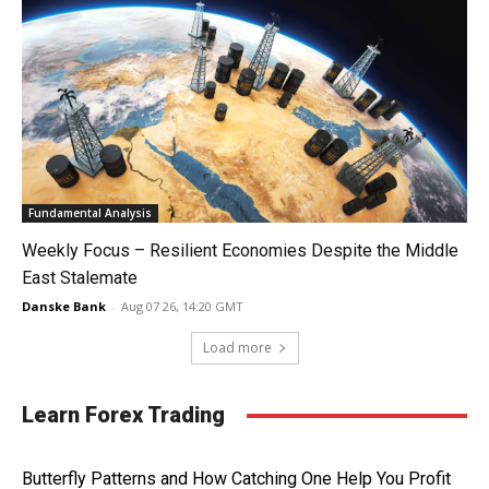
Fundamental Analysis
Weekly Focus – Resilient Economies Despite the Middle
East Stalemate
Danske Bank
-
Aug 07 26, 14:20 GMT
Load more
Learn Forex Trading
Butterfly Patterns and How Catching One Help You Profit