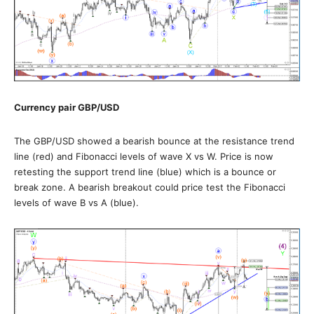
Currency pair
GBP/USD
The GBP/USD showed a bearish bounce at the resistance trend
line (red) and Fibonacci levels of wave X vs W. Price is now
retesting the support trend line (blue) which is a bounce or
break zone. A bearish breakout could price test the Fibonacci
levels of wave B vs A (blue).