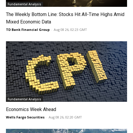
Fundamental Analysis
The Weekly Bottom Line: Stocks Hit All-Time Highs Amid
Mixed Economic Data
TD Bank Financial Group
-
Aug 08 26, 02:23 GMT
Fundamental Analysis
Economics Week Ahead
Wells Fargo Securities
-
Aug 08 26, 02:20 GMT