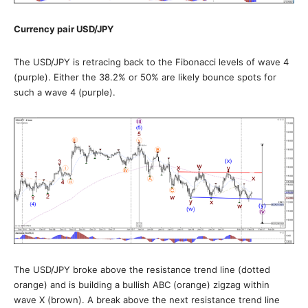
Currency pair USD/JPY
The USD/JPY is retracing back to the Fibonacci levels of wave 4
(purple). Either the 38.2% or 50% are likely bounce spots for
such a wave 4 (purple).
The USD/JPY broke above the resistance trend line (dotted
orange) and is building a bullish ABC (orange) zigzag within
wave X (brown). A break above the next resistance trend line