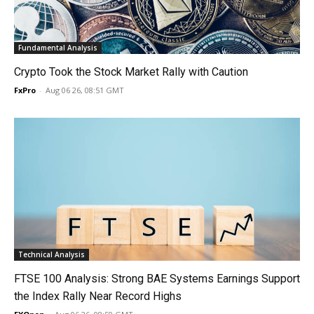
Fundamental Analysis
Crypto Took the Stock Market Rally with Caution
FxPro
-
Aug 06 26, 08:51 GMT
Technical Analysis
FTSE 100 Analysis: Strong BAE Systems Earnings Support
the Index Rally Near Record Highs