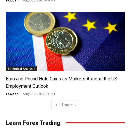
FXOpen
-
Aug 06 26, 08:50 GMT
Technical Analysis
Euro and Pound Hold Gains as Markets Assess the US
Employment Outlook
FXOpen
-
Aug 06 26, 08:05 GMT
Load more
Learn Forex Trading