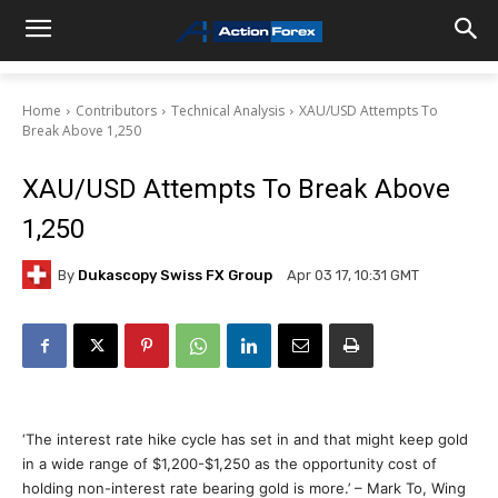
Home
Contributors
Technical Analysis
XAU/USD Attempts To
Break Above 1,250
XAU/USD Attempts To Break Above
1,250
By
Dukascopy Swiss FX Group
Apr 03 17, 10:31 GMT
‘The interest rate hike cycle has set in and that might keep gold
in a wide range of $1,200-$1,250 as the opportunity cost of
holding non-interest rate bearing gold is more.’ – Mark To, Wing