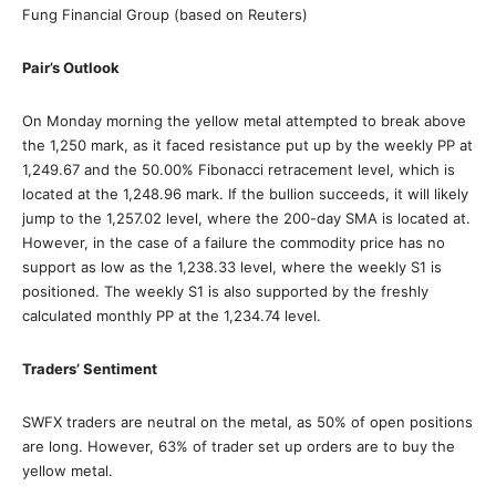
Fung Financial Group (based on Reuters)
Pair’s Outlook
On Monday morning the yellow metal attempted to break above
the 1,250 mark, as it faced resistance put up by the weekly PP at
1,249.67 and the 50.00% Fibonacci retracement level, which is
located at the 1,248.96 mark. If the bullion succeeds, it will likely
jump to the 1,257.02 level, where the 200-day SMA is located at.
However, in the case of a failure the commodity price has no
support as low as the 1,238.33 level, where the weekly S1 is
positioned. The weekly S1 is also supported by the freshly
calculated monthly PP at the 1,234.74 level.
Traders’ Sentiment
SWFX traders are neutral on the metal, as 50% of open positions
are long. However, 63% of trader set up orders are to buy the
yellow metal.