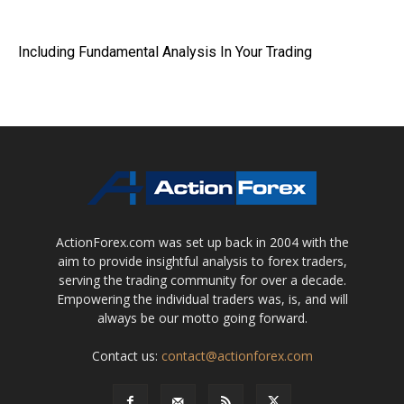
Including Fundamental Analysis In Your Trading
ActionForex.com was set up back in 2004 with the
aim to provide insightful analysis to forex traders,
serving the trading community for over a decade.
Empowering the individual traders was, is, and will
always be our motto going forward.
Contact us:
contact@actionforex.com