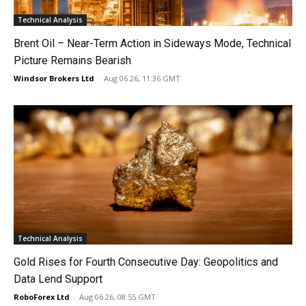
Technical Analysis
Brent Oil – Near-Term Action in Sideways Mode, Technical
Picture Remains Bearish
Windsor Brokers Ltd
-
Aug 06 26, 11:36 GMT
Technical Analysis
Gold Rises for Fourth Consecutive Day: Geopolitics and
Data Lend Support
RoboForex Ltd
-
Aug 06 26, 08:55 GMT