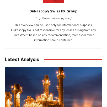
Dukascopy Swiss FX Group
http://www.dukascopy.com/
This overview can be used only for informational purposes.
Dukascopy SA is not responsible for any losses arising from any
investment based on any recommendation, forecast or other
information herein contained.
Latest Analysis