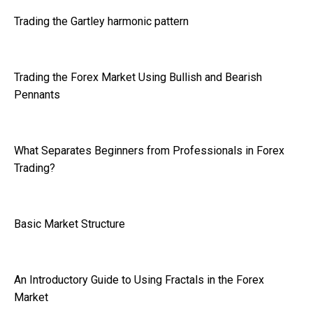
Trading the Gartley harmonic pattern
Trading the Forex Market Using Bullish and Bearish
Pennants
What Separates Beginners from Professionals in Forex
Trading?
Basic Market Structure
An Introductory Guide to Using Fractals in the Forex
Market