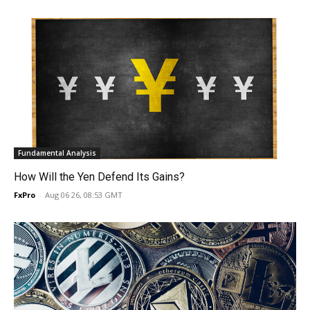
Fundamental Analysis
How Will the Yen Defend Its Gains?
FxPro
-
Aug 06 26, 08:53 GMT