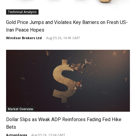
Technical Analysis
Gold Price Jumps and Violates Key Barriers on Fresh US-
Iran Peace Hopes
Windsor Brokers Ltd
-
Aug 05 26, 14:49 GMT
Market Overview
Dollar Slips as Weak ADP Reinforces Fading Fed Hike
Bets
ActionForex
-
Aug 05 26, 13:04 GMT