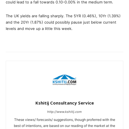
could lead to a fall towards 0.10-0.00% in the medium term.
The UK yields are falling sharply. The 5YR (0.46%), 10Yr (1.39%)
and the 20Yr (1.87%) could possibly pause just below current
levels and move up a little this week.
Kshitij Consultancy Service
http://www.kshitij.com
These views/ forecasts/ suggestions, though proferred with the
best of intentions, are based on our reading of the market at the