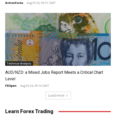
ActionForex
-
Aug 05 26, 09:37 GMT
Technical Analysis
AUD/NZD: a Mixed Jobs Report Meets a Critical Chart
Level
FXOpen
-
Aug 05 26, 09:14 GMT
Load more
Learn Forex Trading