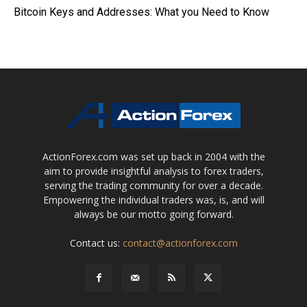
Bitcoin Keys and Addresses: What you Need to Know
ActionForex.com was set up back in 2004 with the
aim to provide insightful analysis to forex traders,
serving the trading community for over a decade.
Empowering the individual traders was, is, and will
always be our motto going forward.
Contact us:
contact@actionforex.com