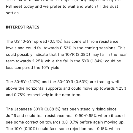
RBI meet today and we prefer to wait and watch till the dust
settles.
INTEREST RATES
The US 10-5Yr spread (0.54%) has come off from resistance
levels and could fall towards 0.52% in the coming sessions. This
could possibly indicate that the 10YR (2.38%) may fall in the near
term towards 2.25% while the fall in the 5YR (1.84%) could be
less compared the 10Yr yield.
The 30-5Yr (1.17%) and the 30-10YR (0.63%) are trading well
above the horizontal supports and could move up towards 1.25%
and 0.75% respectively in the near term.
The Japanese 30YR (0.881%) has been steadily rising since
Jul’16 and could test resistance near 0.90-0.95% where it could
see some correction towards 0.8-0.7% before again moving up.
The 10Yr (0.10%) could face some rejection near 0.15% which