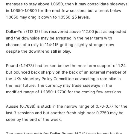
manages to stay above 1.0650, then it may consolidate sideways
in 1.0650-1.0800 for the next few sessions but a break below
1.0650 may drag it down to 1.0550-25 levels.
Dollar-Yen (112.12) has recovered above 112.00 just as expected
and the downside may be arrested in the near term with
chances of a rally to 114-115 getting slightly stronger now
despite the downtrend still in play.
Pound (1.2473) had broken below the near term support of 1.24
but bounced back sharply on the back of an external member of
the UK’s Monetary Policy Committee advocating a rate hike in
the near future. The currency may trade sideways in the
modified range of 1.2350-1.2700 for the coming few sessions.
Aussie (0.7638) is stuck in the narrow range of 0.76-0.77 for the
last 3 sessions and but another fresh high near 0.7750 may be
seen by the end of the week.
The near term path for Dollar Rupee (67.41) may be set by the