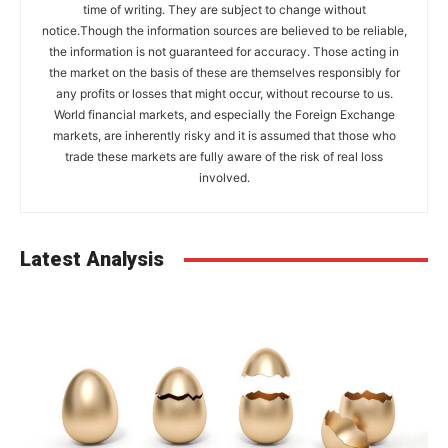
time of writing. They are subject to change without
notice.Though the information sources are believed to be reliable,
the information is not guaranteed for accuracy. Those acting in
the market on the basis of these are themselves responsibly for
any profits or losses that might occur, without recourse to us.
World financial markets, and especially the Foreign Exchange
markets, are inherently risky and it is assumed that those who
trade these markets are fully aware of the risk of real loss
involved.
Latest Analysis