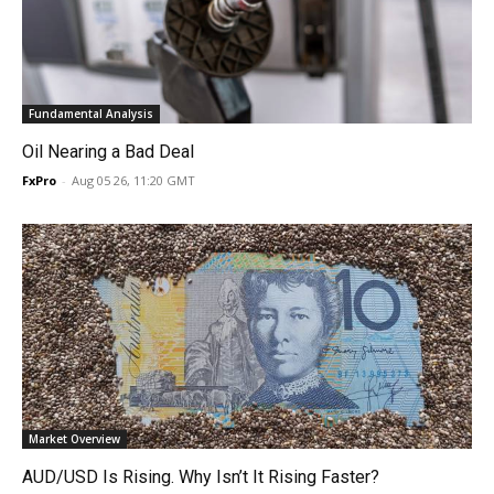
Fundamental Analysis
Oil Nearing a Bad Deal
FxPro
-
Aug 05 26, 11:20 GMT
Market Overview
AUD/USD Is Rising. Why Isn’t It Rising Faster?