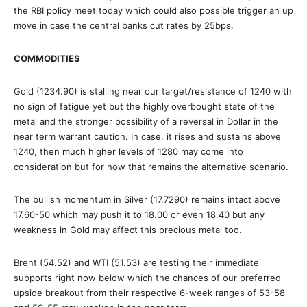
the RBI policy meet today which could also possible trigger an up
move in case the central banks cut rates by 25bps.
COMMODITIES
Gold (1234.90) is stalling near our target/resistance of 1240 with
no sign of fatigue yet but the highly overbought state of the
metal and the stronger possibility of a reversal in Dollar in the
near term warrant caution. In case, it rises and sustains above
1240, then much higher levels of 1280 may come into
consideration but for now that remains the alternative scenario.
The bullish momentum in Silver (17.7290) remains intact above
17.60-50 which may push it to 18.00 or even 18.40 but any
weakness in Gold may affect this precious metal too.
Brent (54.52) and WTI (51.53) are testing their immediate
supports right now below which the chances of our preferred
upside breakout from their respective 6-week ranges of 53-58