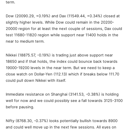
term.
Dow (20090.29, +0.19%) and Dax (11549.44, +0.34%) closed at
slightly higher levels. While Dow could remain in the 20200-
20000 region for at least the next couple of sessions, Dax could
test 11680-11820 region while support near 11400 holds in the
near to medium term.
Nikkei (18875.57, -0.19%) is trading just above support near
18650 and if that holds, the index could bounce back towards
19000-19200 levels in the near term. But we need to keep a
close watch on Dollar-Yen (112.13) which if breaks below 111.70
could pull down Nikkei with itself.
Immediate resistance on Shanghai (3141.53, -0.38%) is holding
well for now and we could possibly see a fall towards 3125-3100
before pausing.
Nifty (8768.30, -0.37%) looks potentially bullish towards 8900
and could well move up in the next few sessions. All eyes on