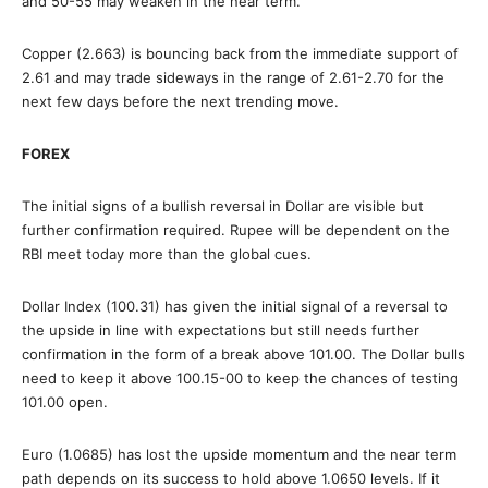
and 50-55 may weaken in the near term.
Copper (2.663) is bouncing back from the immediate support of
2.61 and may trade sideways in the range of 2.61-2.70 for the
next few days before the next trending move.
FOREX
The initial signs of a bullish reversal in Dollar are visible but
further confirmation required. Rupee will be dependent on the
RBI meet today more than the global cues.
Dollar Index (100.31) has given the initial signal of a reversal to
the upside in line with expectations but still needs further
confirmation in the form of a break above 101.00. The Dollar bulls
need to keep it above 100.15-00 to keep the chances of testing
101.00 open.
Euro (1.0685) has lost the upside momentum and the near term
path depends on its success to hold above 1.0650 levels. If it