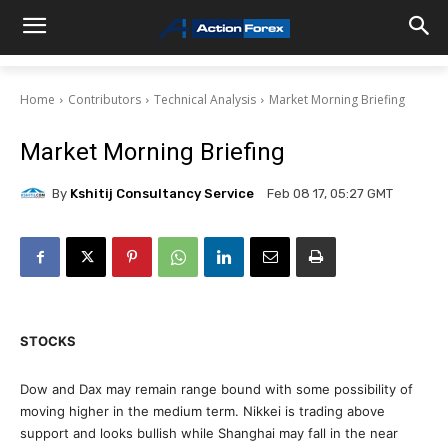
Home
Contributors
Technical Analysis
Market Morning Briefing
Market Morning Briefing
By
Kshitij Consultancy Service
Feb 08 17, 05:27 GMT
STOCKS
Dow and Dax may remain range bound with some possibility of
moving higher in the medium term. Nikkei is trading above
support and looks bullish while Shanghai may fall in the near