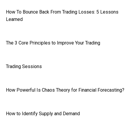
How To Bounce Back From Trading Losses: 5 Lessons
Learned
The 3 Core Principles to Improve Your Trading
Trading Sessions
How Powerful Is Chaos Theory for Financial Forecasting?
How to Identify Supply and Demand