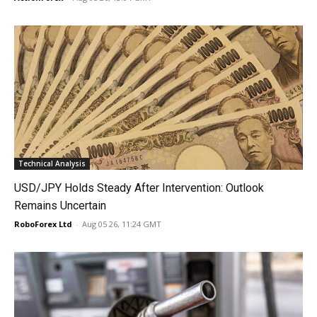
Technical Analysis
USD/JPY Holds Steady After Intervention: Outlook
Remains Uncertain
RoboForex Ltd
-
Aug 05 26, 11:24 GMT