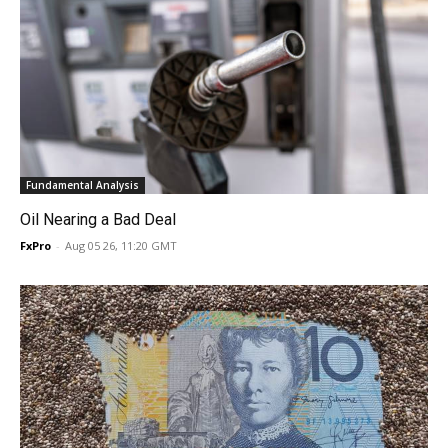
Fundamental Analysis
Oil Nearing a Bad Deal
FxPro
-
Aug 05 26, 11:20 GMT