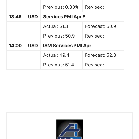
Previous: 0.30%
Revised:
13:45
USD
Services PMI Apr F
Actual: 51.3
Forecast: 50.9
Previous: 50.9
Revised:
14:00
USD
ISM Services PMI Apr
Actual: 49.4
Forecast: 52.3
Previous: 51.4
Revised: