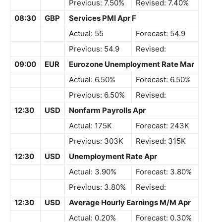
Previous: 7.50%
Revised: 7.40%
08:30
GBP
Services PMI Apr F
Actual: 55
Forecast: 54.9
Previous: 54.9
Revised:
09:00
EUR
Eurozone Unemployment Rate Mar
Actual: 6.50%
Forecast: 6.50%
Previous: 6.50%
Revised:
12:30
USD
Nonfarm Payrolls Apr
Actual: 175K
Forecast: 243K
Previous: 303K
Revised: 315K
12:30
USD
Unemployment Rate Apr
Actual: 3.90%
Forecast: 3.80%
Previous: 3.80%
Revised:
12:30
USD
Average Hourly Earnings M/M Apr
Actual: 0.20%
Forecast: 0.30%