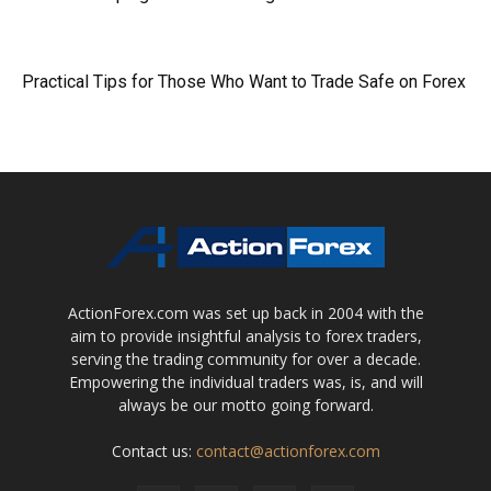
Practical Tips for Those Who Want to Trade Safe on Forex
ActionForex.com was set up back in 2004 with the
aim to provide insightful analysis to forex traders,
serving the trading community for over a decade.
Empowering the individual traders was, is, and will
always be our motto going forward.
Contact us:
contact@actionforex.com