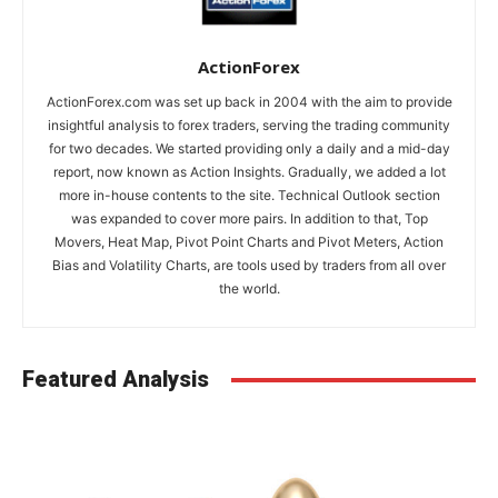
ActionForex
ActionForex.com was set up back in 2004 with the aim to provide
insightful analysis to forex traders, serving the trading community
for two decades. We started providing only a daily and a mid-day
report, now known as Action Insights. Gradually, we added a lot
more in-house contents to the site. Technical Outlook section
was expanded to cover more pairs. In addition to that, Top
Movers, Heat Map, Pivot Point Charts and Pivot Meters, Action
Bias and Volatility Charts, are tools used by traders from all over
the world.
Featured Analysis