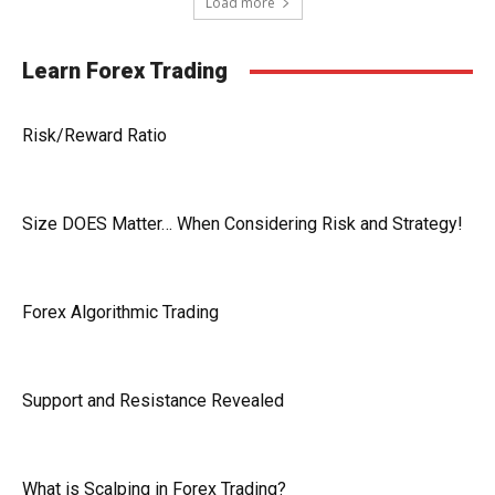
Load more
Learn Forex Trading
Risk/Reward Ratio
Size DOES Matter… When Considering Risk and Strategy!
Forex Algorithmic Trading
Support and Resistance Revealed
What is Scalping in Forex Trading?