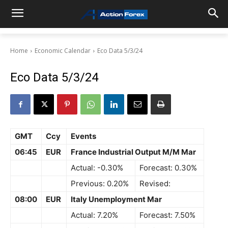
Home
Economic Calendar
Eco Data 5/3/24
Eco Data 5/3/24
GMT
Ccy
Events
06:45
EUR
France Industrial Output M/M Mar
Actual: -0.30%
Forecast: 0.30%
Previous: 0.20%
Revised:
08:00
EUR
Italy Unemployment Mar
Actual: 7.20%
Forecast: 7.50%