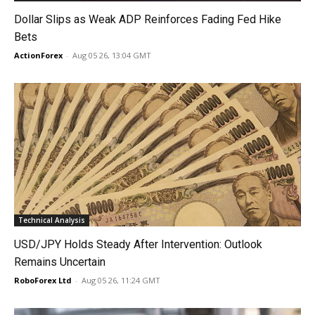
Dollar Slips as Weak ADP Reinforces Fading Fed Hike
Bets
ActionForex
-
Aug 05 26, 13:04 GMT
Technical Analysis
USD/JPY Holds Steady After Intervention: Outlook
Remains Uncertain
RoboForex Ltd
-
Aug 05 26, 11:24 GMT