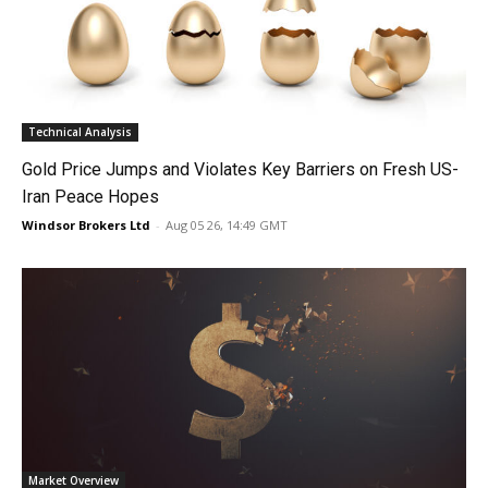
Technical Analysis
Gold Price Jumps and Violates Key Barriers on Fresh US-
Iran Peace Hopes
Windsor Brokers Ltd
-
Aug 05 26, 14:49 GMT
Market Overview