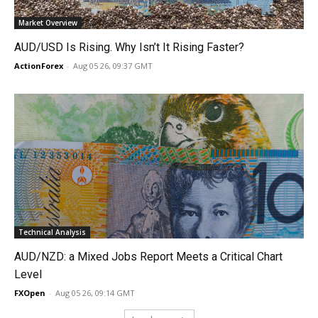
Market Overview
AUD/USD Is Rising. Why Isn’t It Rising Faster?
ActionForex
-
Aug 05 26, 09:37 GMT
Technical Analysis
AUD/NZD: a Mixed Jobs Report Meets a Critical Chart
Level
FXOpen
-
Aug 05 26, 09:14 GMT