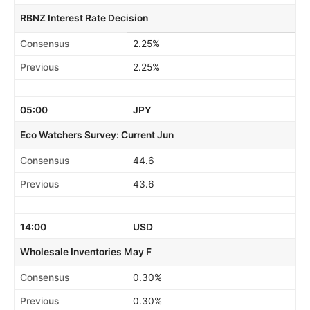
RBNZ Interest Rate Decision
Consensus
2.25%
Previous
2.25%
05:00
JPY
Eco Watchers Survey: Current Jun
Consensus
44.6
Previous
43.6
14:00
USD
Wholesale Inventories May F
Consensus
0.30%
Previous
0.30%