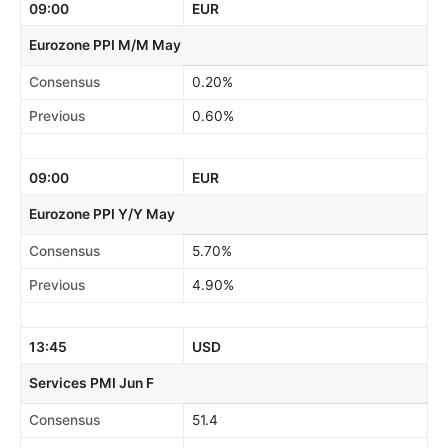
09:00
EUR
Eurozone PPI M/M May
Consensus
0.20%
Previous
0.60%
09:00
EUR
Eurozone PPI Y/Y May
Consensus
5.70%
Previous
4.90%
13:45
USD
Services PMI Jun F
Consensus
51.4