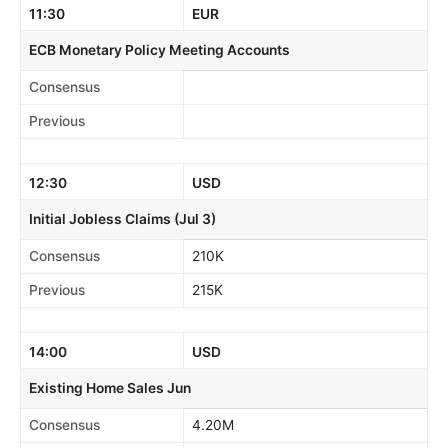
11:30
EUR
ECB Monetary Policy Meeting Accounts
Consensus
Previous
12:30
USD
Initial Jobless Claims (Jul 3)
Consensus
210K
Previous
215K
14:00
USD
Existing Home Sales Jun
Consensus
4.20M