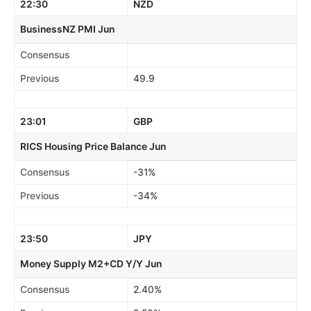
22:30
NZD
BusinessNZ PMI Jun
Consensus
Previous
49.9
23:01
GBP
RICS Housing Price Balance Jun
Consensus
-31%
Previous
-34%
23:50
JPY
Money Supply M2+CD Y/Y Jun
Consensus
2.40%