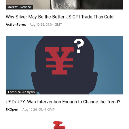
Market Overview
Why Silver May Be the Better US CPI Trade Than Gold
ActionForex
-
Aug 10 26, 09:04 GMT
Technical Analysis
USD/JPY: Was Intervention Enough to Change the Trend?
FXOpen
-
Aug 10 26, 08:49 GMT