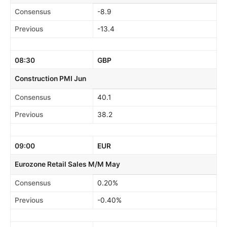
Consensus
-8.9
Previous
-13.4
08:30
GBP
Construction PMI Jun
Consensus
40.1
Previous
38.2
09:00
EUR
Eurozone Retail Sales M/M May
Consensus
0.20%
Previous
-0.40%