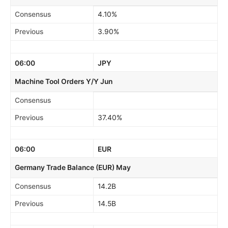
Consensus
4.10%
Previous
3.90%
06:00
JPY
Machine Tool Orders Y/Y Jun
Consensus
Previous
37.40%
06:00
EUR
Germany Trade Balance (EUR) May
Consensus
14.2B
Previous
14.5B