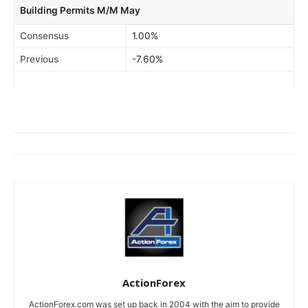
Building Permits M/M May
Consensus
1.00%
Previous
-7.60%
ActionForex
ActionForex.com was set up back in 2004 with the aim to provide