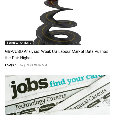
Technical Analysis
GBP/USD Analysis: Weak US Labour Market Data Pushes
the Pair Higher
FXOpen
-
Aug 10 26, 06:52 GMT