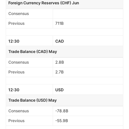
Foreign Currency Reserves (CHF) Jun
Consensus
Previous
711B
12:30
CAD
Trade Balance (CAD) May
Consensus
2.8B
Previous
2.7B
12:30
USD
Trade Balance (USD) May
Consensus
-78.8B
Previous
-55.9B