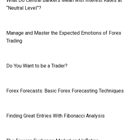
What Do Central Bankers Mean with Interest Rates at
“Neutral Level”?
Manage and Master the Expected Emotions of Forex
Trading
Do You Want to be a Trader?
Forex Forecasts: Basic Forex Forecasting Techniques
Finding Great Entries With Fibonacci Analysis