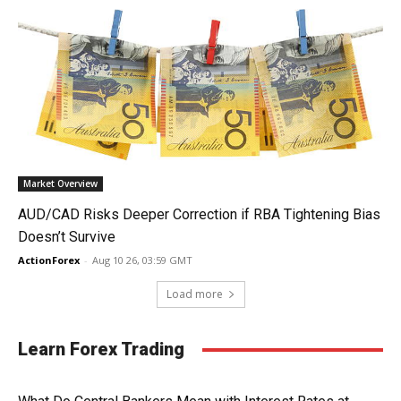
Market Overview
AUD/CAD Risks Deeper Correction if RBA Tightening Bias
Doesn’t Survive
ActionForex
-
Aug 10 26, 03:59 GMT
Load more
Learn Forex Trading