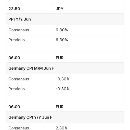
23:50
JPY
PPI Y/Y Jun
Consensus
6.80%
Previous
6.30%
06:00
EUR
Germany CPI M/M Jun F
Consensus
-0.30%
Previous
-0.30%
06:00
EUR
Germany CPI Y/Y Jun F
Consensus
2.30%