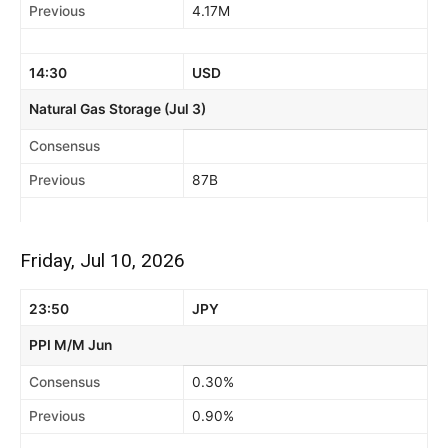
Previous
4.17M
14:30
USD
Natural Gas Storage (Jul 3)
Consensus
Previous
87B
Friday, Jul 10, 2026
23:50
JPY
PPI M/M Jun
Consensus
0.30%
Previous
0.90%