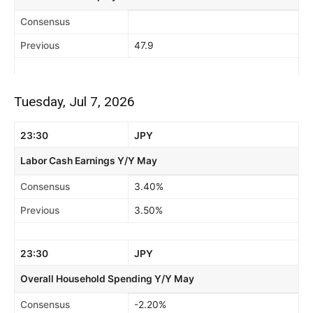
Consensus
Previous
47.9
Tuesday, Jul 7, 2026
23:30
JPY
Labor Cash Earnings Y/Y May
Consensus
3.40%
Previous
3.50%
23:30
JPY
Overall Household Spending Y/Y May
Consensus
-2.20%