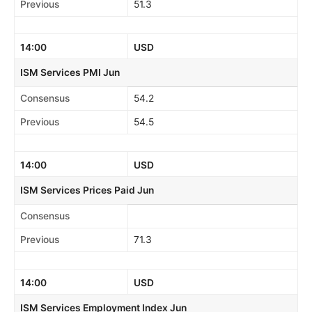
Previous
51.3
14:00
USD
ISM Services PMI Jun
Consensus
54.2
Previous
54.5
14:00
USD
ISM Services Prices Paid Jun
Consensus
Previous
71.3
14:00
USD
ISM Services Employment Index Jun