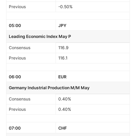
Previous
-0.50%
05:00
JPY
Leading Economic Index May P
Consensus
116.9
Previous
116.1
06:00
EUR
Germany Industrial Production M/M May
Consensus
0.40%
Previous
0.40%
07:00
CHF