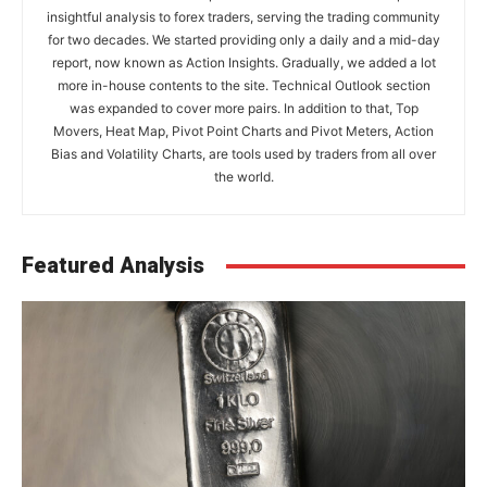
insightful analysis to forex traders, serving the trading community
for two decades. We started providing only a daily and a mid-day
report, now known as Action Insights. Gradually, we added a lot
more in-house contents to the site. Technical Outlook section
was expanded to cover more pairs. In addition to that, Top
Movers, Heat Map, Pivot Point Charts and Pivot Meters, Action
Bias and Volatility Charts, are tools used by traders from all over
the world.
Featured Analysis