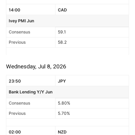
14:00
CAD
Ivey PMI Jun
Consensus
59.1
Previous
58.2
Wednesday, Jul 8, 2026
23:50
JPY
Bank Lending Y/Y Jun
Consensus
5.80%
Previous
5.70%
02:00
NZD