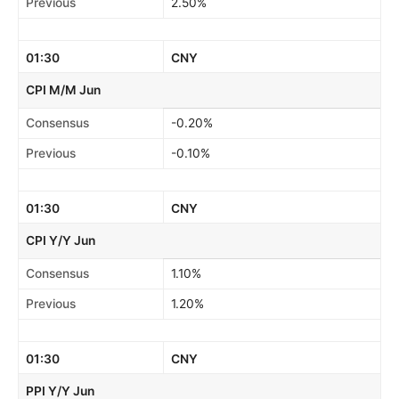
Previous
2.50%
01:30
CNY
CPI M/M Jun
Consensus
-0.20%
Previous
-0.10%
01:30
CNY
CPI Y/Y Jun
Consensus
1.10%
Previous
1.20%
01:30
CNY
PPI Y/Y Jun