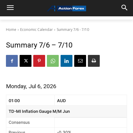
Home
Economic Calendar
Summary 7/6 - 7/10
Summary 7/6 – 7/10
Monday, Jul 6, 2026
01:00
AUD
TD-MI Inflation Gauge M/M Jun
Consensus
Previous
-0.30%