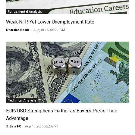
Fundamental Analysis
Weak NFP, Yet Lower Unemployment Rate
Danske Bank
-
Aug 10 26, 06:29 GMT
Technical Analysis
EUR/USD Strengthens Further as Buyers Press Their
Advantage
Titan FX
-
Aug 10 26, 05:32 GMT