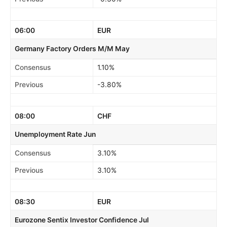
06:00
EUR
Germany Factory Orders M/M May
Consensus
1.10%
Previous
-3.80%
08:00
CHF
Unemployment Rate Jun
Consensus
3.10%
Previous
3.10%
08:30
EUR
Eurozone Sentix Investor Confidence Jul