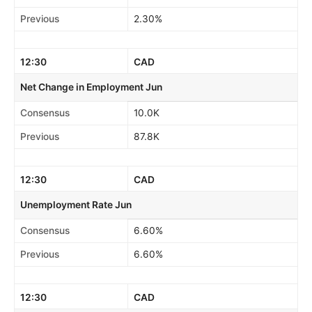
Previous
2.30%
12:30
CAD
Net Change in Employment Jun
Consensus
10.0K
Previous
87.8K
12:30
CAD
Unemployment Rate Jun
Consensus
6.60%
Previous
6.60%
12:30
CAD