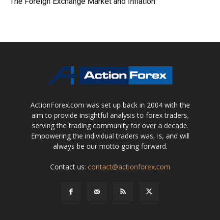
The Foreign Exchange Market and Inflation
ActionForex.com was set up back in 2004 with the
aim to provide insightful analysis to forex traders,
serving the trading community for over a decade.
Empowering the individual traders was, is, and will
always be our motto going forward.
Contact us:
contact@actionforex.com