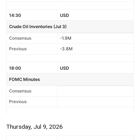
14:30
USD
Crude Oil Inventories (Jul 3)
Consensus
-1.9M
Previous
-3.8M
18:00
USD
FOMC Minutes
Consensus
Previous
Thursday, Jul 9, 2026