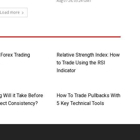
Aug 07 26, 03:24 GMT
Load more
orex Trading
Relative Strength Index: How
s
to Trade Using the RSI
Indicator
 Will it Take Before
How To Trade Pullbacks With
pect Consistency?
5 Key Technical Tools