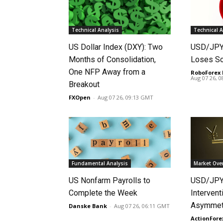
Technical Analysis
Technical A
US Dollar Index (DXY): Two
USD/JPY 
Months of Consolidation,
Loses S
One NFP Away from a
RoboForex 
Aug 07 26, 
Breakout
FXOpen
-
Aug 07 26, 09:13 GMT
Fundamental Analysis
Market Ove
US Nonfarm Payrolls to
USD/JPY
Complete the Week
Intervent
Asymmetr
Danske Bank
-
Aug 07 26, 06:11 GMT
ActionFore