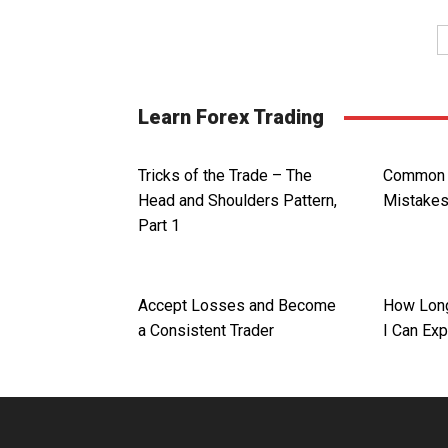
Learn Forex Trading
Tricks of the Trade – The
Common F
Head and Shoulders Pattern,
Mistake
Part 1
Accept Losses and Become
How Long
a Consistent Trader
I Can Ex