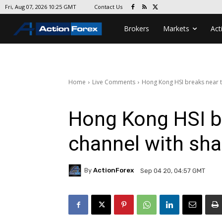
Contact Us
Fri, Aug 07, 2026 10:25 GMT
Brokers
Markets
Act
Home
Live Comments
Hong Kong HSI breaks near t
Hong Kong HSI b
channel with sha
By
ActionForex
Sep 04 20, 04:57 GMT