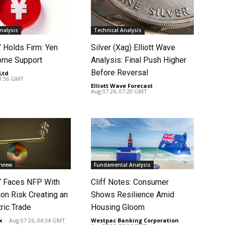
nalysis
Technical Analysis
Holds Firm: Yen
Silver (Xag) Elliott Wave
ome Support
Analysis: Final Push Higher
Before Reversal
Ltd
-
08:56 GMT
Elliott Wave Forecast
-
Aug 07 26, 07:20 GMT
rview
Fundamental Analysis
 Faces NFP With
Cliff Notes: Consumer
ion Risk Creating an
Shows Resilience Amid
ic Trade
Housing Gloom
x
-
Aug 07 26, 04:34 GMT
Westpac Banking Corporation
-