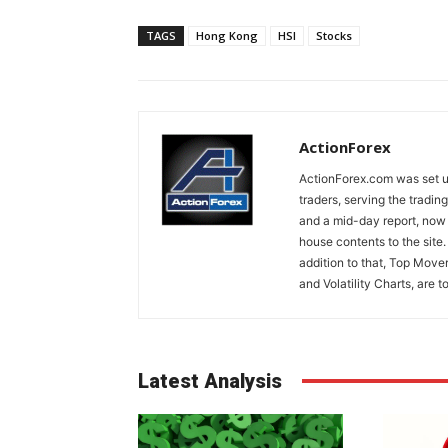
TAGS
Hong Kong
HSI
Stocks
ActionForex
ActionForex.com was set up
traders, serving the tradi
and a mid-day report, now 
house contents to the site
addition to that, Top Move
and Volatility Charts, are t
Latest Analysis