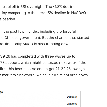
he selloff in US overnight. The -1.8% decline in
s tiny comparing to the near -5% decline in NASDAQ.
e bearish.
 in the past few months, including the forceful
the Chinese government. But the channel that started
 decline. Daily MACD is also trending down.
2139.26 has completed with three waves up to
78 support, which might be tested next week if the
firm this bearish case and target 21139.26 low again.
ia markets elsewhere, which in turn might drag down