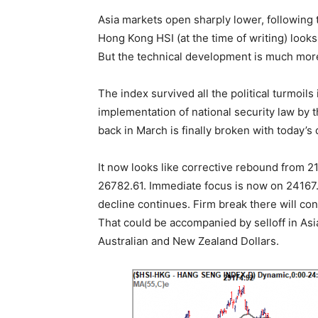
Asia markets open sharply lower, following t
Hong Kong HSI (at the time of writing) look
But the technical development is much mor
The index survived all the political turmoils
implementation of national security law by 
back in March is finally broken with today’s
It now looks like corrective rebound from 
26782.61. Immediate focus is now on 24167.
decline continues. Firm break there will con
That could be accompanied by selloff in As
Australian and New Zealand Dollars.