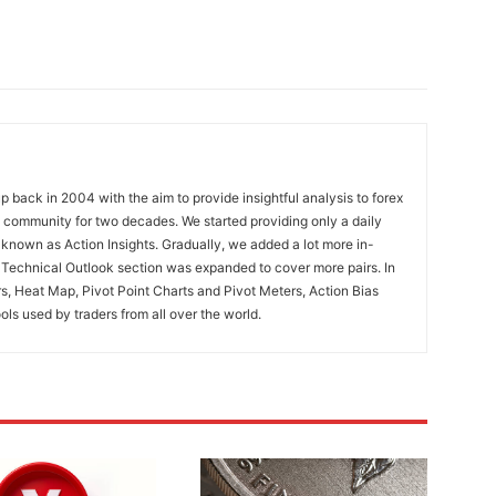
 back in 2004 with the aim to provide insightful analysis to forex
ng community for two decades. We started providing only a daily
known as Action Insights. Gradually, we added a lot more in-
. Technical Outlook section was expanded to cover more pairs. In
rs, Heat Map, Pivot Point Charts and Pivot Meters, Action Bias
ools used by traders from all over the world.