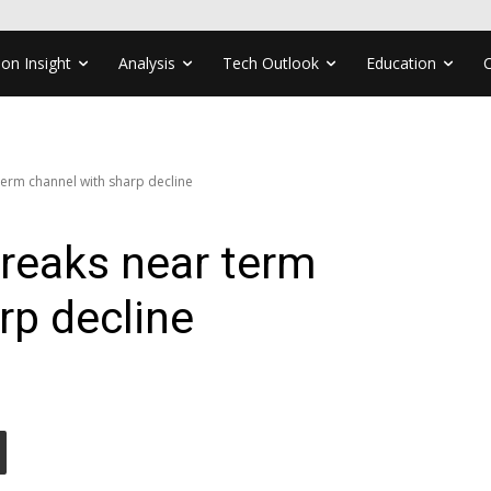
ion Insight
Analysis
Tech Outlook
Education
erm channel with sharp decline
reaks near term
rp decline