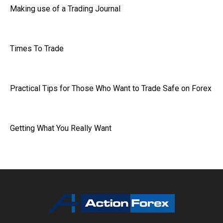
Making use of a Trading Journal
Times To Trade
Practical Tips for Those Who Want to Trade Safe on Forex
Getting What You Really Want