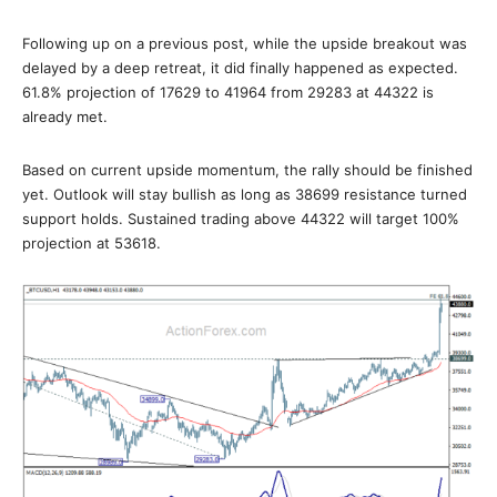
Following up on a previous post, while the upside breakout was
delayed by a deep retreat, it did finally happened as expected.
61.8% projection of 17629 to 41964 from 29283 at 44322 is
already met.
Based on current upside momentum, the rally should be finished
yet. Outlook will stay bullish as long as 38699 resistance turned
support holds. Sustained trading above 44322 will target 100%
projection at 53618.