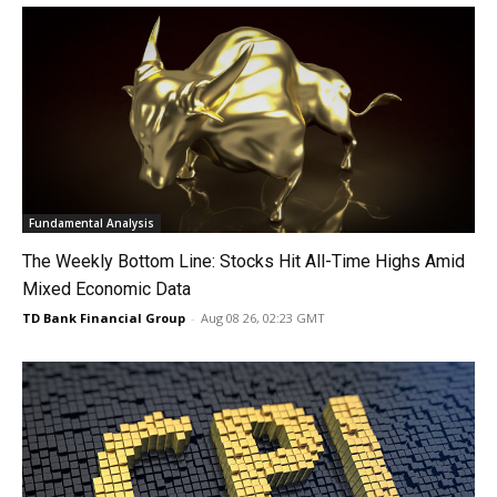
Fundamental Analysis
The Weekly Bottom Line: Stocks Hit All-Time Highs Amid
Mixed Economic Data
TD Bank Financial Group
-
Aug 08 26, 02:23 GMT