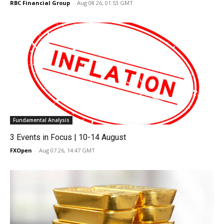
RBC Financial Group
-
Aug 08 26, 01:53 GMT
Fundamental Analysis
3 Events in Focus | 10-14 August
FXOpen
-
Aug 07 26, 14:47 GMT