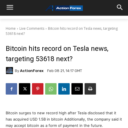
Home
Live Comments
Bitcoin hits record on Tesla news, targeting
53618 next?
Bitcoin hits record on Tesla news,
targeting 53618 next?
By
ActionForex
Feb 08 21, 14:17 GMT
Bitcoin surges to new record high after Tesla disclosed that it
has acquired USD 1.5B in bitcoin Additionally, the company said it
may accept bitcoin as a form of payment in the future.