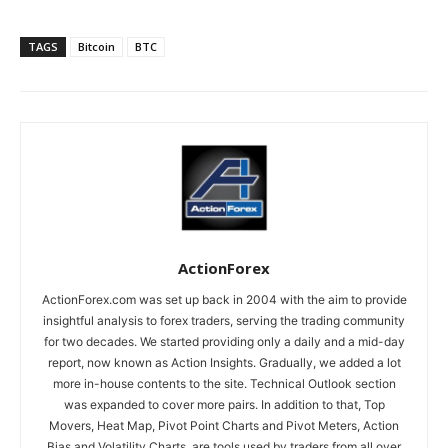
TAGS
Bitcoin
BTC
ActionForex
ActionForex.com was set up back in 2004 with the aim to provide
insightful analysis to forex traders, serving the trading community
for two decades. We started providing only a daily and a mid-day
report, now known as Action Insights. Gradually, we added a lot
more in-house contents to the site. Technical Outlook section
was expanded to cover more pairs. In addition to that, Top
Movers, Heat Map, Pivot Point Charts and Pivot Meters, Action
Bias and Volatility Charts, are tools used by traders from all over