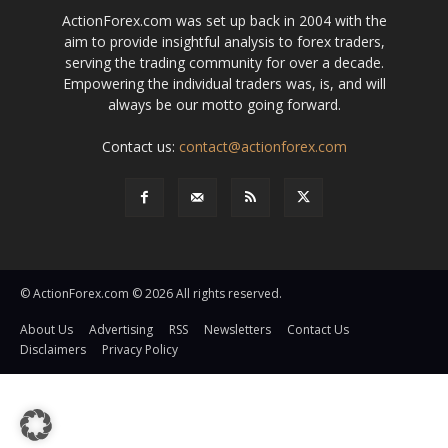
ActionForex.com was set up back in 2004 with the
aim to provide insightful analysis to forex traders,
serving the trading community for over a decade.
Empowering the individual traders was, is, and will
always be our motto going forward.
Contact us:
contact@actionforex.com
© ActionForex.com © 2026 All rights reserved.
About Us
Advertising
RSS
Newsletters
Contact Us
Disclaimers
Privacy Policy