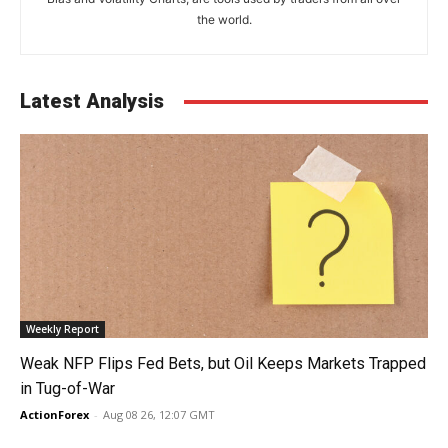
the world.
Latest Analysis
Weekly Report
Weak NFP Flips Fed Bets, but Oil Keeps Markets Trapped
in Tug-of-War
ActionForex
-
Aug 08 26, 12:07 GMT