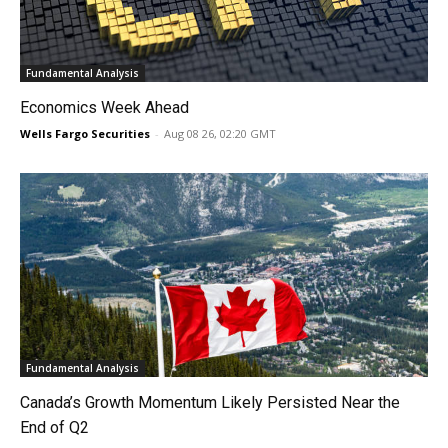
Fundamental Analysis
Economics Week Ahead
Wells Fargo Securities
-
Aug 08 26, 02:20 GMT
Fundamental Analysis
Canada’s Growth Momentum Likely Persisted Near the
End of Q2