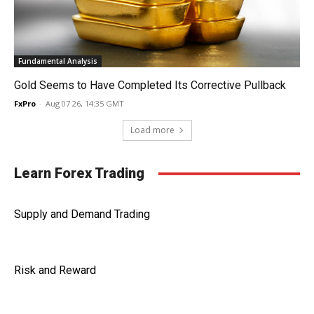
Fundamental Analysis
Gold Seems to Have Completed Its Corrective Pullback
FxPro
-
Aug 07 26, 14:35 GMT
Load more
Learn Forex Trading
Supply and Demand Trading
Risk and Reward