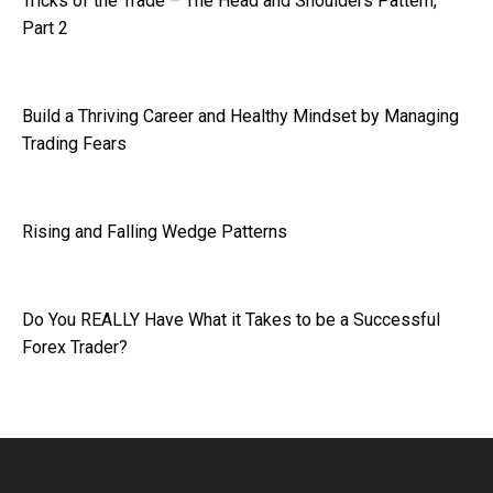
Tricks of the Trade – The Head and Shoulders Pattern,
Part 2
Build a Thriving Career and Healthy Mindset by Managing
Trading Fears
Rising and Falling Wedge Patterns
Do You REALLY Have What it Takes to be a Successful
Forex Trader?