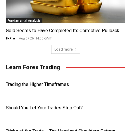
Fundamental Analysis
Gold Seems to Have Completed Its Corrective Pullback
FxPro
-
Aug 07 26, 14:35 GMT
Load more
Learn Forex Trading
Trading the Higher Timeframes
Should You Let Your Trades Stop Out?