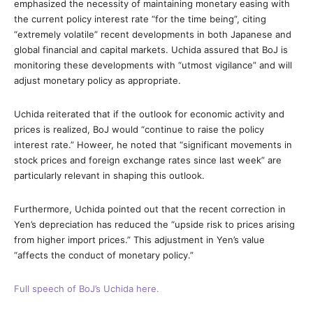
emphasized the necessity of maintaining monetary easing with
the current policy interest rate “for the time being”, citing
“extremely volatile” recent developments in both Japanese and
global financial and capital markets. Uchida assured that BoJ is
monitoring these developments with “utmost vigilance” and will
adjust monetary policy as appropriate.
Uchida reiterated that if the outlook for economic activity and
prices is realized, BoJ would “continue to raise the policy
interest rate.” Howeer, he noted that “significant movements in
stock prices and foreign exchange rates since last week” are
particularly relevant in shaping this outlook.
Furthermore, Uchida pointed out that the recent correction in
Yen’s depreciation has reduced the “upside risk to prices arising
from higher import prices.” This adjustment in Yen’s value
“affects the conduct of monetary policy.”
Full speech of BoJ’s Uchida here.