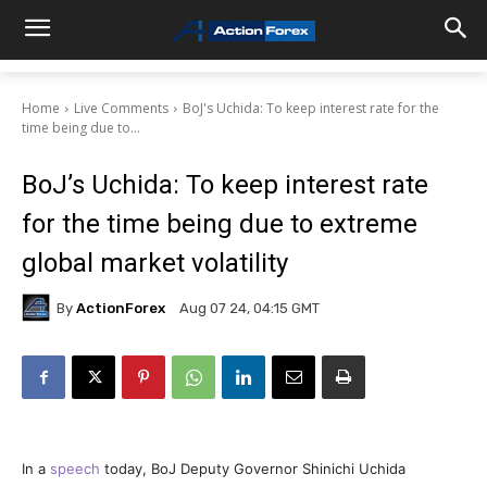
Home
Live Comments
BoJ's Uchida: To keep interest rate for the
time being due to...
BoJ’s Uchida: To keep interest rate
for the time being due to extreme
global market volatility
By
ActionForex
Aug 07 24, 04:15 GMT
In a
speech
today, BoJ Deputy Governor Shinichi Uchida