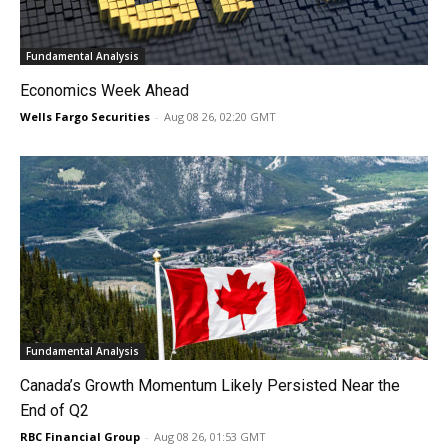
Fundamental Analysis
Economics Week Ahead
Wells Fargo Securities
-
Aug 08 26, 02:20 GMT
Fundamental Analysis
Canada’s Growth Momentum Likely Persisted Near the
End of Q2
RBC Financial Group
-
Aug 08 26, 01:53 GMT