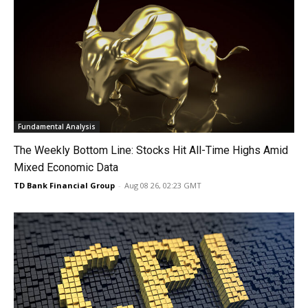
Fundamental Analysis
The Weekly Bottom Line: Stocks Hit All-Time Highs Amid
Mixed Economic Data
TD Bank Financial Group
-
Aug 08 26, 02:23 GMT