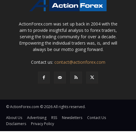
ActionForex.com was set up back in 2004 with the
aim to provide insightful analysis to forex traders,
serving the trading community for over a decade.
Empowering the individual traders was, is, and will
always be our motto going forward.
Contact us:
contact@actionforex.com
© ActionForex.com © 2026 All rights reserved.
About Us
Advertising
RSS
Newsletters
Contact Us
Disclaimers
Privacy Policy