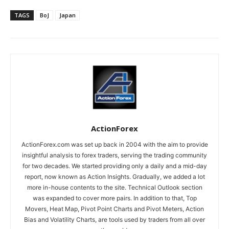
TAGS
BoJ
Japan
ActionForex
ActionForex.com was set up back in 2004 with the aim to provide
insightful analysis to forex traders, serving the trading community
for two decades. We started providing only a daily and a mid-day
report, now known as Action Insights. Gradually, we added a lot
more in-house contents to the site. Technical Outlook section
was expanded to cover more pairs. In addition to that, Top
Movers, Heat Map, Pivot Point Charts and Pivot Meters, Action
Bias and Volatility Charts, are tools used by traders from all over