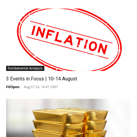
Fundamental Analysis
3 Events in Focus | 10-14 August
FXOpen
-
Aug 07 26, 14:47 GMT