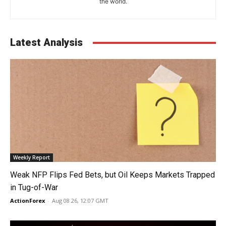
the world.
Latest Analysis
Weekly Report
Weak NFP Flips Fed Bets, but Oil Keeps Markets Trapped
in Tug-of-War
ActionForex
-
Aug 08 26, 12:07 GMT