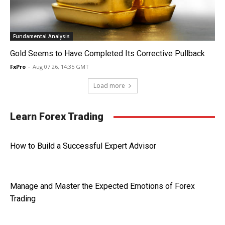
Fundamental Analysis
Gold Seems to Have Completed Its Corrective Pullback
FxPro
-
Aug 07 26, 14:35 GMT
Load more
Learn Forex Trading
How to Build a Successful Expert Advisor
Manage and Master the Expected Emotions of Forex
Trading