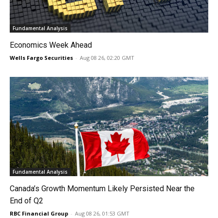
Fundamental Analysis
Economics Week Ahead
Wells Fargo Securities
-
Aug 08 26, 02:20 GMT
Fundamental Analysis
Canada’s Growth Momentum Likely Persisted Near the
End of Q2
RBC Financial Group
-
Aug 08 26, 01:53 GMT