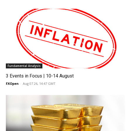
Fundamental Analysis
3 Events in Focus | 10-14 August
FXOpen
-
Aug 07 26, 14:47 GMT