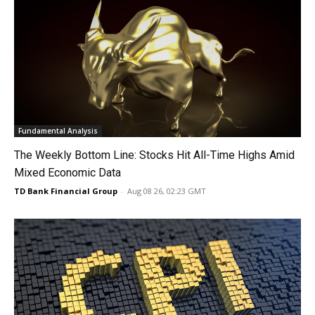
Fundamental Analysis
The Weekly Bottom Line: Stocks Hit All-Time Highs Amid
Mixed Economic Data
TD Bank Financial Group
-
Aug 08 26, 02:23 GMT