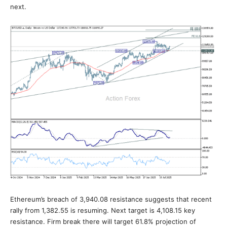
next.
Ethereum’s breach of 3,940.08 resistance suggests that recent
rally from 1,382.55 is resuming. Next target is 4,108.15 key
resistance. Firm break there will target 61.8% projection of