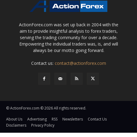
ActionForex.com was set up back in 2004 with the
aim to provide insightful analysis to forex traders,
serving the trading community for over a decade.
Empowering the individual traders was, is, and will
always be our motto going forward.
Contact us:
contact@actionforex.com
© ActionForex.com © 2026 All rights reserved.
About Us
Advertising
RSS
Newsletters
Contact Us
Disclaimers
Privacy Policy