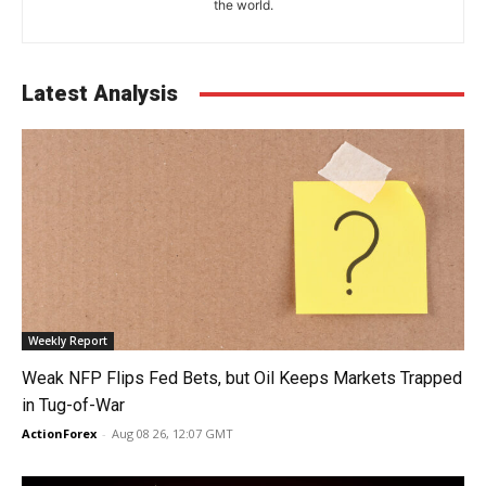
the world.
Latest Analysis
Weekly Report
Weak NFP Flips Fed Bets, but Oil Keeps Markets Trapped
in Tug-of-War
ActionForex
-
Aug 08 26, 12:07 GMT