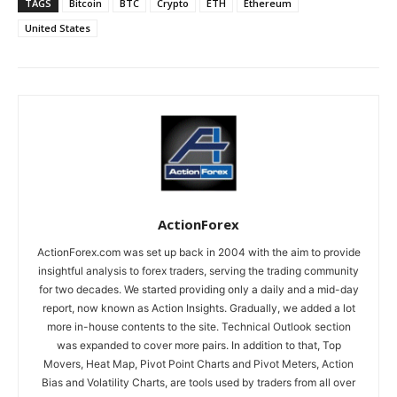
TAGS
Bitcoin
BTC
Crypto
ETH
Ethereum
United States
ActionForex
ActionForex.com was set up back in 2004 with the aim to provide
insightful analysis to forex traders, serving the trading community
for two decades. We started providing only a daily and a mid-day
report, now known as Action Insights. Gradually, we added a lot
more in-house contents to the site. Technical Outlook section
was expanded to cover more pairs. In addition to that, Top
Movers, Heat Map, Pivot Point Charts and Pivot Meters, Action
Bias and Volatility Charts, are tools used by traders from all over