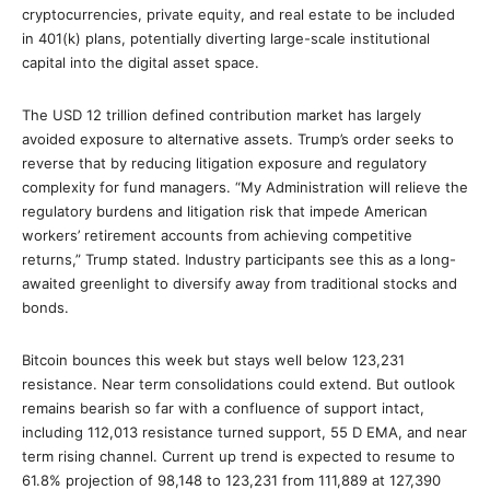
cryptocurrencies, private equity, and real estate to be included
in 401(k) plans, potentially diverting large-scale institutional
capital into the digital asset space.
The USD 12 trillion defined contribution market has largely
avoided exposure to alternative assets. Trump’s order seeks to
reverse that by reducing litigation exposure and regulatory
complexity for fund managers. “My Administration will relieve the
regulatory burdens and litigation risk that impede American
workers’ retirement accounts from achieving competitive
returns,” Trump stated. Industry participants see this as a long-
awaited greenlight to diversify away from traditional stocks and
bonds.
Bitcoin bounces this week but stays well below 123,231
resistance. Near term consolidations could extend. But outlook
remains bearish so far with a confluence of support intact,
including 112,013 resistance turned support, 55 D EMA, and near
term rising channel. Current up trend is expected to resume to
61.8% projection of 98,148 to 123,231 from 111,889 at 127,390