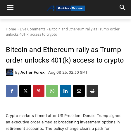
Home
Live Comments
Bitcoin and Ethereum rally as Trump order
unlocks 401(k) access to crypto
Bitcoin and Ethereum rally as Trump
order unlocks 401(k) access to crypto
By
ActionForex
Aug 08 25, 02:30 GMT
Crypto markets firmed after US President Donald Trump signed
an executive order aimed at broadening investment options in
retirement accounts. The policy change clears a path for