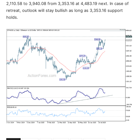
2,110.58 to 3,940.08 from 3,353.16 at 4,483.19 next. In case of
retreat, outlook will stay bullish as long as 3,353.16 support
holds.