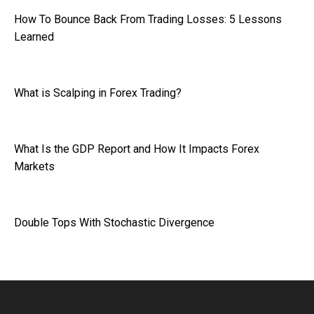
How To Bounce Back From Trading Losses: 5 Lessons
Learned
What is Scalping in Forex Trading?
What Is the GDP Report and How It Impacts Forex
Markets
Double Tops With Stochastic Divergence