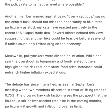
the policy rate to its neutral level where possible.”
Another member warned against being “overly cautious,” saying
the central bank should not miss the opportunity to hike rates,
particularly as stock markets have reacted positively to the
recent U.S.–Japan trade deal. Several others echoed this view,
suggesting that another hike could be feasible before year-end
if tariffs cause only limited drag on the economy.
Meanwhile, policymakers were divided on inflation. While one
saw the overshoot as temporary and food-related, others
highlighted the risk that persistent food price increases could
entrench higher inflation expectations.
The debate has since intensified, as seen in September’s
meeting when two members dissented in favor of lifting rates to
0.75%. The growing hawkish faction raises the prospect that the
BoJ could still deliver another rate hike in the coming months,
particularly if growth and inflation prove resilient.