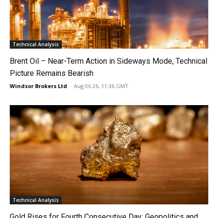
Technical Analysis
Brent Oil – Near-Term Action in Sideways Mode, Technical
Picture Remains Bearish
Windsor Brokers Ltd
-
Aug 06 26, 11:36 GMT
Technical Analysis
Gold Rises for Fourth Consecutive Day: Geopolitics and