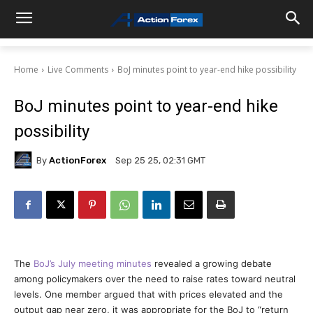
Home
Live Comments
BoJ minutes point to year-end hike possibility
BoJ minutes point to year-end hike
possibility
By
ActionForex
Sep 25 25, 02:31 GMT
The
BoJ’s July meeting minutes
revealed a growing debate
among policymakers over the need to raise rates toward neutral
levels. One member argued that with prices elevated and the
output gap near zero, it was appropriate for the BoJ to “return