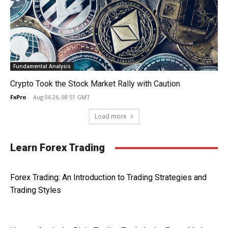
Fundamental Analysis
Crypto Took the Stock Market Rally with Caution
FxPro
-
Aug 06 26, 08:51 GMT
Load more
Learn Forex Trading
Forex Trading: An Introduction to Trading Strategies and
Trading Styles