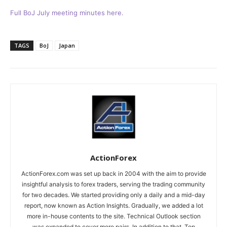
Full BoJ July meeting minutes here.
TAGS
BoJ
Japan
ActionForex
ActionForex.com was set up back in 2004 with the aim to provide
insightful analysis to forex traders, serving the trading community
for two decades. We started providing only a daily and a mid-day
report, now known as Action Insights. Gradually, we added a lot
more in-house contents to the site. Technical Outlook section
was expanded to cover more pairs. In addition to that, Top