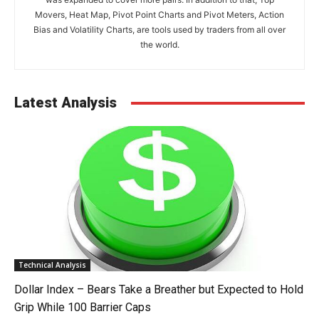
Movers, Heat Map, Pivot Point Charts and Pivot Meters, Action
Bias and Volatility Charts, are tools used by traders from all over
the world.
Latest Analysis
Technical Analysis
Dollar Index – Bears Take a Breather but Expected to Hold
Grip While 100 Barrier Caps