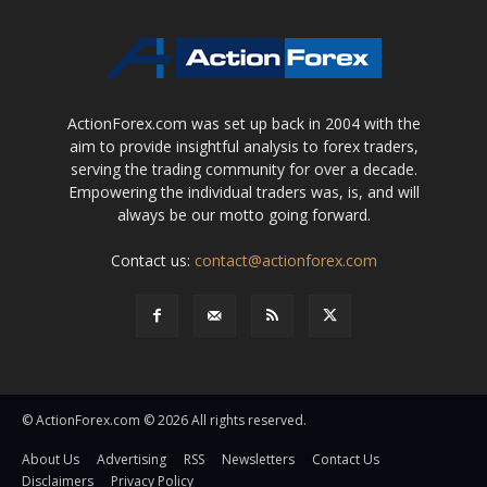
ActionForex.com was set up back in 2004 with the
aim to provide insightful analysis to forex traders,
serving the trading community for over a decade.
Empowering the individual traders was, is, and will
always be our motto going forward.
Contact us:
contact@actionforex.com
© ActionForex.com © 2026 All rights reserved.
About Us
Advertising
RSS
Newsletters
Contact Us
Disclaimers
Privacy Policy