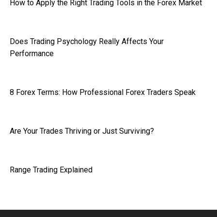
How to Apply the Right Trading Tools in the Forex Market
Does Trading Psychology Really Affects Your
Performance
8 Forex Terms: How Professional Forex Traders Speak
Are Your Trades Thriving or Just Surviving?
Range Trading Explained