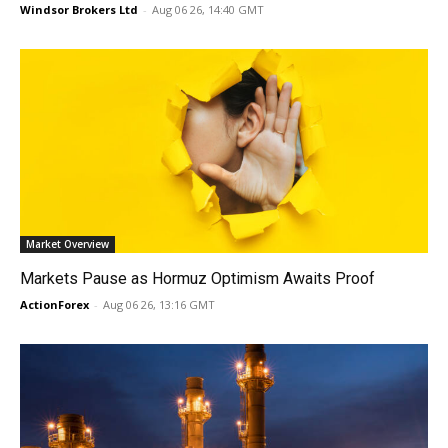
Windsor Brokers Ltd
-
Aug 06 26, 14:40 GMT
Market Overview
Markets Pause as Hormuz Optimism Awaits Proof
ActionForex
-
Aug 06 26, 13:16 GMT