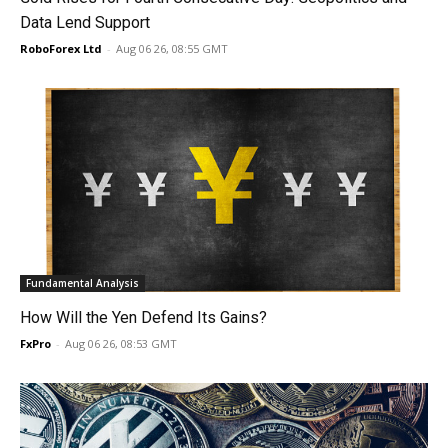
Data Lend Support
RoboForex Ltd
-
Aug 06 26, 08:55 GMT
Fundamental Analysis
How Will the Yen Defend Its Gains?
FxPro
-
Aug 06 26, 08:53 GMT