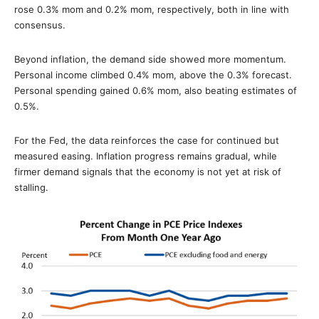
rose 0.3% mom and 0.2% mom, respectively, both in line with
consensus.
Beyond inflation, the demand side showed more momentum.
Personal income climbed 0.4% mom, above the 0.3% forecast.
Personal spending gained 0.6% mom, also beating estimates of
0.5%.
For the Fed, the data reinforces the case for continued but
measured easing. Inflation progress remains gradual, while
firmer demand signals that the economy is not yet at risk of
stalling.