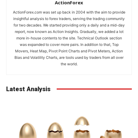
ActionForex
ActionForex.com was set up back in 2004 with the aim to provide
insightful analysis to forex traders, serving the trading community
for two decades. We started providing only a daily and a mid-day
report, now known as Action Insights. Gradually, we added a lot
more in-house contents to the site. Technical Outlook section
was expanded to cover more pairs. In addition to that, Top
Movers, Heat Map, Pivot Point Charts and Pivot Meters, Action
Bias and Volatility Charts, are tools used by traders from all over
the world.
Latest Analysis