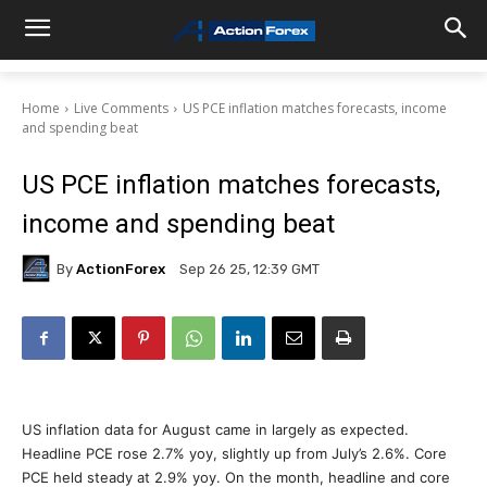
Home
Live Comments
US PCE inflation matches forecasts, income
and spending beat
US PCE inflation matches forecasts,
income and spending beat
By
ActionForex
Sep 26 25, 12:39 GMT
US inflation data for August came in largely as expected.
Headline PCE rose 2.7% yoy, slightly up from July’s 2.6%. Core
PCE held steady at 2.9% yoy. On the month, headline and core