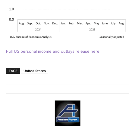
Full US personal income and outlays release here.
TAGS
United States