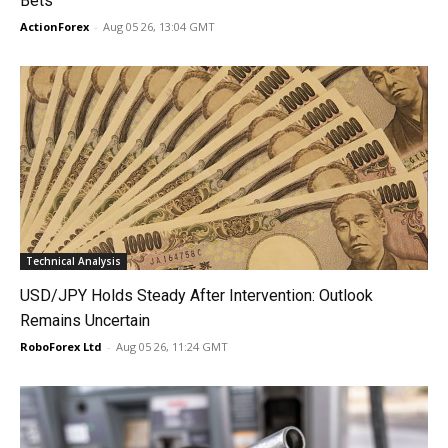
Bets
ActionForex
-
Aug 05 26, 13:04 GMT
Technical Analysis
USD/JPY Holds Steady After Intervention: Outlook
Remains Uncertain
RoboForex Ltd
-
Aug 05 26, 11:24 GMT