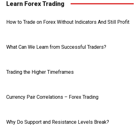
Learn Forex Trading
How to Trade on Forex Without Indicators And Still Profit
What Can We Learn from Successful Traders?
Trading the Higher Timeframes
Currency Pair Correlations – Forex Trading
Why Do Support and Resistance Levels Break?