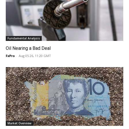
Fundamental Analysis
Oil Nearing a Bad Deal
FxPro
-
Aug 05 26, 11:20 GMT
Market Overview