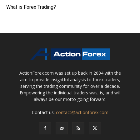
What is Forex Trading?
ActionForex.com was set up back in 2004 with the
aim to provide insightful analysis to forex traders,
serving the trading community for over a decade.
Empowering the individual traders was, is, and will
always be our motto going forward.
Contact us:
contact@actionforex.com