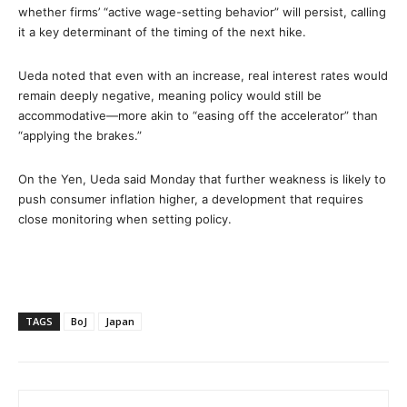
whether firms’ “active wage-setting behavior” will persist, calling
it a key determinant of the timing of the next hike.
Ueda noted that even with an increase, real interest rates would
remain deeply negative, meaning policy would still be
accommodative—more akin to “easing off the accelerator” than
“applying the brakes.”
On the Yen, Ueda said Monday that further weakness is likely to
push consumer inflation higher, a development that requires
close monitoring when setting policy.
TAGS
BoJ
Japan