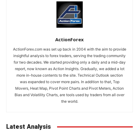
ActionForex
ActionForex.com was set up back in 2004 with the aim to provide
insightful analysis to forex traders, serving the trading community
for two decades. We started providing only a daily and a mid-day
report, now known as Action Insights. Gradually, we added a lot
more in-house contents to the site. Technical Outlook section
was expanded to cover more pairs. In addition to that, Top
Movers, Heat Map, Pivot Point Charts and Pivot Meters, Action
Bias and Volatility Charts, are tools used by traders from all over
the world.
Latest Analysis