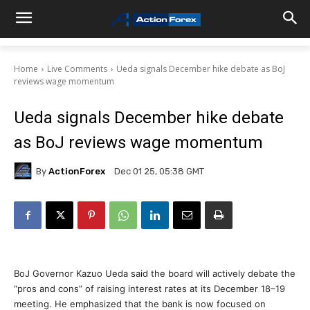
Home
Live Comments
Ueda signals December hike debate as BoJ
reviews wage momentum
Ueda signals December hike debate
as BoJ reviews wage momentum
By
ActionForex
Dec 01 25, 05:38 GMT
BoJ Governor Kazuo Ueda said the board will actively debate the
“pros and cons” of raising interest rates at its December 18–19
meeting. He emphasized that the bank is now focused on