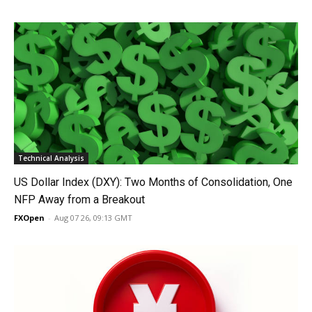
Technical Analysis
US Dollar Index (DXY): Two Months of Consolidation, One
NFP Away from a Breakout
FXOpen
-
Aug 07 26, 09:13 GMT