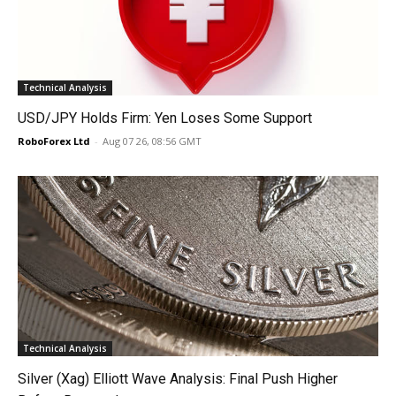
Technical Analysis
USD/JPY Holds Firm: Yen Loses Some Support
RoboForex Ltd
-
Aug 07 26, 08:56 GMT
Technical Analysis
Silver (Xag) Elliott Wave Analysis: Final Push Higher