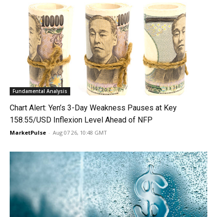
Fundamental Analysis
Chart Alert: Yen’s 3-Day Weakness Pauses at Key
158.55/USD Inflexion Level Ahead of NFP
MarketPulse
-
Aug 07 26, 10:48 GMT