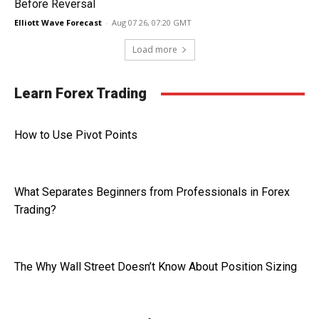
Before Reversal
Elliott Wave Forecast
-
Aug 07 26, 07:20 GMT
Load more
Learn Forex Trading
How to Use Pivot Points
What Separates Beginners from Professionals in Forex
Trading?
The Why Wall Street Doesn’t Know About Position Sizing