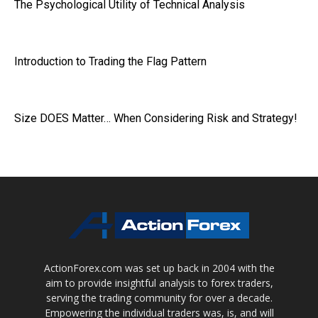
The Psychological Utility of Technical Analysis
Introduction to Trading the Flag Pattern
Size DOES Matter… When Considering Risk and Strategy!
ActionForex.com was set up back in 2004 with the
aim to provide insightful analysis to forex traders,
serving the trading community for over a decade.
Empowering the individual traders was, is, and will