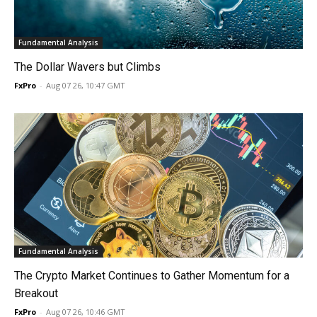
Fundamental Analysis
The Dollar Wavers but Climbs
FxPro
-
Aug 07 26, 10:47 GMT
Fundamental Analysis
The Crypto Market Continues to Gather Momentum for a
Breakout
FxPro
-
Aug 07 26, 10:46 GMT