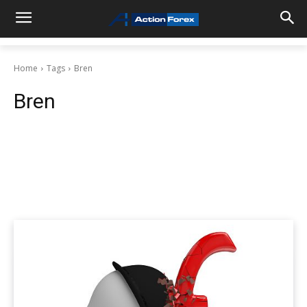
Home
Tags
Bren
Bren