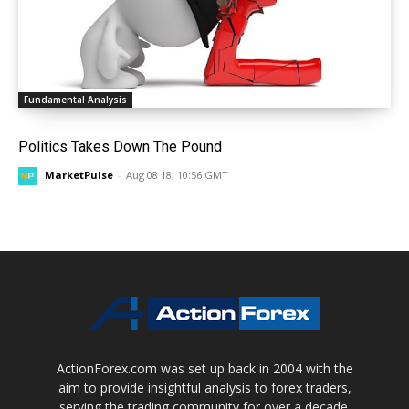
Fundamental Analysis
Politics Takes Down The Pound
MarketPulse
-
Aug 08 18, 10:56 GMT
ActionForex.com was set up back in 2004 with the
aim to provide insightful analysis to forex traders,
serving the trading community for over a decade.