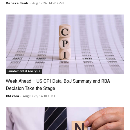
Danske Bank
-
Aug 07 26, 14:20 GMT
Fundamental Analysis
Week Ahead – US CPI Data, BoJ Summary and RBA
Decision Take the Stage
XM.com
-
Aug 07 26, 14:18 GMT