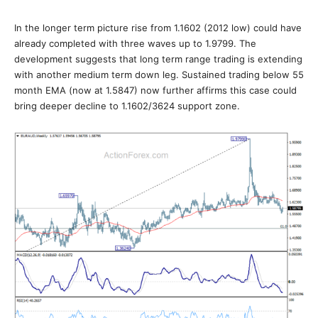
In the longer term picture rise from 1.1602 (2012 low) could have
already completed with three waves up to 1.9799. The
development suggests that long term range trading is extending
with another medium term down leg. Sustained trading below 55
month EMA (now at 1.5847) now further affirms this case could
bring deeper decline to 1.1602/3624 support zone.