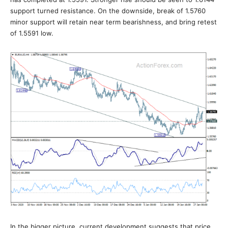
support turned resistance. On the downside, break of 1.5760
minor support will retain near term bearishness, and bring retest
of 1.5591 low.
In the bigger picture, current development suggests that price