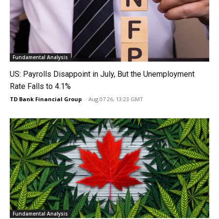
Fundamental Analysis
US: Payrolls Disappoint in July, But the Unemployment
Rate Falls to 4.1%
TD Bank Financial Group
-
Aug 07 26, 13:23 GMT
Fundamental Analysis