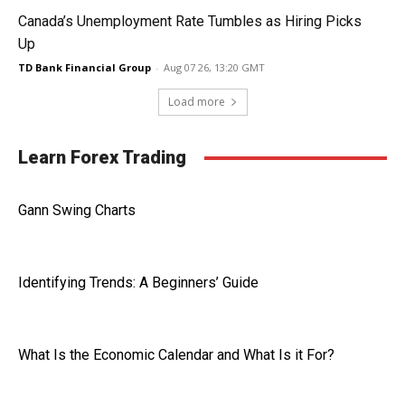
Canada’s Unemployment Rate Tumbles as Hiring Picks
Up
TD Bank Financial Group
-
Aug 07 26, 13:20 GMT
Load more
Learn Forex Trading
Gann Swing Charts
Identifying Trends: A Beginners’ Guide
What Is the Economic Calendar and What Is it For?