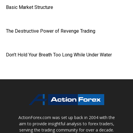
Basic Market Structure
The Destructive Power of Revenge Trading
Don’t Hold Your Breath Too Long While Under Water
ActionForex.com was set up back in 2004 with the
aim to provide insightful analysis to forex traders,
serving the trading community for over a decade.