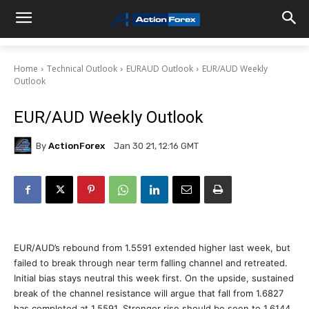
Home
Technical Outlook
EURAUD Outlook
EUR/AUD Weekly
Outlook
EUR/AUD Weekly Outlook
By
ActionForex
Jan 30 21, 12:16 GMT
EUR/AUD’s rebound from 1.5591 extended higher last week, but
failed to break through near term falling channel and retreated.
Initial bias stays neutral this week first. On the upside, sustained
break of the channel resistance will argue that fall from 1.6827
has completed at 1.5591. Stronger rise should be seen to 1.6144