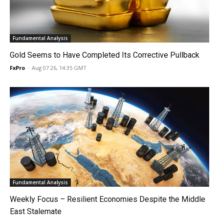
Fundamental Analysis
Gold Seems to Have Completed Its Corrective Pullback
FxPro
-
Aug 07 26, 14:35 GMT
Fundamental Analysis
Weekly Focus – Resilient Economies Despite the Middle
East Stalemate