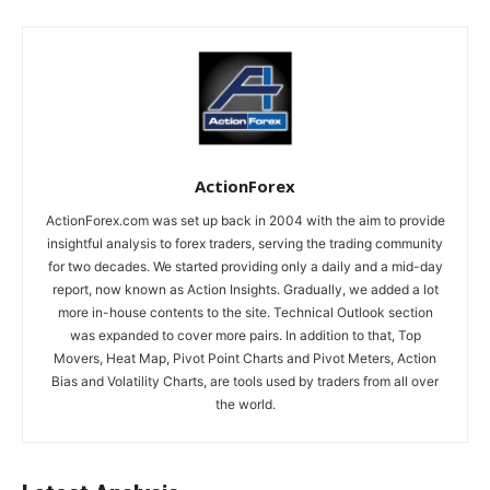
ActionForex
ActionForex.com was set up back in 2004 with the aim to provide
insightful analysis to forex traders, serving the trading community
for two decades. We started providing only a daily and a mid-day
report, now known as Action Insights. Gradually, we added a lot
more in-house contents to the site. Technical Outlook section
was expanded to cover more pairs. In addition to that, Top
Movers, Heat Map, Pivot Point Charts and Pivot Meters, Action
Bias and Volatility Charts, are tools used by traders from all over
the world.