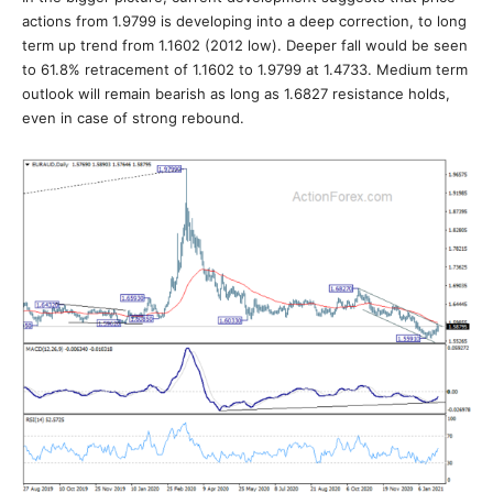
actions from 1.9799 is developing into a deep correction, to long
term up trend from 1.1602 (2012 low). Deeper fall would be seen
to 61.8% retracement of 1.1602 to 1.9799 at 1.4733. Medium term
outlook will remain bearish as long as 1.6827 resistance holds,
even in case of strong rebound.