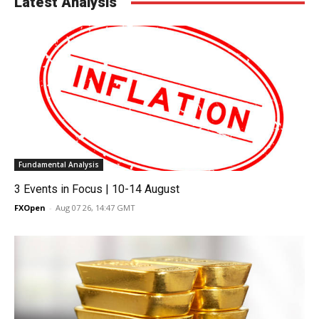
Latest Analysis
Fundamental Analysis
3 Events in Focus | 10-14 August
FXOpen
-
Aug 07 26, 14:47 GMT