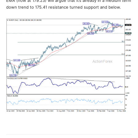
EMA (now at 179.23) will argue that it’s already in a medium term
down trend to 175.41 resistance turned support and below.