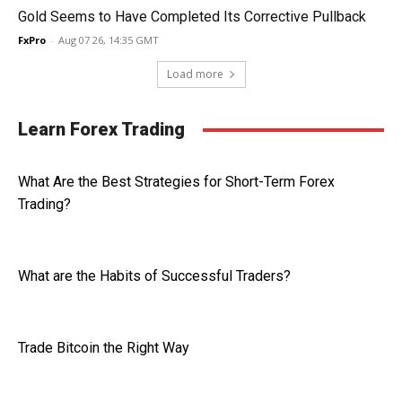
Gold Seems to Have Completed Its Corrective Pullback
FxPro
-
Aug 07 26, 14:35 GMT
Load more
Learn Forex Trading
What Are the Best Strategies for Short-Term Forex
Trading?
What are the Habits of Successful Traders?
Trade Bitcoin the Right Way