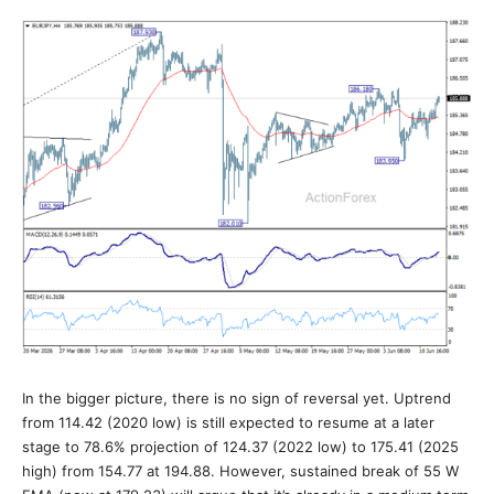
In the bigger picture, there is no sign of reversal yet. Uptrend
from 114.42 (2020 low) is still expected to resume at a later
stage to 78.6% projection of 124.37 (2022 low) to 175.41 (2025
high) from 154.77 at 194.88. However, sustained break of 55 W