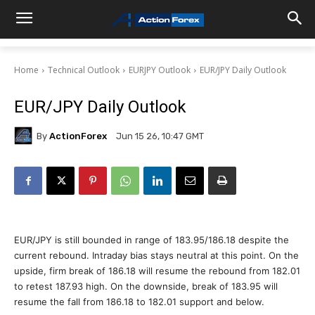
Home
Technical Outlook
EURJPY Outlook
EUR/JPY Daily Outlook
EUR/JPY Daily Outlook
By
ActionForex
Jun 15 26, 10:47 GMT
EUR/JPY is still bounded in range of 183.95/186.18 despite the
current rebound. Intraday bias stays neutral at this point. On the
upside, firm break of 186.18 will resume the rebound from 182.01
to retest 187.93 high. On the downside, break of 183.95 will
resume the fall from 186.18 to 182.01 support and below.