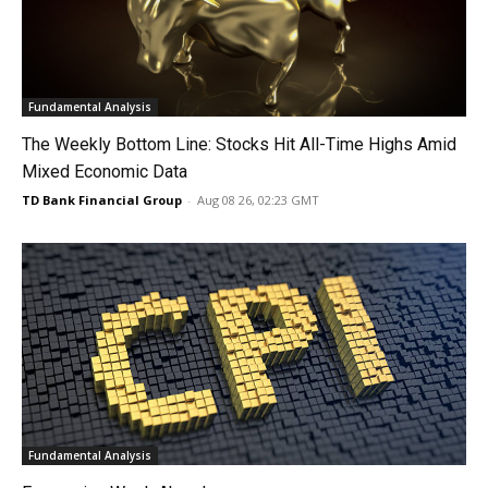
Fundamental Analysis
The Weekly Bottom Line: Stocks Hit All-Time Highs Amid
Mixed Economic Data
TD Bank Financial Group
-
Aug 08 26, 02:23 GMT
Fundamental Analysis