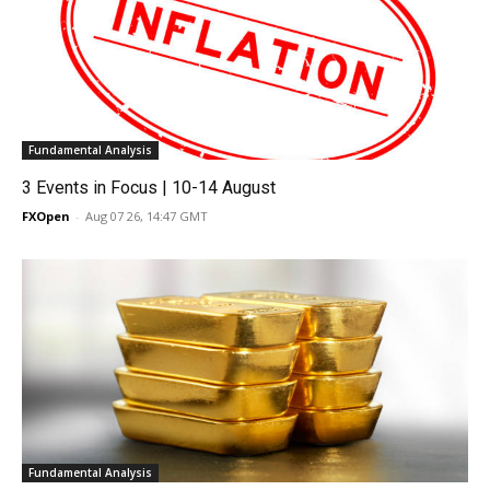
Fundamental Analysis
3 Events in Focus | 10-14 August
FXOpen
-
Aug 07 26, 14:47 GMT
Fundamental Analysis