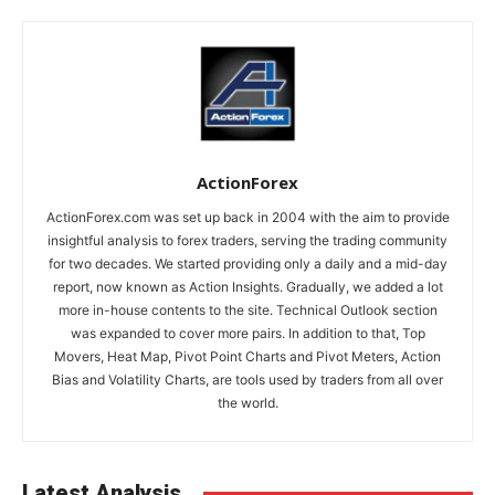
ActionForex
ActionForex.com was set up back in 2004 with the aim to provide
insightful analysis to forex traders, serving the trading community
for two decades. We started providing only a daily and a mid-day
report, now known as Action Insights. Gradually, we added a lot
more in-house contents to the site. Technical Outlook section
was expanded to cover more pairs. In addition to that, Top
Movers, Heat Map, Pivot Point Charts and Pivot Meters, Action
Bias and Volatility Charts, are tools used by traders from all over
the world.
Latest Analysis