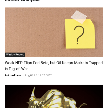
Weekly Report
Weak NFP Flips Fed Bets, but Oil Keeps Markets Trapped
in Tug-of-War
ActionForex
-
Aug 08 26, 12:07 GMT