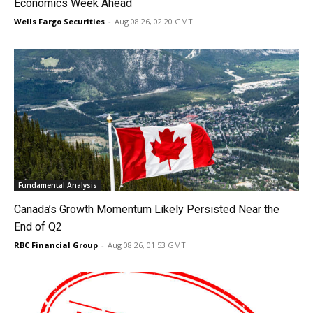
Economics Week Ahead
Wells Fargo Securities
-
Aug 08 26, 02:20 GMT
Fundamental Analysis
Canada’s Growth Momentum Likely Persisted Near the
End of Q2
RBC Financial Group
-
Aug 08 26, 01:53 GMT