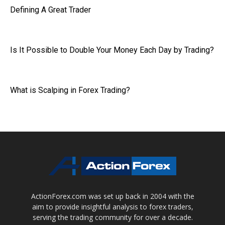
Defining A Great Trader
Is It Possible to Double Your Money Each Day by Trading?
What is Scalping in Forex Trading?
ActionForex.com was set up back in 2004 with the
aim to provide insightful analysis to forex traders,
serving the trading community for over a decade.