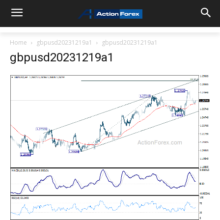
Home
gbpusd20231219a1
gbpusd20231219a1
gbpusd20231219a1