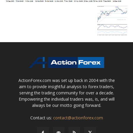
ActionForex.com was set up back in 2004 with the
aim to provide insightful analysis to forex traders,
serving the trading community for over a decade.
Empowering the individual traders was, is, and will
always be our motto going forward.
Contact us:
contact@actionforex.com