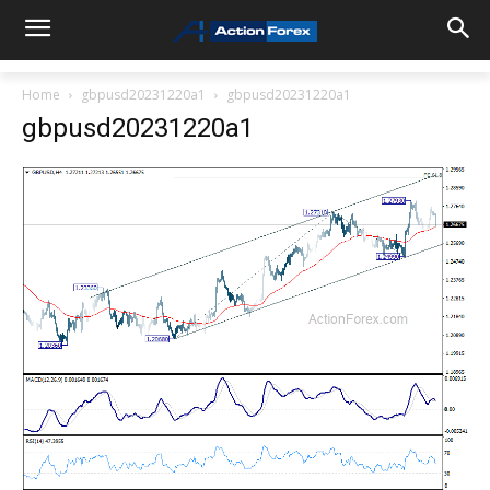
Home
gbpusd20231220a1
gbpusd20231220a1
gbpusd20231220a1