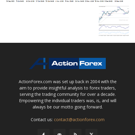
ActionForex.com was set up back in 2004 with the
aim to provide insightful analysis to forex traders,
serving the trading community for over a decade.
Empowering the individual traders was, is, and will
always be our motto going forward.
Contact us:
contact@actionforex.com