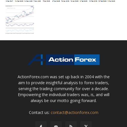
ActionForex.com was set up back in 2004 with the
aim to provide insightful analysis to forex traders,
serving the trading community for over a decade.
Empowering the individual traders was, is, and will
always be our motto going forward.
Contact us:
contact@actionforex.com