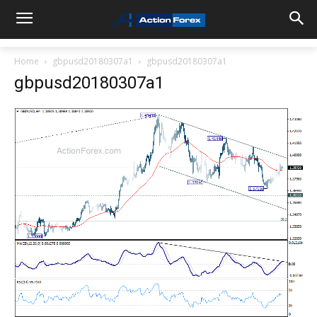
Home
gbpusd20180307a1
gbpusd20180307a1
gbpusd20180307a1