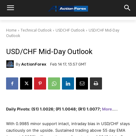
Home
Technical Outlook
USDCHF Outlook
USD/CHF Mid-Day
Outlook
USD/CHF Mid-Day Outlook
By
ActionForex
Feb 14 17, 13:57 GMT
Daily Pivots: (S1) 1.0026; (P) 1.0048; (R1) 1.0077;
More
…..
With 0.9985 minor support intact, intraday bias in USD/CHF stays
cautiously on the upside. Sustained trading above 55 day EMA