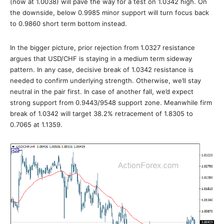
(now at 1.0038) will pave the way for a test on 1.0342 high. On
the downside, below 0.9985 minor support will turn focus back
to 0.9860 short term bottom instead.
In the bigger picture, prior rejection from 1.0327 resistance
argues that USD/CHF is staying in a medium term sideway
pattern. In any case, decisive break of 1.0342 resistance is
needed to confirm underlying strength. Otherwise, we’ll stay
neutral in the pair first. In case of another fall, we’d expect
strong support from 0.9443/9548 support zone. Meanwhile firm
break of 1.0342 will target 38.2% retracement of 1.8305 to
0.7065 at 1.1359.