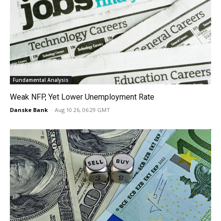
Fundamental Analysis
Weak NFP, Yet Lower Unemployment Rate
Danske Bank
-
Aug 10 26, 06:29 GMT