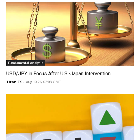
Fundamental Analysis
USD/JPY in Focus After U.S.-Japan Intervention
Titan FX
-
Aug 10 26, 02:03 GMT