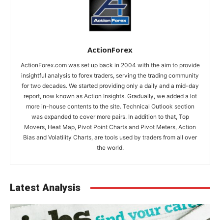
ActionForex
ActionForex.com was set up back in 2004 with the aim to provide
insightful analysis to forex traders, serving the trading community
for two decades. We started providing only a daily and a mid-day
report, now known as Action Insights. Gradually, we added a lot
more in-house contents to the site. Technical Outlook section
was expanded to cover more pairs. In addition to that, Top
Movers, Heat Map, Pivot Point Charts and Pivot Meters, Action
Bias and Volatility Charts, are tools used by traders from all over
the world.
Latest Analysis