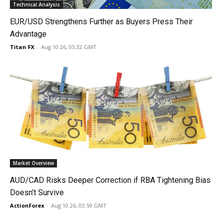
Technical Analysis
EUR/USD Strengthens Further as Buyers Press Their
Advantage
Titan FX
-
Aug 10 26, 05:32 GMT
Market Overview
AUD/CAD Risks Deeper Correction if RBA Tightening Bias
Doesn’t Survive
ActionForex
-
Aug 10 26, 03:59 GMT