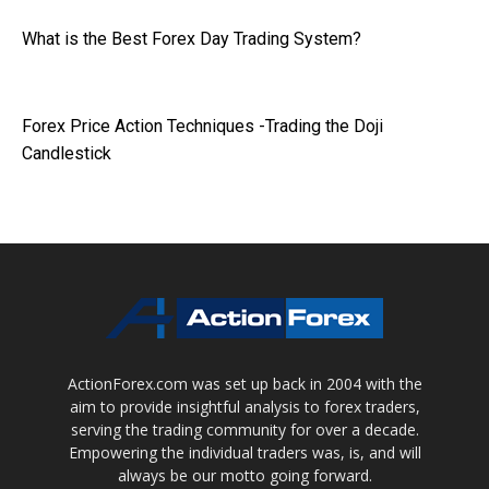
What is the Best Forex Day Trading System?
Forex Price Action Techniques -Trading the Doji
Candlestick
ActionForex.com was set up back in 2004 with the
aim to provide insightful analysis to forex traders,
serving the trading community for over a decade.
Empowering the individual traders was, is, and will
always be our motto going forward.