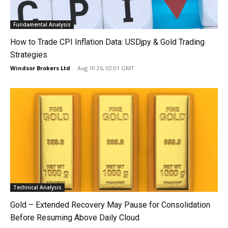
Fundamental Analysis
How to Trade CPI Inflation Data: USDjpy & Gold Trading
Strategies
Windsor Brokers Ltd
-
Aug 10 26, 02:01 GMT
Technical Analysis
Gold – Extended Recovery May Pause for Consolidation
Before Resuming Above Daily Cloud