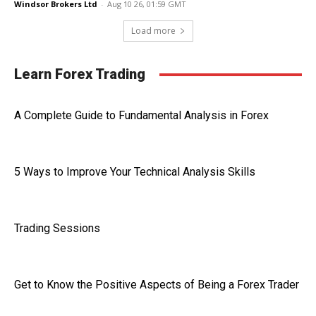
Windsor Brokers Ltd
-
Aug 10 26, 01:59 GMT
Load more
Learn Forex Trading
A Complete Guide to Fundamental Analysis in Forex
5 Ways to Improve Your Technical Analysis Skills
Trading Sessions
Get to Know the Positive Aspects of Being a Forex Trader