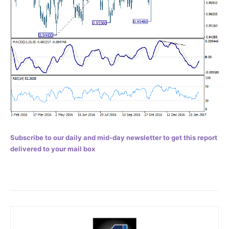
Subscribe to our daily and mid-day newsletter to get this report
delivered to your mail box