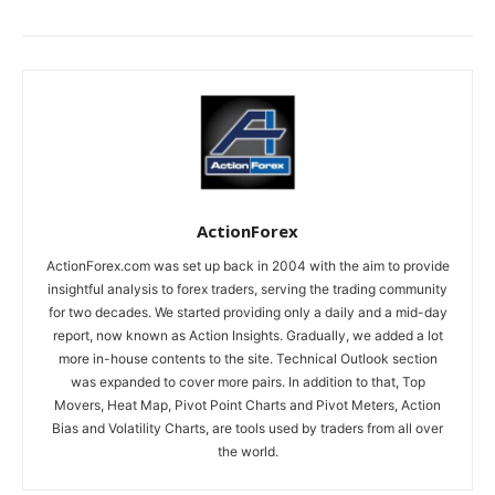
ActionForex
ActionForex.com was set up back in 2004 with the aim to provide
insightful analysis to forex traders, serving the trading community
for two decades. We started providing only a daily and a mid-day
report, now known as Action Insights. Gradually, we added a lot
more in-house contents to the site. Technical Outlook section
was expanded to cover more pairs. In addition to that, Top
Movers, Heat Map, Pivot Point Charts and Pivot Meters, Action
Bias and Volatility Charts, are tools used by traders from all over
the world.