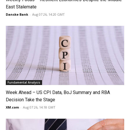
East Stalemate
Danske Bank
-
Aug 07 26, 14:20 GMT
Fundamental Analysis
Week Ahead – US CPI Data, BoJ Summary and RBA
Decision Take the Stage
XM.com
-
Aug 07 26, 14:18 GMT