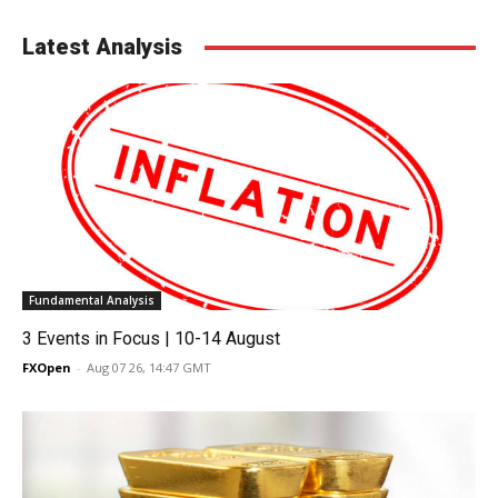
Latest Analysis
Fundamental Analysis
3 Events in Focus | 10-14 August
FXOpen
-
Aug 07 26, 14:47 GMT