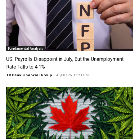
Fundamental Analysis
US: Payrolls Disappoint in July, But the Unemployment
Rate Falls to 4.1%
TD Bank Financial Group
-
Aug 07 26, 13:23 GMT