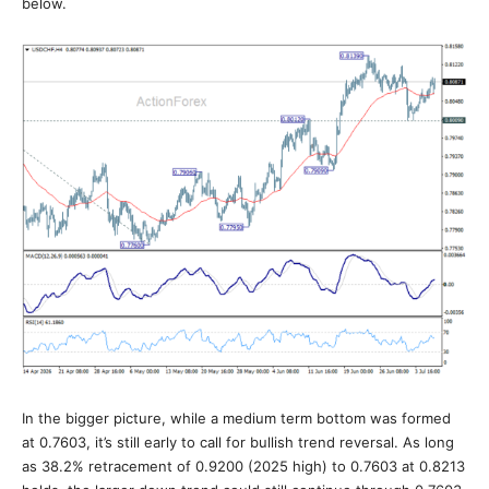
below.
In the bigger picture, while a medium term bottom was formed
at 0.7603, it’s still early to call for bullish trend reversal. As long
as 38.2% retracement of 0.9200 (2025 high) to 0.7603 at 0.8213