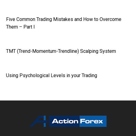
Five Common Trading Mistakes and How to Overcome
Them – Part I
TMT (Trend-Momentum-Trendline) Scalping System
Using Psychological Levels in your Trading