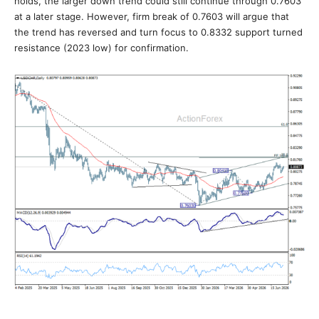
holds, the larger down trend could still continue through 0.7603
at a later stage. However, firm break of 0.7603 will argue that
the trend has reversed and turn focus to 0.8332 support turned
resistance (2023 low) for confirmation.