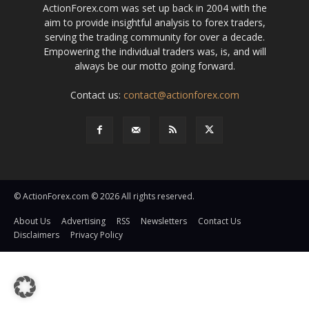
ActionForex.com was set up back in 2004 with the
aim to provide insightful analysis to forex traders,
serving the trading community for over a decade.
Empowering the individual traders was, is, and will
always be our motto going forward.
Contact us:
contact@actionforex.com
© ActionForex.com © 2026 All rights reserved.
About Us
Advertising
RSS
Newsletters
Contact Us
Disclaimers
Privacy Policy