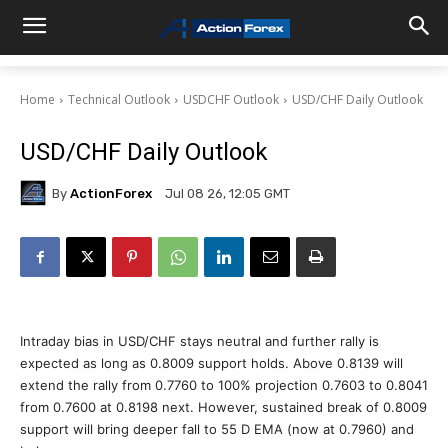
Home
Technical Outlook
USDCHF Outlook
USD/CHF Daily Outlook
USD/CHF Daily Outlook
By
ActionForex
Jul 08 26, 12:05 GMT
Intraday bias in USD/CHF stays neutral and further rally is
expected as long as 0.8009 support holds. Above 0.8139 will
extend the rally from 0.7760 to 100% projection 0.7603 to 0.8041
from 0.7600 at 0.8198 next. However, sustained break of 0.8009
support will bring deeper fall to 55 D EMA (now at 0.7960) and