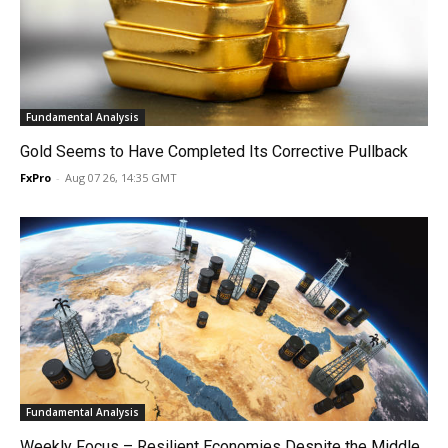
Fundamental Analysis
Gold Seems to Have Completed Its Corrective Pullback
FxPro
-
Aug 07 26, 14:35 GMT
Fundamental Analysis
Weekly Focus – Resilient Economies Despite the Middle