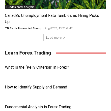
Fundamental Analysis
Canada’s Unemployment Rate Tumbles as Hiring Picks
Up
TD Bank Financial Group
-
Aug 07 26, 13:20 GMT
Load more
Learn Forex Trading
What Is the “Kelly Criterion” in Forex?
How to Identify Supply and Demand
Fundamental Analysis in Forex Trading