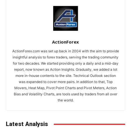
ActionForex
ActionForex.com was set up back in 2004 with the aim to provide
insightful analysis to forex traders, serving the trading community
for two decades. We started providing only a daily and a mid-day
report, now known as Action Insights. Gradually, we added a lot
more in-house contents to the site. Technical Outlook section
was expanded to cover more pairs. In addition to that, Top
Movers, Heat Map, Pivot Point Charts and Pivot Meters, Action
Bias and Volatility Charts, are tools used by traders from all over
the world.
Latest Analysis