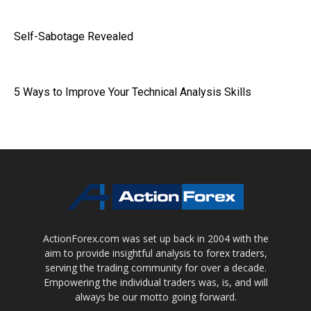
Self-Sabotage Revealed
5 Ways to Improve Your Technical Analysis Skills
ActionForex.com was set up back in 2004 with the
aim to provide insightful analysis to forex traders,
serving the trading community for over a decade.
Empowering the individual traders was, is, and will
always be our motto going forward.