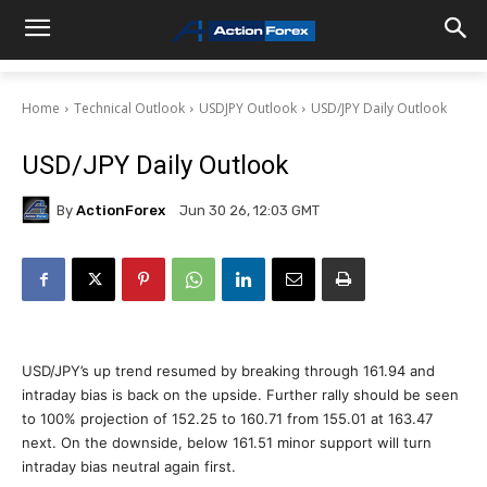
Home
Technical Outlook
USDJPY Outlook
USD/JPY Daily Outlook
USD/JPY Daily Outlook
By
ActionForex
Jun 30 26, 12:03 GMT
USD/JPY’s up trend resumed by breaking through 161.94 and
intraday bias is back on the upside. Further rally should be seen
to 100% projection of 152.25 to 160.71 from 155.01 at 163.47
next. On the downside, below 161.51 minor support will turn
intraday bias neutral again first.