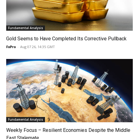
Fundamental Analysis
Gold Seems to Have Completed Its Corrective Pullback
FxPro
-
Aug 07 26, 14:35 GMT
Fundamental Analysis
Weekly Focus – Resilient Economies Despite the Middle
East Stalemate