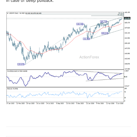
in case of deep pullback.