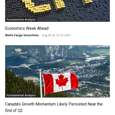
Fundamental Analysis
Economics Week Ahead
Wells Fargo Securities
-
Aug 08 26, 02:20 GMT
Fundamental Analysis
Canada’s Growth Momentum Likely Persisted Near the
End of Q2