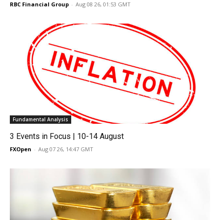
RBC Financial Group
-
Aug 08 26, 01:53 GMT
Fundamental Analysis
3 Events in Focus | 10-14 August
FXOpen
-
Aug 07 26, 14:47 GMT