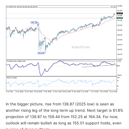
In the bigger picture, rise from 139.87 (2025 low) is seen as
another rising leg of the long term up trend. Next target is 61.8%
projection of 139.87 to 159.44 from 152.25 at 164.34. For now,
outlook will remain bullish as long as 155.01 support holds, even