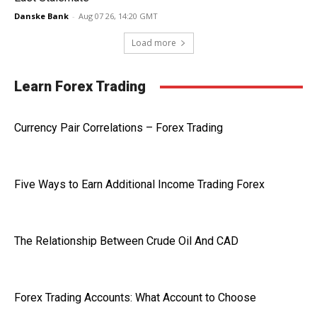
Danske Bank
-
Aug 07 26, 14:20 GMT
Load more
Learn Forex Trading
Currency Pair Correlations – Forex Trading
Five Ways to Earn Additional Income Trading Forex
The Relationship Between Crude Oil And CAD
Forex Trading Accounts: What Account to Choose