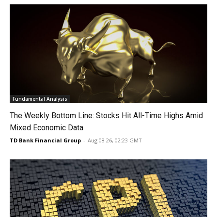
Fundamental Analysis
The Weekly Bottom Line: Stocks Hit All-Time Highs Amid
Mixed Economic Data
TD Bank Financial Group
-
Aug 08 26, 02:23 GMT