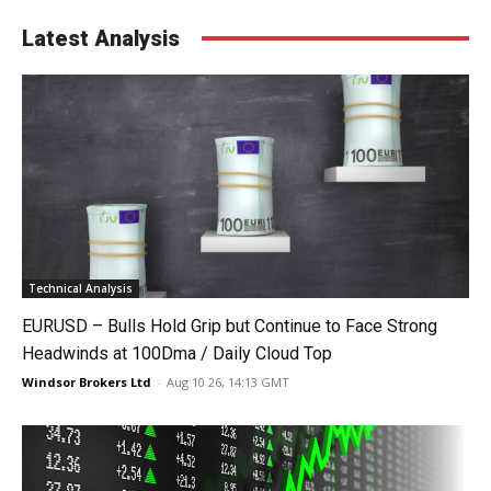
Latest Analysis
Technical Analysis
EURUSD – Bulls Hold Grip but Continue to Face Strong
Headwinds at 100Dma / Daily Cloud Top
Windsor Brokers Ltd
-
Aug 10 26, 14:13 GMT