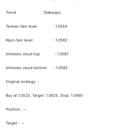
Trend : Sideways
Tenkan-Sen level : 1.0554
Kijun-Sen level : 1.0562
Ichimoku cloud top : 1.0587
Ichimoku cloud bottom : 1.0582
Original strategy :
Buy at 1.0525, Target: 1.0625, Stop: 1.0490
Position : –
Target : –