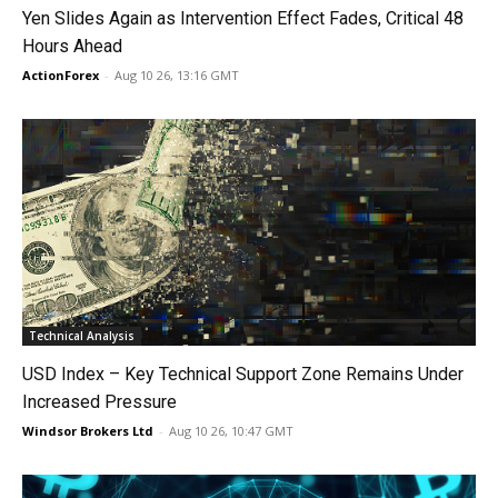
Yen Slides Again as Intervention Effect Fades, Critical 48
Hours Ahead
ActionForex
-
Aug 10 26, 13:16 GMT
Technical Analysis
USD Index – Key Technical Support Zone Remains Under
Increased Pressure
Windsor Brokers Ltd
-
Aug 10 26, 10:47 GMT