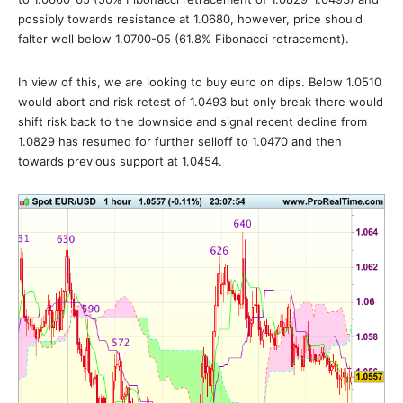
possibly towards resistance at 1.0680, however, price should
falter well below 1.0700-05 (61.8% Fibonacci retracement).
In view of this, we are looking to buy euro on dips. Below 1.0510
would abort and risk retest of 1.0493 but only break there would
shift risk back to the downside and signal recent decline from
1.0829 has resumed for further selloff to 1.0470 and then
towards previous support at 1.0454.