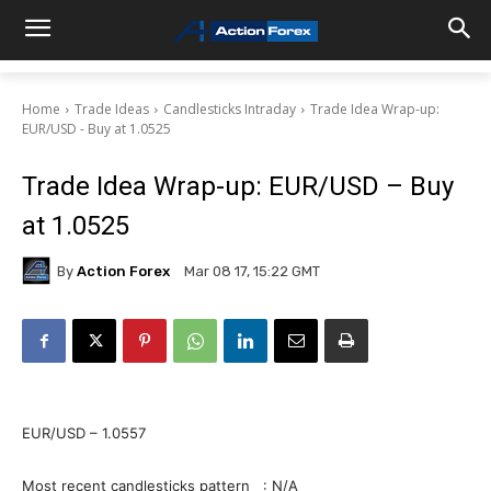
Home
Trade Ideas
Candlesticks Intraday
Trade Idea Wrap-up:
EUR/USD - Buy at 1.0525
Trade Idea Wrap-up: EUR/USD – Buy
at 1.0525
By
Action Forex
Mar 08 17, 15:22 GMT
EUR/USD – 1.0557
Most recent candlesticks pattern : N/A