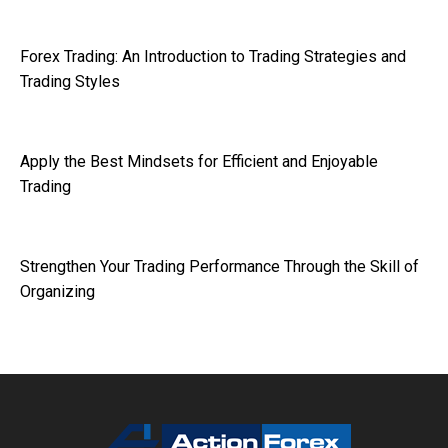
Forex Trading: An Introduction to Trading Strategies and
Trading Styles
Apply the Best Mindsets for Efficient and Enjoyable
Trading
Strengthen Your Trading Performance Through the Skill of
Organizing