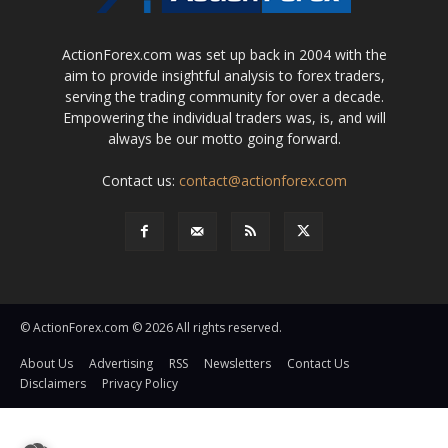
ActionForex.com was set up back in 2004 with the
aim to provide insightful analysis to forex traders,
serving the trading community for over a decade.
Empowering the individual traders was, is, and will
always be our motto going forward.
Contact us:
contact@actionforex.com
© ActionForex.com © 2026 All rights reserved.
About Us
Advertising
RSS
Newsletters
Contact Us
Disclaimers
Privacy Policy