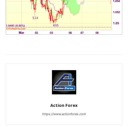
Action Forex
https://www.actionforex.com