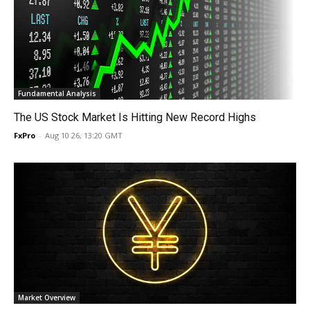
Fundamental Analysis
The US Stock Market Is Hitting New Record Highs
FxPro
-
Aug 10 26, 13:20 GMT
Market Overview