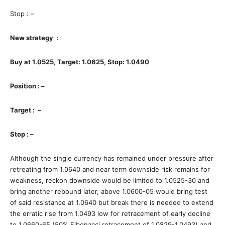
Stop : –
New strategy :
Buy at 1.0525, Target: 1.0625, Stop: 1.0490
Position : –
Target : –
Stop : –
Although the single currency has remained under pressure after
retreating from 1.0640 and near term downside risk remains for
weakness, reckon downside would be limited to 1.0525-30 and
bring another rebound later, above 1.0600-05 would bring test
of said resistance at 1.0640 but break there is needed to extend
the erratic rise from 1.0493 low for retracement of early decline
to 1.0660-65 (50% Fibonacci retracement of 1.0829-1.0493) and