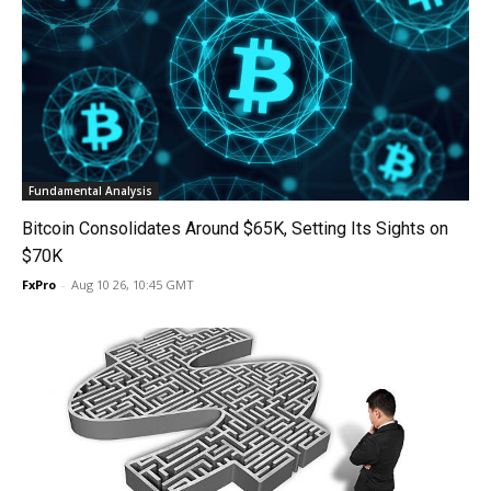
Fundamental Analysis
Bitcoin Consolidates Around $65K, Setting Its Sights on
$70K
FxPro
-
Aug 10 26, 10:45 GMT