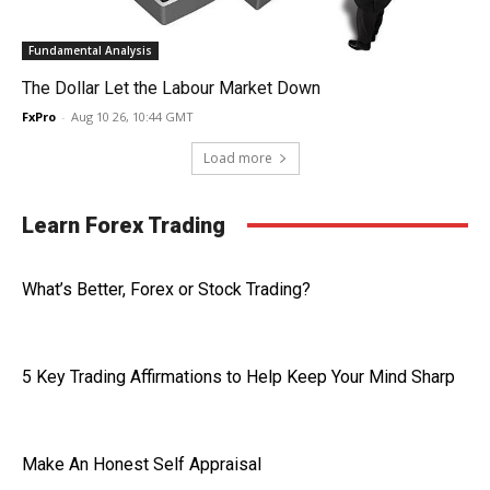
Fundamental Analysis
The Dollar Let the Labour Market Down
FxPro
-
Aug 10 26, 10:44 GMT
Load more
Learn Forex Trading
What’s Better, Forex or Stock Trading?
5 Key Trading Affirmations to Help Keep Your Mind Sharp
Make An Honest Self Appraisal