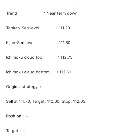
Trend : Near term down
Tenkan-Sen level : 111.20
Kijun-Sen level : 111.60
Ichimoku cloud top : 112.75
Ichimoku cloud bottom : 112.61
Original strategy :
Sell at 111.70, Target: 110.60, Stop: 112.05
Position : –
Target : –