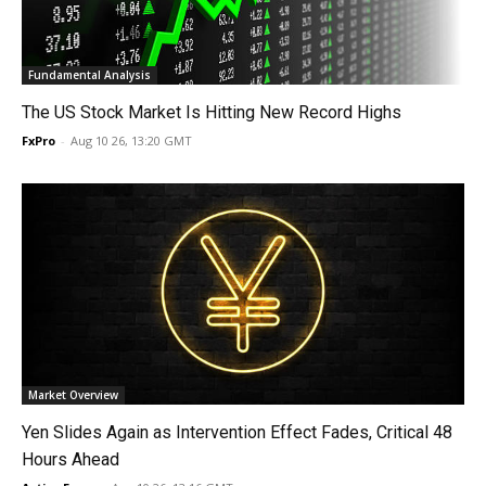
Fundamental Analysis
The US Stock Market Is Hitting New Record Highs
FxPro
-
Aug 10 26, 13:20 GMT
Market Overview
Yen Slides Again as Intervention Effect Fades, Critical 48
Hours Ahead