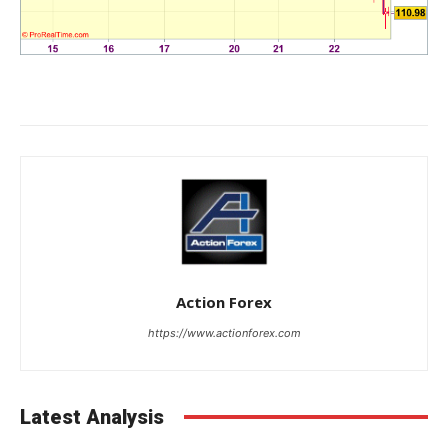
Action Forex
https://www.actionforex.com
Latest Analysis