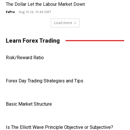
The Dollar Let the Labour Market Down
FxPro
-
Aug 10 26, 10:44 GMT
Load more
Learn Forex Trading
Risk/Reward Ratio
Forex Day Trading Strategies and Tips
Basic Market Structure
Is The Elliott Wave Principle Objective or Subjective?