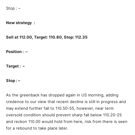
Stop : –
New strategy :
Sell at 112.00, Target: 110.80, Stop: 112.35
Position : –
Target : –
Stop : –
As the greenback has dropped again in US morning, adding
credence to our view that recent decline is still in progress and
may extend further fall to 110.50-55, however, near term
oversold condition should prevent sharp fall below 110.20-25
and reckon 110.00 would hold from here, risk from there is seen
for a rebound to take place later.