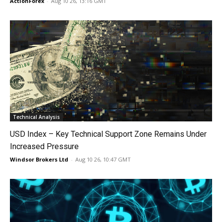
ActionForex
-
Aug 10 26, 13:16 GMT
Technical Analysis
USD Index – Key Technical Support Zone Remains Under
Increased Pressure
Windsor Brokers Ltd
-
Aug 10 26, 10:47 GMT