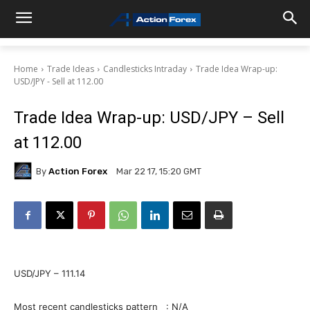
Home
Trade Ideas
Candlesticks Intraday
Trade Idea Wrap-up:
USD/JPY - Sell at 112.00
Trade Idea Wrap-up: USD/JPY – Sell
at 112.00
By
Action Forex
Mar 22 17, 15:20 GMT
USD/JPY – 111.14
Most recent candlesticks pattern : N/A