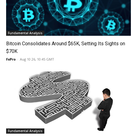
Fundamental Analysis
Bitcoin Consolidates Around $65K, Setting Its Sights on
$70K
FxPro
-
Aug 10 26, 10:45 GMT
Fundamental Analysis