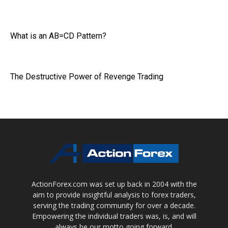
What is an AB=CD Pattern?
The Destructive Power of Revenge Trading
ActionForex.com was set up back in 2004 with the
aim to provide insightful analysis to forex traders,
serving the trading community for over a decade.
Empowering the individual traders was, is, and will
always be our motto going forward.