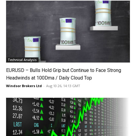
Technical Analysis
EURUSD – Bulls Hold Grip but Continue to Face Strong
Headwinds at 100Dma / Daily Cloud Top
Windsor Brokers Ltd
-
Aug 10 26, 14:13 GMT