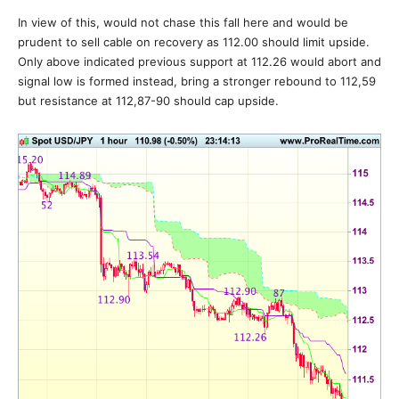
In view of this, would not chase this fall here and would be
prudent to sell cable on recovery as 112.00 should limit upside.
Only above indicated previous support at 112.26 would abort and
signal low is formed instead, bring a stronger rebound to 112,59
but resistance at 112,87-90 should cap upside.