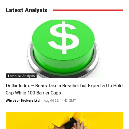
Latest Analysis
Technical Analysis
Dollar Index – Bears Take a Breather but Expected to Hold
Grip While 100 Barrier Caps
Windsor Brokers Ltd
-
Aug 06 26, 14:40 GMT