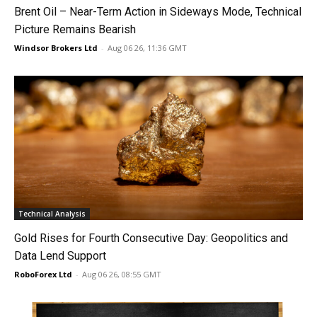
Brent Oil – Near-Term Action in Sideways Mode, Technical
Picture Remains Bearish
Windsor Brokers Ltd
-
Aug 06 26, 11:36 GMT
Technical Analysis
Gold Rises for Fourth Consecutive Day: Geopolitics and
Data Lend Support
RoboForex Ltd
-
Aug 06 26, 08:55 GMT