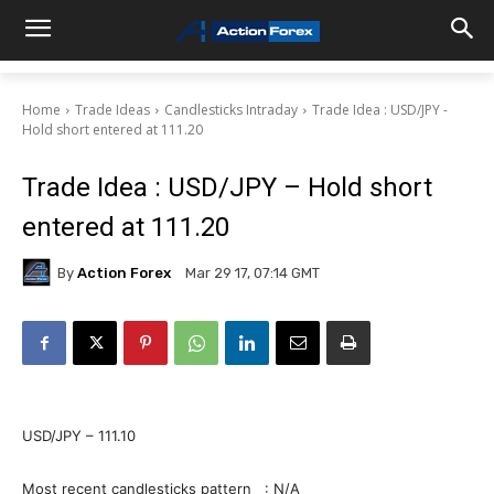
Home
Trade Ideas
Candlesticks Intraday
Trade Idea : USD/JPY -
Hold short entered at 111.20
Trade Idea : USD/JPY – Hold short
entered at 111.20
By
Action Forex
Mar 29 17, 07:14 GMT
USD/JPY – 111.10
Most recent candlesticks pattern : N/A