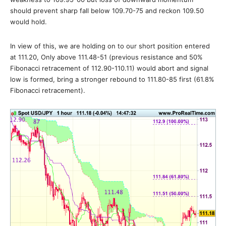
should prevent sharp fall below 109.70-75 and reckon 109.50
would hold.
In view of this, we are holding on to our short position entered
at 111.20, Only above 111.48-51 (previous resistance and 50%
Fibonacci retracement of 112.90-110.11) would abort and signal
low is formed, bring a stronger rebound to 111.80-85 first (61.8%
Fibonacci retracement).