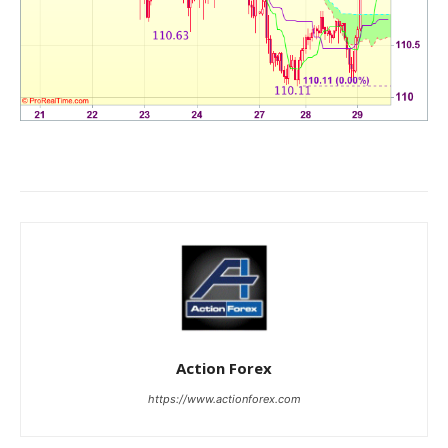
Action Forex
https://www.actionforex.com