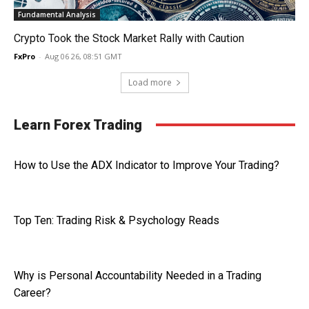
Fundamental Analysis
Crypto Took the Stock Market Rally with Caution
FxPro
-
Aug 06 26, 08:51 GMT
Load more
Learn Forex Trading
How to Use the ADX Indicator to Improve Your Trading?
Top Ten: Trading Risk & Psychology Reads
Why is Personal Accountability Needed in a Trading
Career?