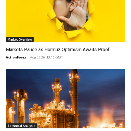
Market Overview
Markets Pause as Hormuz Optimism Awaits Proof
ActionForex
-
Aug 06 26, 13:16 GMT
Technical Analysis