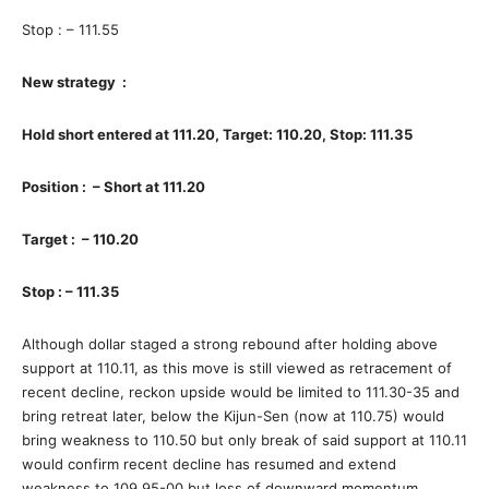
Stop : – 111.55
New strategy :
Hold short entered at 111.20, Target: 110.20, Stop: 111.35
Position : – Short at 111.20
Target : – 110.20
Stop : – 111.35
Although dollar staged a strong rebound after holding above
support at 110.11, as this move is still viewed as retracement of
recent decline, reckon upside would be limited to 111.30-35 and
bring retreat later, below the Kijun-Sen (now at 110.75) would
bring weakness to 110.50 but only break of said support at 110.11
would confirm recent decline has resumed and extend
weakness to 109.95-00 but loss of downward momentum