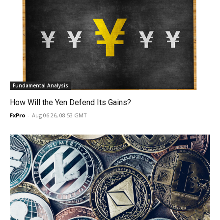
Fundamental Analysis
How Will the Yen Defend Its Gains?
FxPro
-
Aug 06 26, 08:53 GMT