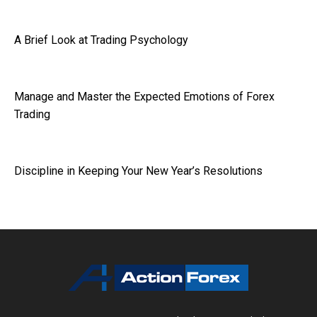
A Brief Look at Trading Psychology
Manage and Master the Expected Emotions of Forex
Trading
Discipline in Keeping Your New Year’s Resolutions