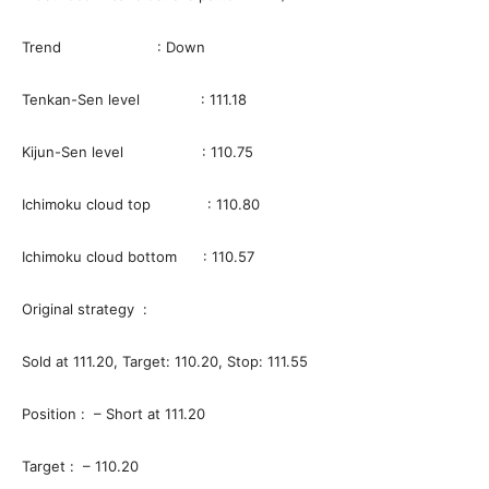
Trend : Down
Tenkan-Sen level : 111.18
Kijun-Sen level : 110.75
Ichimoku cloud top : 110.80
Ichimoku cloud bottom : 110.57
Original strategy :
Sold at 111.20, Target: 110.20, Stop: 111.55
Position : – Short at 111.20
Target : – 110.20