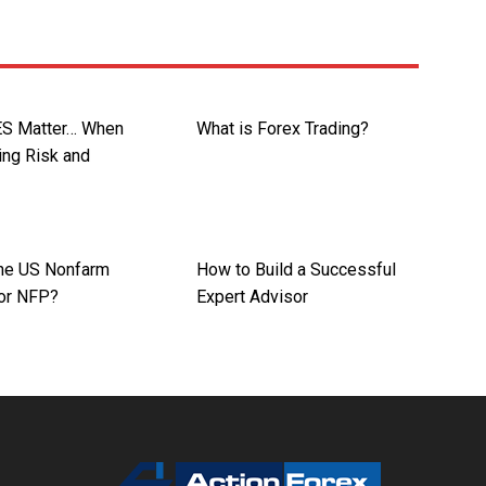
ES Matter… When
What is Forex Trading?
ing Risk and
the US Nonfarm
How to Build a Successful
 or NFP?
Expert Advisor