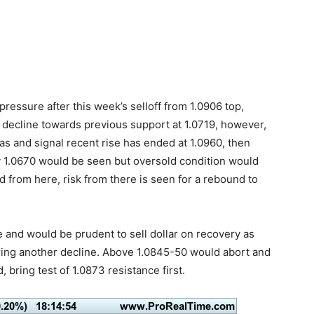
ressure after this week’s selloff from 1.0906 top,
 decline towards previous support at 1.0719, however,
as and signal recent rise has ended at 1.0960, then
 1.0670 would be seen but oversold condition would
 from here, risk from there is seen for a rebound to
re and would be prudent to sell dollar on recovery as
bring another decline. Above 1.0845-50 would abort and
, bring test of 1.0873 resistance first.