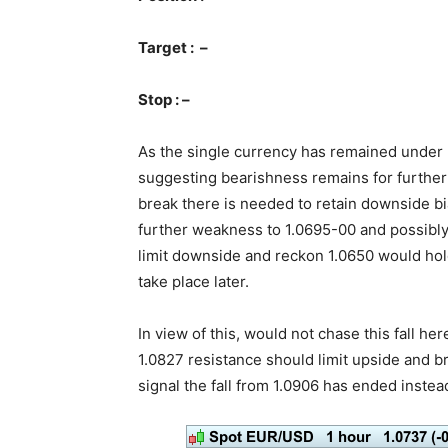
Target : –
Stop : –
As the single currency has remained under p
suggesting bearishness remains for further
break there is needed to retain downside bi
further weakness to 1.0695-00 and possibly
limit downside and reckon 1.0650 would hold
take place later.
In view of this, would not chase this fall he
1.0827 resistance should limit upside and 
signal the fall from 1.0906 has ended instead