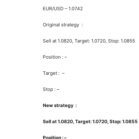
EUR/USD – 1.0742
Original strategy :
Sell at 1.0820, Target: 1.0720, Stop: 1.0855
Position : –
Target : –
Stop : –
New strategy :
Sell at 1.0820, Target: 1.0720, Stop: 1.0855
Position : –