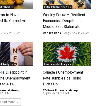
l Analysis
Fundamental Analysis
ms to Have
Weekly Focus – Resilient
d Its Corrective
Economies Despite the
Middle East Stalemate
 07 26, 14:35 GMT
Danske Bank
-
Aug 07 26, 14:20 GMT
l Analysis
Fundamental Analysis
lls Disappoint in
Canada’s Unemployment
t the Unemployment
Rate Tumbles as Hiring
s to 4.1%
Picks Up
nancial Group
-
TD Bank Financial Group
-
13:23 GMT
Aug 07 26, 13:20 GMT
Load more