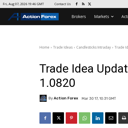
Contact Us
Fri, Aug 07, 2026 19:46 GMT
Brokers
Markets
Act
Home
Trade Ideas
Candlesticks Intraday
Trade Id
Trade Idea Updat
1.0820
By
Action Forex
Mar 30 17, 10:31 GMT