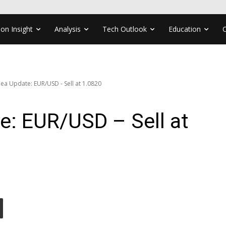
ion Insight
Analysis
Tech Outlook
Education
ea Update: EUR/USD - Sell at 1.0820
e: EUR/USD – Sell at