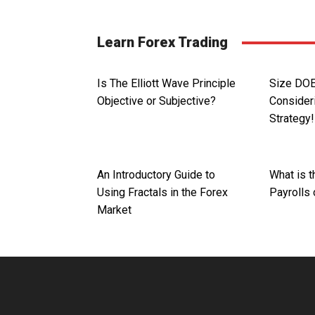
Learn Forex Trading
Is The Elliott Wave Principle
Size DO
Objective or Subjective?
Consider
Strategy!
An Introductory Guide to
What is 
Using Fractals in the Forex
Payrolls
Market