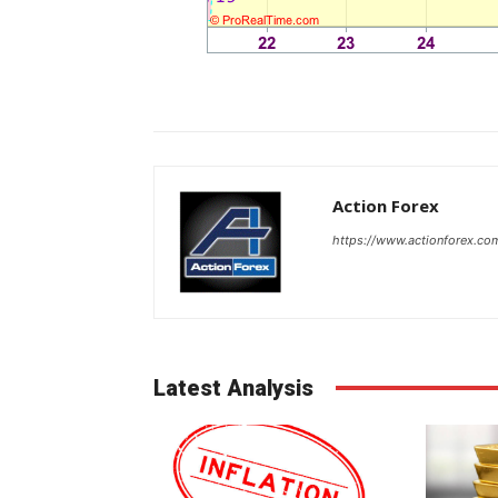
Action Forex
https://www.actionforex.co
Latest Analysis