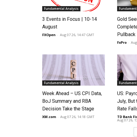
Fundamental Analysis
Fundamenta
3 Events in Focus | 10-14
Gold See
August
Complete
Pullback
FXOpen
-
Aug 07 26, 14:47 GMT
FxPro
-
Aug
Fundamental Analysis
Fundamenta
Week Ahead – US CPI Data,
US: Payro
BoJ Summary and RBA
July, Bu
Decision Take the Stage
Rate Fall
XM.com
-
Aug 07 26, 14:18 GMT
TD Bank Fi
Aug 07 26, 