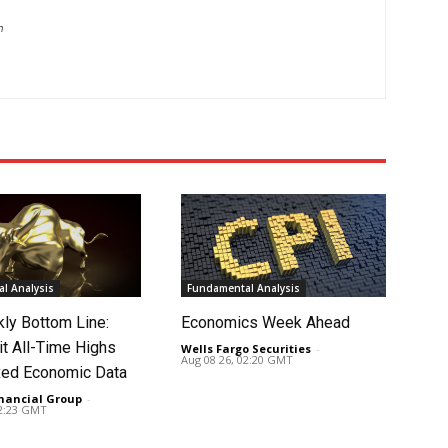
m
l Analysis
Fundamental Analysis
ly Bottom Line:
Economics Week Ahead
it All-Time Highs
Wells Fargo Securities
-
Aug 08 26, 02:20 GMT
ed Economic Data
nancial Group
-
02:23 GMT