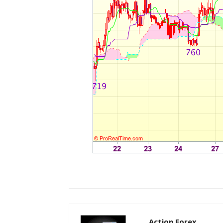
Action Forex