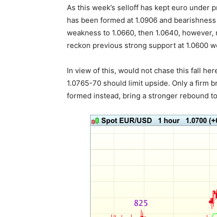
As this week’s selloff has kept euro under 
has been formed at 1.0906 and bearishness 
weakness to 1.0660, then 1.0640, however, 
reckon previous strong support at 1.0600 wo
In view of this, would not chase this fall he
1.0765-70 should limit upside. Only a firm 
formed instead, bring a stronger rebound to