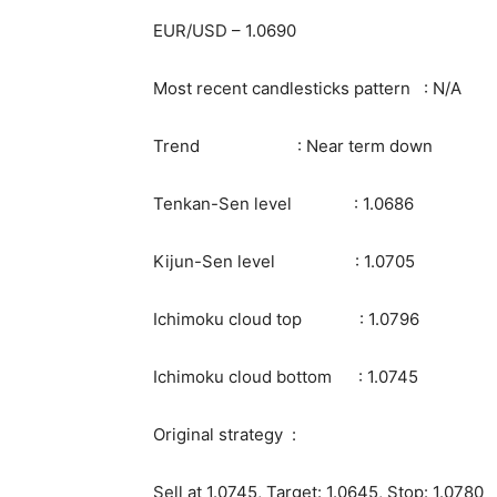
EUR/USD – 1.0690
Most recent candlesticks pattern : N/A
Trend : Near term down
Tenkan-Sen level : 1.0686
Kijun-Sen level : 1.0705
Ichimoku cloud top : 1.0796
Ichimoku cloud bottom : 1.0745
Original strategy :
Sell at 1.0745, Target: 1.0645, Stop: 1.0780