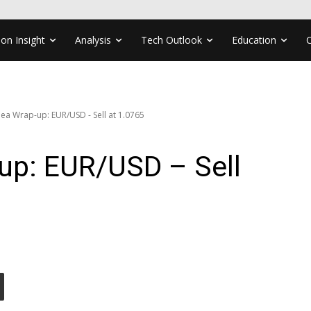
ion Insight
Analysis
Tech Outlook
Education
ea Wrap-up: EUR/USD - Sell at 1.0765
up: EUR/USD – Sell