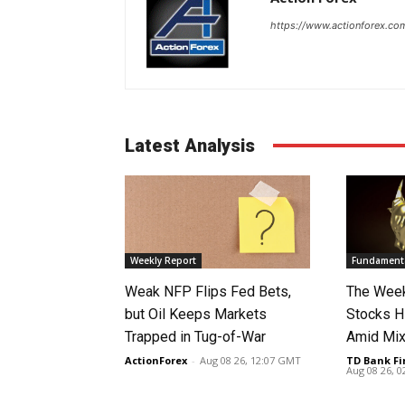
https://www.actionforex.co
Latest Analysis
Weekly Report
Fundamenta
Weak NFP Flips Fed Bets,
The Week
but Oil Keeps Markets
Stocks H
Trapped in Tug-of-War
Amid Mix
ActionForex
-
Aug 08 26, 12:07 GMT
TD Bank Fi
Aug 08 26, 