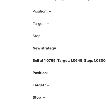
Position : –
Target : –
Stop : –
New strategy :
Sell at 1.0765, Target: 1.0645, Stop: 1.0800
Position : –
Target : –
Stop : –