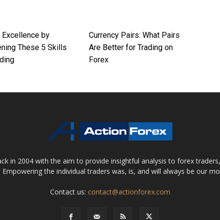
r Excellence by
Currency Pairs: What Pairs
ning These 5 Skills
Are Better for Trading on
ding
Forex
 in 2004 with the aim to provide insightful analysis to forex trader
 Empowering the individual traders was, is, and will always be our m
Contact us:
contact@actionforex.com