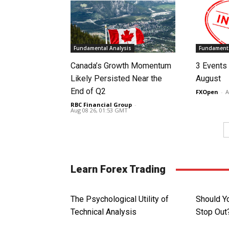
Fundamental Analysis
Fundamenta
Canada’s Growth Momentum
3 Events 
Likely Persisted Near the
August
End of Q2
FXOpen
-
A
RBC Financial Group
-
Aug 08 26, 01:53 GMT
Learn Forex Trading
The Psychological Utility of
Should Y
Technical Analysis
Stop Out