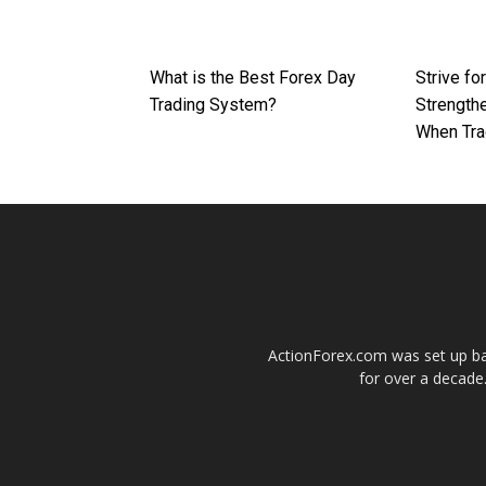
What is the Best Forex Day
Strive fo
Trading System?
Strengthe
When Tra
ActionForex.com was set up back
for over a decade.