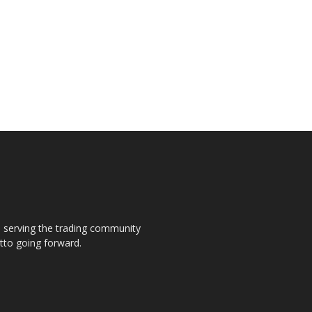
s, serving the trading community
otto going forward.