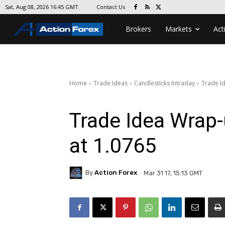
Contact Us
Sat, Aug 08, 2026 16:45 GMT
Brokers
Markets
Act
Home
Trade Ideas
Candlesticks Intraday
Trade Id
Trade Idea Wrap-
at 1.0765
By
Action Forex
Mar 31 17, 15:13 GMT