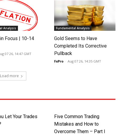
l Analysis
Fundamental Analysis
in Focus | 10-14
Gold Seems to Have
Completed Its Corrective
Pullback
ug 07 26, 14:47 GMT
FxPro
-
Aug 07 26, 14:35 GMT
Load more
ou Let Your Trades
Five Common Trading
?
Mistakes and How to
Overcome Them – Part I