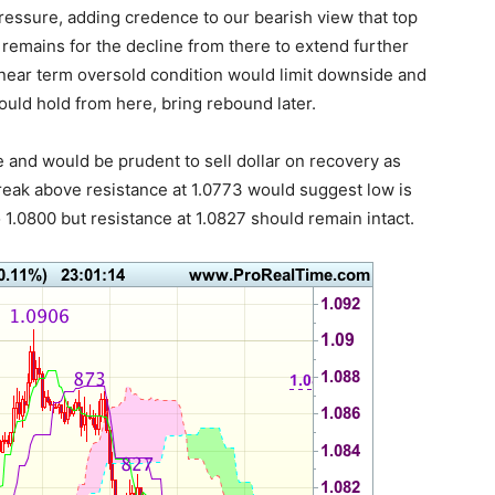
pressure, adding credence to our bearish view that top
remains for the decline from there to extend further
near term oversold condition would limit downside and
uld hold from here, bring rebound later.
re and would be prudent to sell dollar on recovery as
break above resistance at 1.0773 would suggest low is
 1.0800 but resistance at 1.0827 should remain intact.