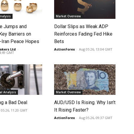
nalysis
Market Overview
ce Jumps and
Dollar Slips as Weak ADP
Key Barriers on
Reinforces Fading Fed Hike
-Iran Peace Hopes
Bets
okers Ltd
-
ActionForex
-
Aug 05 26, 13:04 GMT
14:49 GMT
l Analysis
Market Overview
ng a Bad Deal
AUD/USD Is Rising. Why Isn’t
It Rising Faster?
 05 26, 11:20 GMT
ActionForex
-
Aug 05 26, 09:37 GMT