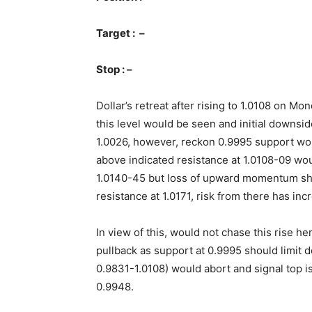
Target : –
Stop : –
Dollar’s retreat after rising to 1.0108 on M
this level would be seen and initial downsid
1.0026, however, reckon 0.9995 support wou
above indicated resistance at 1.0108-09 w
1.0140-45 but loss of upward momentum sh
resistance at 1.0171, risk from there has incr
In view of this, would not chase this rise 
pullback as support at 0.9995 should limit
0.9831-1.0108) would abort and signal top is
0.9948.