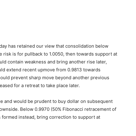
onday has retained our view that consolidation below
e risk is for pullback to 1.0050, then towards support at
ld contain weakness and bring another rise later,
ould extend recent upmove from 0.9813 towards
ould prevent sharp move beyond another previous
eased for a retreat to take place later.
here and would be prudent to buy dollar on subsequent
 downside. Below 0.9970 (50% Fibonacci retracement of
 formed instead, bring correction to support at