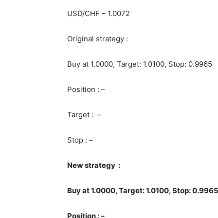
USD/CHF – 1.0072
Original strategy :
Buy at 1.0000, Target: 1.0100, Stop: 0.9965
Position : –
Target : –
Stop : –
New strategy :
Buy at 1.0000, Target: 1.0100, Stop: 0.996
Position : –