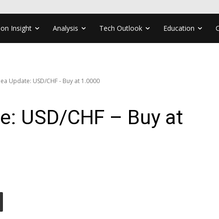
ion Insight
Analysis
Tech Outlook
Education
dea Update: USD/CHF - Buy at 1.0000
te: USD/CHF – Buy at