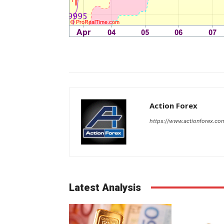
Action Forex
https://www.actionforex.co
Latest Analysis