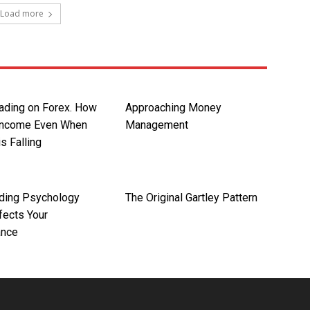
Load more
rading on Forex. How
Approaching Money
Income Even When
Management
is Falling
ding Psychology
The Original Gartley Pattern
fects Your
ance