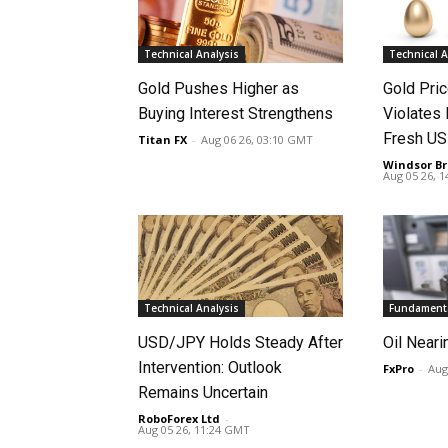
Technical Analysis
Technical A
Gold Pushes Higher as
Gold Pri
Buying Interest Strengthens
Violates 
Fresh US
Titan FX
-
Aug 06 26, 03:10 GMT
Windsor Br
Aug 05 26, 
Technical Analysis
Fundamenta
USD/JPY Holds Steady After
Oil Neari
Intervention: Outlook
FxPro
-
Aug
Remains Uncertain
RoboForex Ltd
-
Aug 05 26, 11:24 GMT