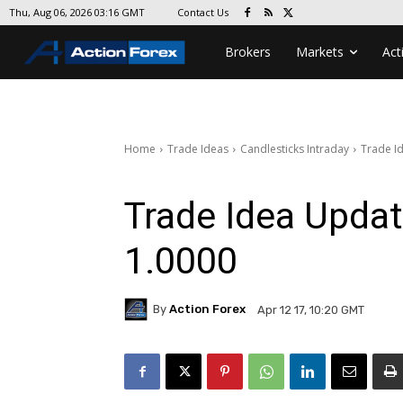
Contact Us
Thu, Aug 06, 2026 03:16 GMT
Brokers
Markets
Act
Home
Trade Ideas
Candlesticks Intraday
Trade I
Trade Idea Upda
1.0000
By
Action Forex
Apr 12 17, 10:20 GMT