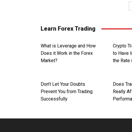
Learn Forex Trading
What is Leverage and How
Crypto T
Does it Work in the Forex
to Have 
Market?
the Rate 
Don’t Let Your Doubts
Does Tra
Prevent You from Trading
Really Af
Successfully
Perform