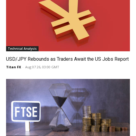
Technical Analysis
USD/JPY Rebounds as Traders Await the US Jobs Report
Titan FX
-
Aug 07 26, 03:00 GMT