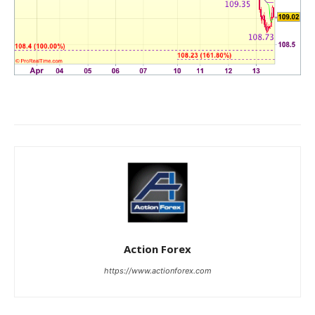
Action Forex
https://www.actionforex.com