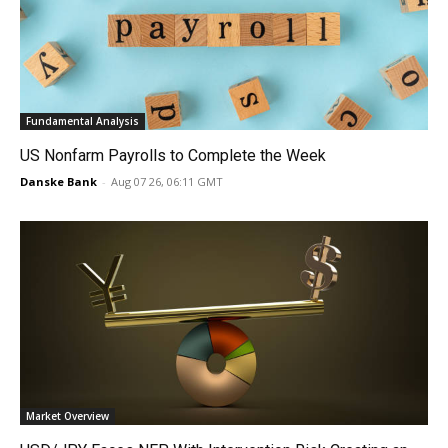
Fundamental Analysis
US Nonfarm Payrolls to Complete the Week
Danske Bank
-
Aug 07 26, 06:11 GMT
Market Overview