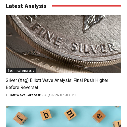
Latest Analysis
Technical Analysis
Silver (Xag) Elliott Wave Analysis: Final Push Higher
Before Reversal
Elliott Wave Forecast
-
Aug 07 26, 07:20 GMT