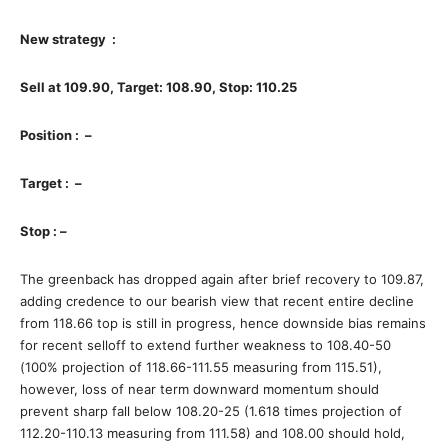
New strategy :
Sell at 109.90, Target: 108.90, Stop: 110.25
Position : –
Target : –
Stop : –
The greenback has dropped again after brief recovery to 109.87,
adding credence to our bearish view that recent entire decline
from 118.66 top is still in progress, hence downside bias remains
for recent selloff to extend further weakness to 108.40-50
(100% projection of 118.66-111.55 measuring from 115.51),
however, loss of near term downward momentum should
prevent sharp fall below 108.20-25 (1.618 times projection of
112.20-110.13 measuring from 111.58) and 108.00 should hold,