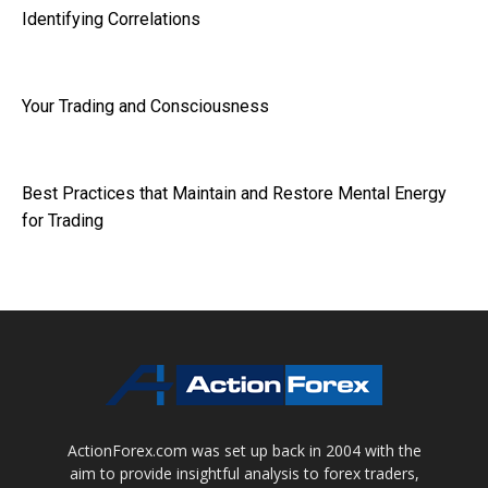
Identifying Correlations
Your Trading and Consciousness
Best Practices that Maintain and Restore Mental Energy
for Trading
ActionForex.com was set up back in 2004 with the
aim to provide insightful analysis to forex traders,