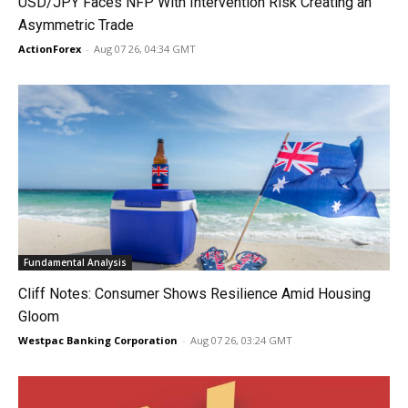
USD/JPY Faces NFP With Intervention Risk Creating an
Asymmetric Trade
ActionForex
-
Aug 07 26, 04:34 GMT
Fundamental Analysis
Cliff Notes: Consumer Shows Resilience Amid Housing
Gloom
Westpac Banking Corporation
-
Aug 07 26, 03:24 GMT