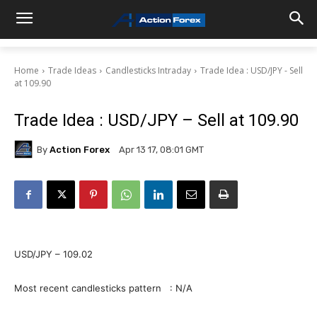
Home
Trade Ideas
Candlesticks Intraday
Trade Idea : USD/JPY - Sell
at 109.90
Trade Idea : USD/JPY – Sell at 109.90
By
Action Forex
Apr 13 17, 08:01 GMT
USD/JPY – 109.02
Most recent candlesticks pattern : N/A