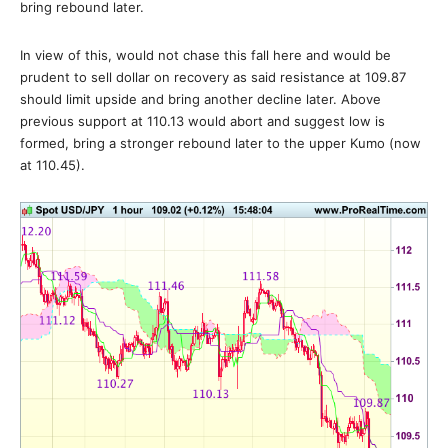
bring rebound later.
In view of this, would not chase this fall here and would be
prudent to sell dollar on recovery as said resistance at 109.87
should limit upside and bring another decline later. Above
previous support at 110.13 would abort and suggest low is
formed, bring a stronger rebound later to the upper Kumo (now
at 110.45).