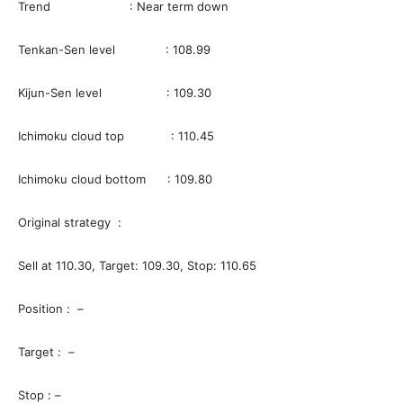
Trend : Near term down
Tenkan-Sen level : 108.99
Kijun-Sen level : 109.30
Ichimoku cloud top : 110.45
Ichimoku cloud bottom : 109.80
Original strategy :
Sell at 110.30, Target: 109.30, Stop: 110.65
Position : –
Target : –
Stop : –