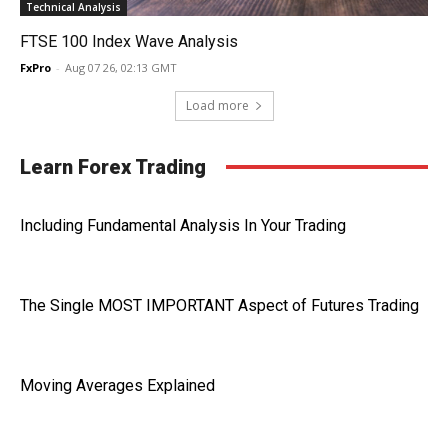
Technical Analysis
FTSE 100 Index Wave Analysis
FxPro
-
Aug 07 26, 02:13 GMT
Load more
Learn Forex Trading
Including Fundamental Analysis In Your Trading
The Single MOST IMPORTANT Aspect of Futures Trading
Moving Averages Explained