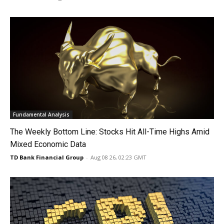
Fundamental Analysis
The Weekly Bottom Line: Stocks Hit All-Time Highs Amid
Mixed Economic Data
TD Bank Financial Group
-
Aug 08 26, 02:23 GMT