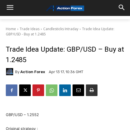
Home
Trade Ideas
Candlesticks Intraday
Trade Idea Update:
GBP/USD - Buy at 1.2485
Trade Idea Update: GBP/USD – Buy at
1.2485
By
Action Forex
Apr 13 17, 10:36 GMT
GBP/USD – 1.2552
Original strategy :