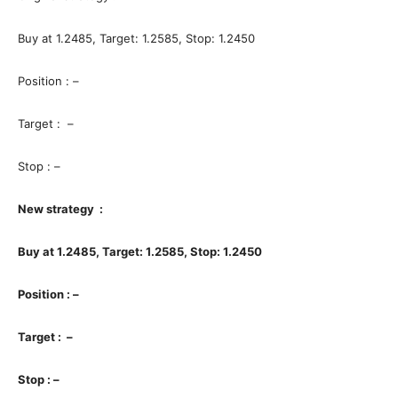
Buy at 1.2485, Target: 1.2585, Stop: 1.2450
Position : –
Target : –
Stop : –
New strategy :
Buy at 1.2485, Target: 1.2585, Stop: 1.2450
Position : –
Target : –
Stop : –