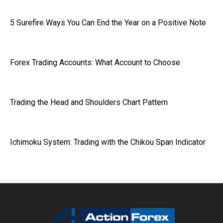
5 Surefire Ways You Can End the Year on a Positive Note
Forex Trading Accounts: What Account to Choose
Trading the Head and Shoulders Chart Pattern
Ichimoku System: Trading with the Chikou Span Indicator