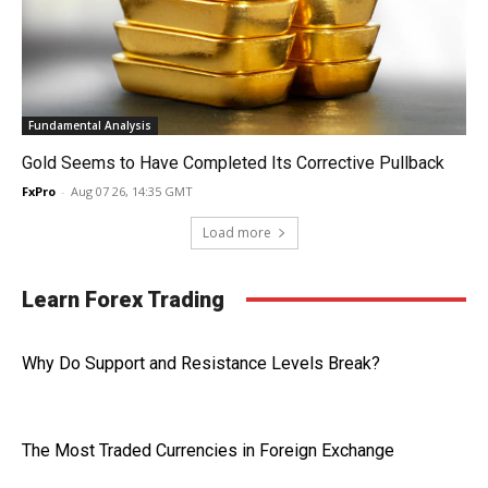
Fundamental Analysis
Gold Seems to Have Completed Its Corrective Pullback
FxPro
-
Aug 07 26, 14:35 GMT
Load more
Learn Forex Trading
Why Do Support and Resistance Levels Break?
The Most Traded Currencies in Foreign Exchange