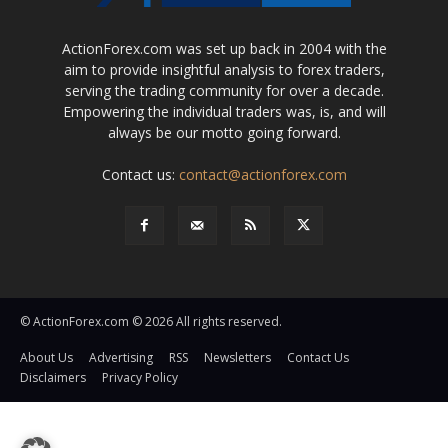
ActionForex.com was set up back in 2004 with the
aim to provide insightful analysis to forex traders,
serving the trading community for over a decade.
Empowering the individual traders was, is, and will
always be our motto going forward.
Contact us:
contact@actionforex.com
© ActionForex.com © 2026 All rights reserved.
About Us
Advertising
RSS
Newsletters
Contact Us
Disclaimers
Privacy Policy