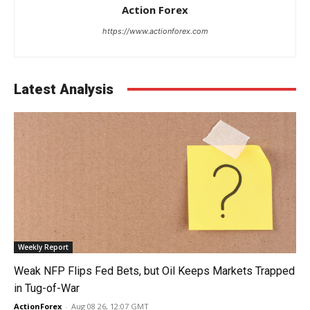
Action Forex
https://www.actionforex.com
Latest Analysis
Weekly Report
Weak NFP Flips Fed Bets, but Oil Keeps Markets Trapped
in Tug-of-War
ActionForex
-
Aug 08 26, 12:07 GMT