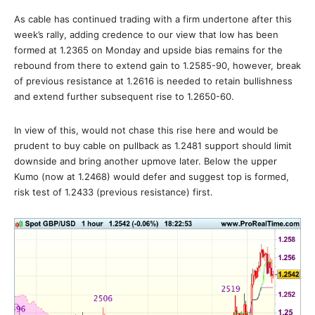
As cable has continued trading with a firm undertone after this
week’s rally, adding credence to our view that low has been
formed at 1.2365 on Monday and upside bias remains for the
rebound from there to extend gain to 1.2585-90, however, break
of previous resistance at 1.2616 is needed to retain bullishness
and extend further subsequent rise to 1.2650-60.
In view of this, would not chase this rise here and would be
prudent to buy cable on pullback as 1.2481 support should limit
downside and bring another upmove later. Below the upper
Kumo (now at 1.2468) would defer and suggest top is formed,
risk test of 1.2433 (previous resistance) first.