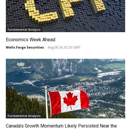
Fundamental Analysis
Economics Week Ahead
Wells Fargo Securities
-
Aug 08 26, 02:20 GMT
Fundamental Analysis
Canada’s Growth Momentum Likely Persisted Near the