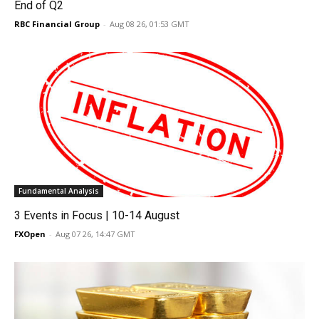
End of Q2
RBC Financial Group
-
Aug 08 26, 01:53 GMT
Fundamental Analysis
3 Events in Focus | 10-14 August
FXOpen
-
Aug 07 26, 14:47 GMT