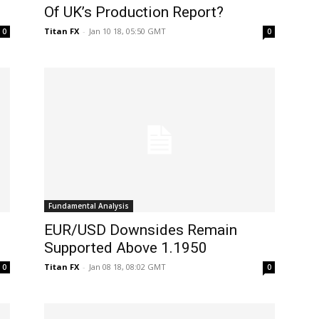
Of UK’s Production Report?
Titan FX
-
Jan 10 18, 05:50 GMT
0
0
Fundamental Analysis
EUR/USD Downsides Remain
Supported Above 1.1950
Titan FX
-
Jan 08 18, 08:02 GMT
0
0