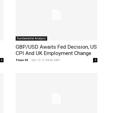
Fundamental Analysis
GBP/USD Awaits Fed Decision, US
CPI And UK Employment Change
Titan FX
-
Dec 13 17, 04:45 GMT
0
0