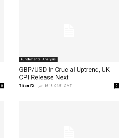
Fundamental Analysis
GBP/USD In Crucial Uptrend, UK
CPI Release Next
Titan FX
-
Jan 16 18, 04:51 GMT
0
0