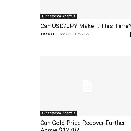
Fundamental Analysis
Can USD/JPY Make It This Time
Titan FX
-
Dec 22 17, 07:27 GMT
Fundamental Analysis
Can Gold Price Recover Further
Above $1270?