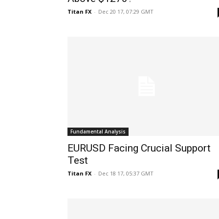
Titan FX
-
Dec 20 17, 07:29 GMT
Fundamental Analysis
EURUSD Facing Crucial Support
Test
Titan FX
-
Dec 18 17, 05:37 GMT