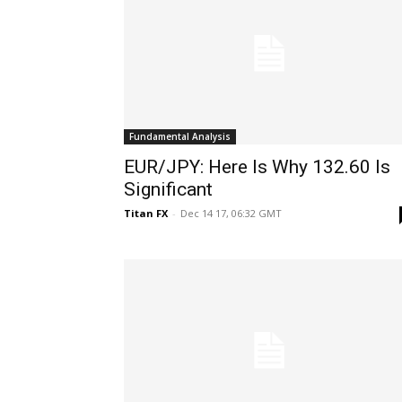
Fundamental Analysis
EUR/JPY: Here Is Why 132.60 Is
Significant
Titan FX
-
Dec 14 17, 06:32 GMT