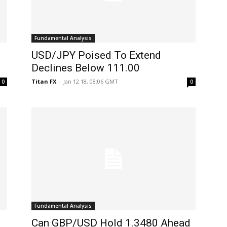
Fundamental Analysis
USD/JPY Poised To Extend
Declines Below 111.00
Titan FX
-
Jan 12 18, 08:06 GMT
0
0
Fundamental Analysis
Can GBP/USD Hold 1.3480 Ahead