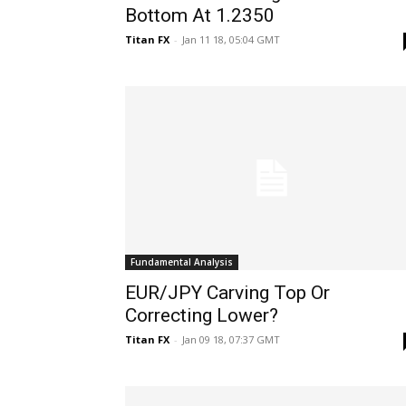
Bottom At 1.2350
Titan FX
-
Jan 11 18, 05:04 GMT
Fundamental Analysis
EUR/JPY Carving Top Or
Correcting Lower?
Titan FX
-
Jan 09 18, 07:37 GMT