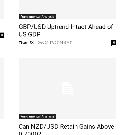
Fundamental Analysis
?
GBP/USD Uptrend Intact Ahead of
US GDP
0
Titan FX
-
Dec 21 17, 07:44 GMT
0
Fundamental Analysis
Can NZD/USD Retain Gains Above
0.7000?