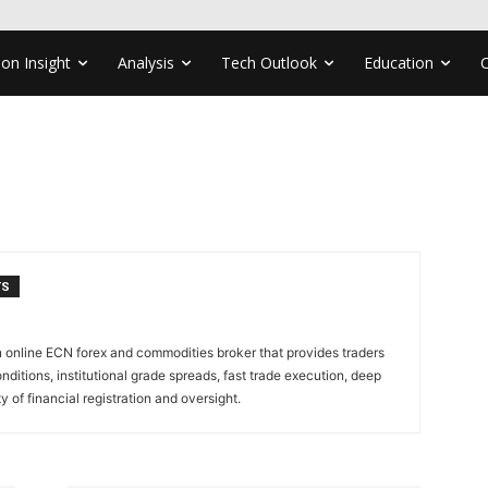
ion Insight
Analysis
Tech Outlook
Education
TS
n online ECN forex and commodities broker that provides traders
nditions, institutional grade spreads, fast trade execution, deep
ty of financial registration and oversight.