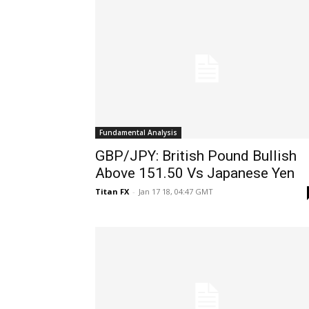
Fundamental Analysis
GBP/JPY: British Pound Bullish
Above 151.50 Vs Japanese Yen
Titan FX
-
Jan 17 18, 04:47 GMT