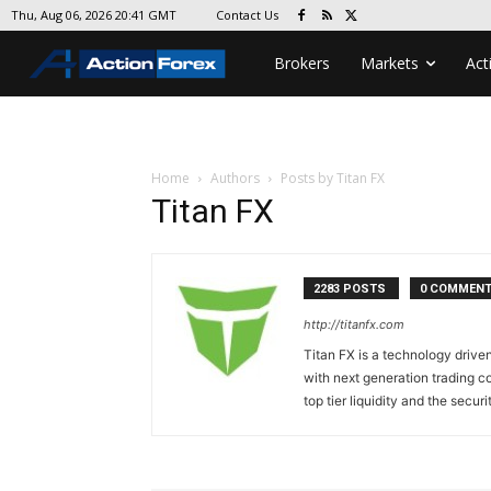
Contact Us
Thu, Aug 06, 2026 20:41 GMT
Brokers
Markets
Act
Home
Authors
Posts by Titan FX
Titan FX
2283 POSTS
0 COMMEN
http://titanfx.com
Titan FX is a technology drive
with next generation trading co
top tier liquidity and the securi