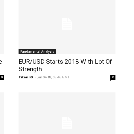
Fundamental Analysis
e
EUR/USD Starts 2018 With Lot Of
Strength
Titan FX
-
Jan 04 18, 08:46 GMT
0
0