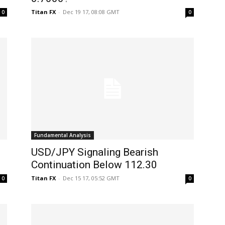
Titan FX
-
Dec 19 17, 08:08 GMT
0
0
Fundamental Analysis
USD/JPY Signaling Bearish
Continuation Below 112.30
Titan FX
-
Dec 15 17, 05:52 GMT
0
0