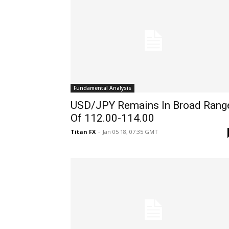
Fundamental Analysis
USD/JPY Remains In Broad Rang
Of 112.00-114.00
Titan FX
-
Jan 05 18, 07:35 GMT