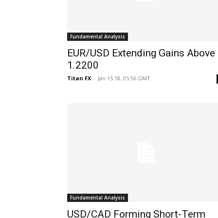
Fundamental Analysis
EUR/USD Extending Gains Above
1.2200
Titan FX
-
Jan 15 18, 05:56 GMT
Fundamental Analysis
USD/CAD Forming Short-Term