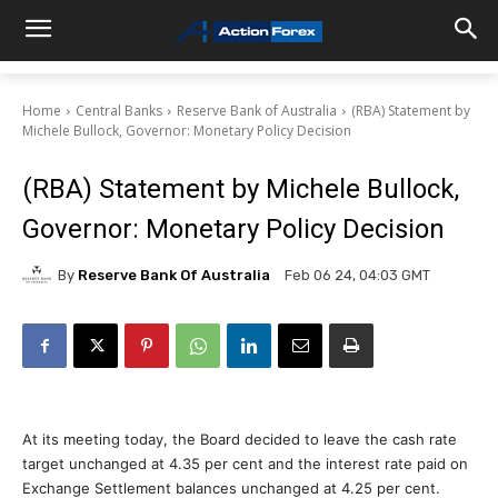
Home
Central Banks
Reserve Bank of Australia
(RBA) Statement by
Michele Bullock, Governor: Monetary Policy Decision
(RBA) Statement by Michele Bullock,
Governor: Monetary Policy Decision
By
Reserve Bank Of Australia
Feb 06 24, 04:03 GMT
At its meeting today, the Board decided to leave the cash rate
target unchanged at 4.35 per cent and the interest rate paid on
Exchange Settlement balances unchanged at 4.25 per cent.