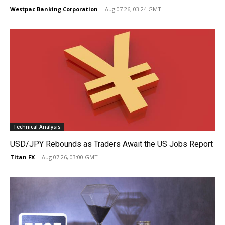
Westpac Banking Corporation
-
Aug 07 26, 03:24 GMT
Technical Analysis
USD/JPY Rebounds as Traders Await the US Jobs Report
Titan FX
-
Aug 07 26, 03:00 GMT