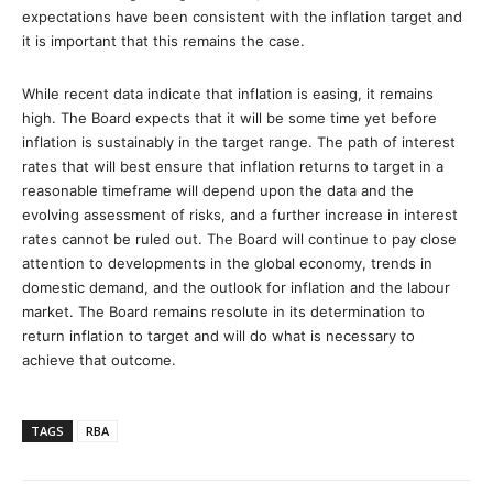
expectations have been consistent with the inflation target and
it is important that this remains the case.
While recent data indicate that inflation is easing, it remains
high. The Board expects that it will be some time yet before
inflation is sustainably in the target range. The path of interest
rates that will best ensure that inflation returns to target in a
reasonable timeframe will depend upon the data and the
evolving assessment of risks, and a further increase in interest
rates cannot be ruled out. The Board will continue to pay close
attention to developments in the global economy, trends in
domestic demand, and the outlook for inflation and the labour
market. The Board remains resolute in its determination to
return inflation to target and will do what is necessary to
achieve that outcome.
TAGS
RBA