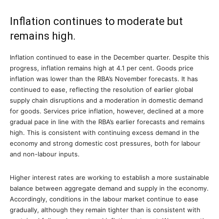
Inflation continues to moderate but
remains high.
Inflation continued to ease in the December quarter. Despite this
progress, inflation remains high at 4.1 per cent. Goods price
inflation was lower than the RBA’s November forecasts. It has
continued to ease, reflecting the resolution of earlier global
supply chain disruptions and a moderation in domestic demand
for goods. Services price inflation, however, declined at a more
gradual pace in line with the RBA’s earlier forecasts and remains
high. This is consistent with continuing excess demand in the
economy and strong domestic cost pressures, both for labour
and non-labour inputs.
Higher interest rates are working to establish a more sustainable
balance between aggregate demand and supply in the economy.
Accordingly, conditions in the labour market continue to ease
gradually, although they remain tighter than is consistent with