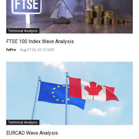
Technical Analysis
FTSE 100 Index Wave Analysis
FxPro
-
Aug 07 26, 02:13 GMT
Technical Analysis
EURCAD Wave Analysis