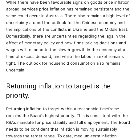
While there have been favourable signs on goods price inflation
abroad, services price inflation has remained persistent and the
same could occur in Australia. There also remains a high level of
uncertainty around the outlook for the Chinese economy and
the implications of the conflicts in Ukraine and the Middle East.
Domestically, there are uncertainties regarding the lags in the
effect of monetary policy and how firms’ pricing decisions and
wages will respond to the slower growth in the economy at a
time of excess demand, and while the labour market remains
tight. The outlook for household consumption also remains
uncertain.
Returning inflation to target is the
priority.
Returning inflation to target within a reasonable timeframe
remains the Board’s highest priority. This is consistent with the
RBA’s mandate for price stability and full employment. The Board
needs to be confident that inflation is moving sustainably
towards the target range. To date, medium-term inflation