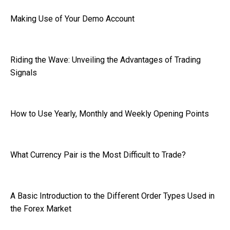
Making Use of Your Demo Account
Riding the Wave: Unveiling the Advantages of Trading
Signals
How to Use Yearly, Monthly and Weekly Opening Points
What Currency Pair is the Most Difficult to Trade?
A Basic Introduction to the Different Order Types Used in
the Forex Market