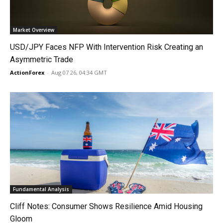
Market Overview
USD/JPY Faces NFP With Intervention Risk Creating an
Asymmetric Trade
ActionForex
-
Aug 07 26, 04:34 GMT
Fundamental Analysis
Cliff Notes: Consumer Shows Resilience Amid Housing
Gloom