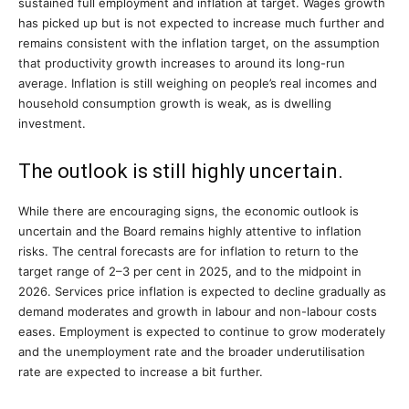
sustained full employment and inflation at target. Wages growth
has picked up but is not expected to increase much further and
remains consistent with the inflation target, on the assumption
that productivity growth increases to around its long-run
average. Inflation is still weighing on people’s real incomes and
household consumption growth is weak, as is dwelling
investment.
The outlook is still highly uncertain.
While there are encouraging signs, the economic outlook is
uncertain and the Board remains highly attentive to inflation
risks. The central forecasts are for inflation to return to the
target range of 2–3 per cent in 2025, and to the midpoint in
2026. Services price inflation is expected to decline gradually as
demand moderates and growth in labour and non-labour costs
eases. Employment is expected to continue to grow moderately
and the unemployment rate and the broader underutilisation
rate are expected to increase a bit further.