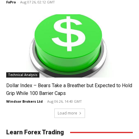
FxPro
-
Aug 07 26, 02:12 GMT
Technical Analysis
Dollar Index – Bears Take a Breather but Expected to Hold
Grip While 100 Barrier Caps
Windsor Brokers Ltd
-
Aug 06 26, 14:40 GMT
Load more
Learn Forex Trading