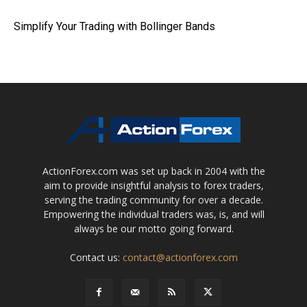
Simplify Your Trading with Bollinger Bands
ActionForex.com was set up back in 2004 with the
aim to provide insightful analysis to forex traders,
serving the trading community for over a decade.
Empowering the individual traders was, is, and will
always be our motto going forward.
Contact us:
contact@actionforex.com