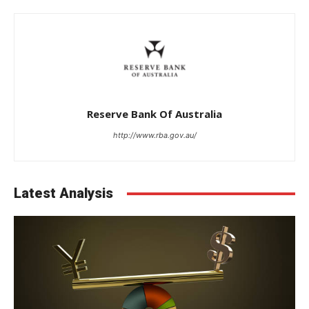
Reserve Bank Of Australia
http://www.rba.gov.au/
Latest Analysis