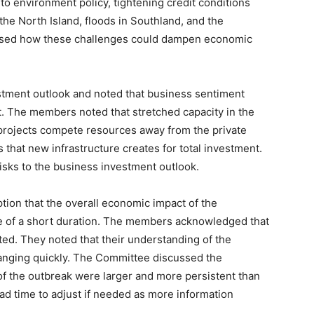
 environment policy, tightening credit conditions
 the North Island, floods in Southland, and the
ssed how these challenges could dampen economic
tment outlook and noted that business sentiment
. The members noted that stretched capacity in the
projects compete resources away from the private
s that new infrastructure creates for total investment.
ks to the business investment outlook.
ion that the overall economic impact of the
be of a short duration. The members acknowledged that
ted. They noted that their understanding of the
anging quickly. The Committee discussed the
 of the outbreak were larger and more persistent than
d time to adjust if needed as more information