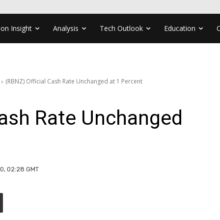
ion Insight
Analysis
Tech Outlook
Education
(RBNZ) Official Cash Rate Unchanged at 1 Percent
 Cash Rate Unchanged
20, 02:28 GMT