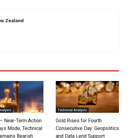
ew Zealand
nalysis
Technical Analysis
 – Near-Term Action
Gold Rises for Fourth
ays Mode, Technical
Consecutive Day: Geopolitics
Remains Bearish
and Data Lend Support