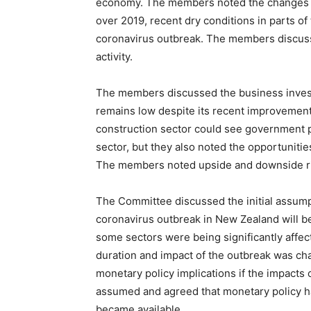
economy. The members noted the changes to
over 2019, recent dry conditions in parts of
coronavirus outbreak. The members discu
activity.
The members discussed the business inves
remains low despite its recent improvement
construction sector could see government 
sector, but they also noted the opportunitie
The members noted upside and downside ris
The Committee discussed the initial assumpt
coronavirus outbreak in New Zealand will 
some sectors were being significantly affec
duration and impact of the outbreak was ch
monetary policy implications if the impacts
assumed and agreed that monetary policy ha
became available.