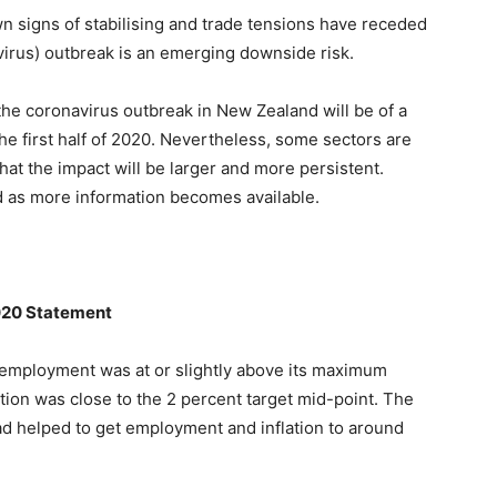
 signs of stabilising and trade tensions have receded
rus) outbreak is an emerging downside risk.
he coronavirus outbreak in New Zealand will be of a
the first half of 2020. Nevertheless, some sectors are
 that the impact will be larger and more persistent.
d as more information becomes available.
020 Statement
employment was at or slightly above its maximum
tion was close to the 2 percent target mid-point. The
ad helped to get employment and inflation to around