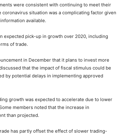
ents were consistent with continuing to meet their
e coronavirus situation was a complicating factor given
information available.
n expected pick-up in growth over 2020, including
erms of trade.
ncement in December that it plans to invest more
iscussed that the impact of fiscal stimulus could be
ed by potential delays in implementing approved
ng growth was expected to accelerate due to lower
. Some members noted that the increase in
nt than projected.
ade has partly offset the effect of slower trading-