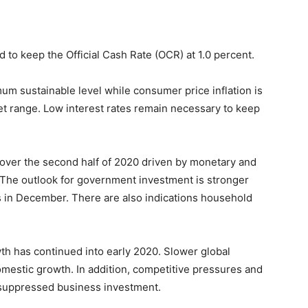
to keep the Official Cash Rate (OCR) at 1.0 percent.
mum sustainable level while consumer price inflation is
get range. Low interest rates remain necessary to keep
over the second half of 2020 driven by monetary and
e. The outlook for government investment is stronger
in December. There are also indications household
 has continued into early 2020. Slower global
mestic growth. In addition, competitive pressures and
suppressed business investment.