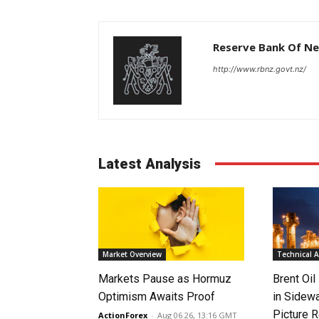
Reserve Bank Of N
http://www.rbnz.govt.nz/
Latest Analysis
Market Overview
Technical A
Markets Pause as Hormuz
Brent Oil
Optimism Awaits Proof
in Sidew
Picture 
ActionForex
-
Aug 06 26, 13:16 GMT