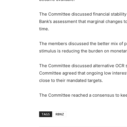
The Committee discussed financial stabilit
Bank’s assessment that marginal changes to 
time.
The members discussed the better mix of poli
stimulus is reducing the burden on monetary
The Committee discussed alternative OCR se
Committee agreed that ongoing low interes
close to their mandated targets.
The Committee reached a consensus to keep
TAGS
RBNZ