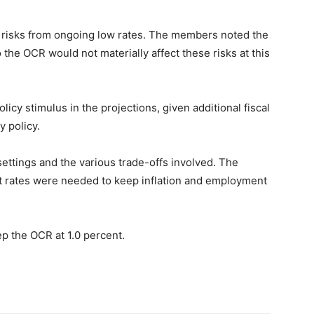
y risks from ongoing low rates. The members noted the
the OCR would not materially affect these risks at this
cy stimulus in the projections, given additional fiscal
 policy.
ttings and the various trade-offs involved. The
t rates were needed to keep inflation and employment
 the OCR at 1.0 percent.