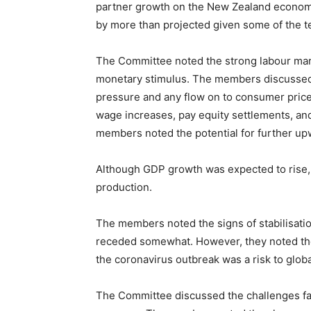
partner growth on the New Zealand econom
by more than projected given some of the te
The Committee noted the strong labour mar
monetary stimulus. The members discussed t
pressure and any flow on to consumer price 
wage increases, pay equity settlements, and
members noted the potential for further u
Although GDP growth was expected to rise
production.
The members noted the signs of stabilisatio
receded somewhat. However, they noted the
the coronavirus outbreak was a risk to glob
The Committee discussed the challenges faci