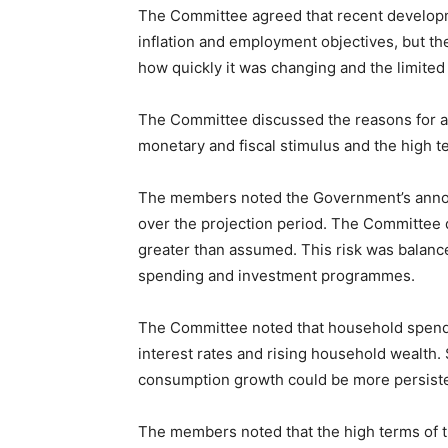
The Committee agreed that recent developm
inflation and employment objectives, but th
how quickly it was changing and the limited 
The Committee discussed the reasons for a
monetary and fiscal stimulus and the high t
The members noted the Government’s annou
over the projection period. The Committee d
greater than assumed. This risk was balanc
spending and investment programmes.
The Committee noted that household spendi
interest rates and rising household wealth
consumption growth could be more persiste
The members noted that the high terms of tr