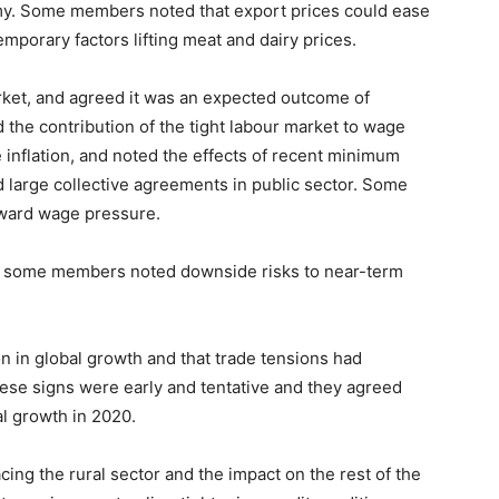
y. Some members noted that export prices could ease
mporary factors lifting meat and dairy prices.
ket, and agreed it was an expected outcome of
he contribution of the tight labour market to wage
inflation, and noted the effects of recent minimum
 large collective agreements in public sector. Some
pward wage pressure.
, some members noted downside risks to near-term
n in global growth and that trade tensions had
se signs were early and tentative and they agreed
al growth in 2020.
ng the rural sector and the impact on the rest of the