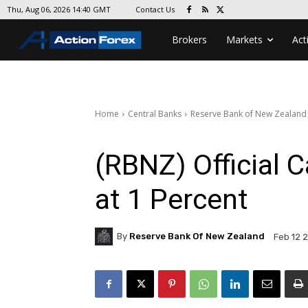
Contact Us
Thu, Aug 06, 2026 14:40 GMT
Brokers
Markets
Act
Home
Central Banks
Reserve Bank of New Zealand
(RBNZ) Official
at 1 Percent
By
Reserve Bank Of New Zealand
Feb 12 