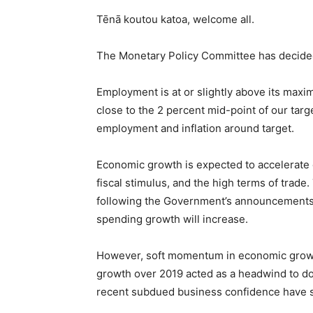
Tēnā koutou katoa, welcome all.
The Monetary Policy Committee has decided 
Employment is at or slightly above its maxi
close to the 2 percent mid-point of our tar
employment and inflation around target.
Economic growth is expected to accelerate 
fiscal stimulus, and the high terms of trad
following the Government’s announcements 
spending growth will increase.
However, soft momentum in economic growth
growth over 2019 acted as a headwind to do
recent subdued business confidence have 