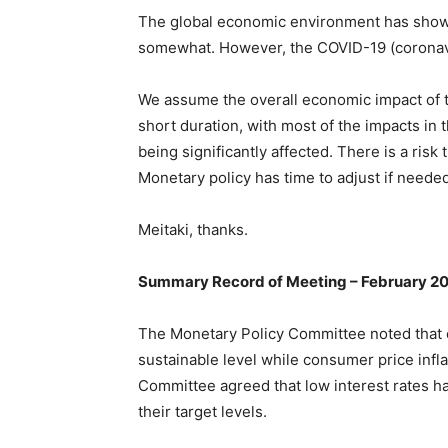
The global economic environment has shown
somewhat. However, the COVID-19 (coronavi
We assume the overall economic impact of t
short duration, with most of the impacts in 
being significantly affected. There is a risk
Monetary policy has time to adjust if neede
Meitaki, thanks.
Summary Record of Meeting – February 2
The Monetary Policy Committee noted that 
sustainable level while consumer price infla
Committee agreed that low interest rates h
their target levels.