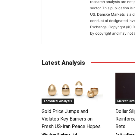
research analysts are not p
sector. This publication is
US. Danske Markets is a di
conduct of designated inv
Exchange. Copyright (©) Da
by copyright and may not b
Latest Analysis
Technical Analysis
Market Ove
Gold Price Jumps and
Dollar S
Violates Key Barriers on
Reinforc
Fresh US-Iran Peace Hopes
Bets
Windsor Brokers Ltd
-
ActionFore