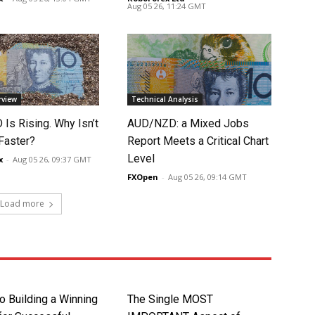
Aug 05 26, 11:24 GMT
rview
Technical Analysis
Is Rising. Why Isn’t
AUD/NZD: a Mixed Jobs
 Faster?
Report Meets a Critical Chart
Level
x
-
Aug 05 26, 09:37 GMT
FXOpen
-
Aug 05 26, 09:14 GMT
Load more
o Building a Winning
The Single MOST