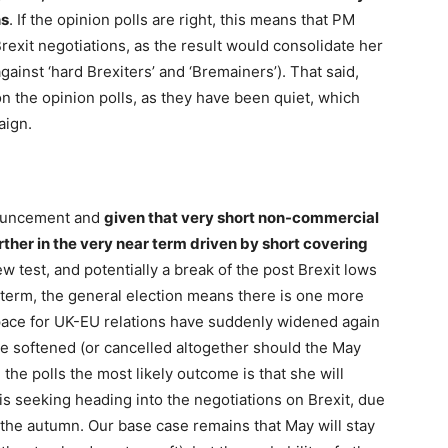
ns
. If the opinion polls are right, this means that PM
rexit negotiations, as the result would consolidate her
ainst ‘hard Brexiters’ and ‘Bremainers’). That said,
on the opinion polls, as they have been quiet, which
aign.
nouncement and
given that very short non-commercial
ther in the very near term driven by short covering
w test, and potentially a break of the post Brexit lows
-term, the general election means there is one more
space for UK-EU relations have suddenly widened again
be softened (or cancelled altogether should the May
he polls the most likely outcome is that she will
s seeking heading into the negotiations on Brexit, due
n the autumn. Our base case remains that May will stay