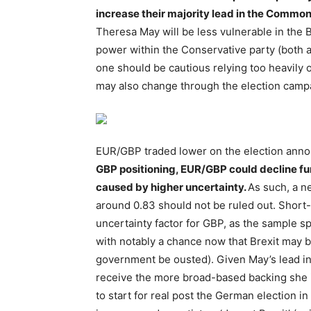
increase their majority lead in the Commo
Theresa May will be less vulnerable in the B
power within the Conservative party (both ag
one should be cautious relying too heavily 
may also change through the election camp
EUR/GBP traded lower on the election an
GBP positioning, EUR/GBP could decline fur
caused by higher uncertainty.
As such, a ne
around 0.83 should not be ruled out. Short
uncertainty factor for GBP, as the sample 
with notably a chance now that Brexit may 
government be ousted). Given May’s lead in t
receive the more broad-based backing she i
to start for real post the German election i