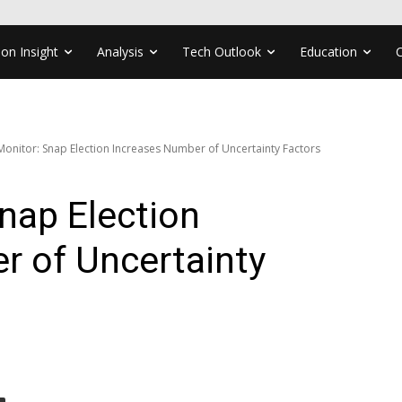
ion Insight
Analysis
Tech Outlook
Education
 Monitor: Snap Election Increases Number of Uncertainty Factors
Snap Election
r of Uncertainty