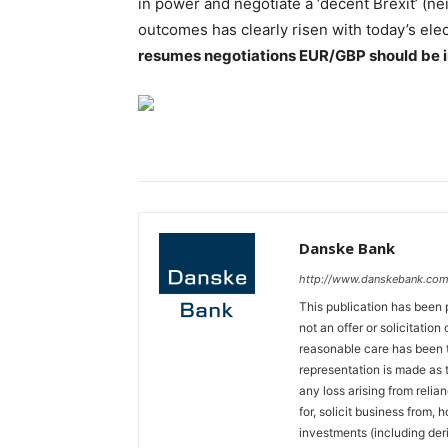
in power and negotiate a ‘decent Brexit’ (nei
outcomes has clearly risen with today’s elec
resumes negotiations EUR/GBP should be in f
Danske Bank
http://www.danskebank.com
This publication has been 
not an offer or solicitation
reasonable care has been t
representation is made as t
any loss arising from relian
for, solicit business from, 
investments (including der