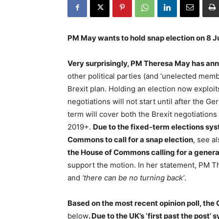
PM May wants to hold snap election on 8 
Very surprisingly, PM Theresa May has ann
other political parties (and ‘unelected mem
Brexit plan. Holding an election now exploits
negotiations will not start until after the 
term will cover both the Brexit negotiations 
2019+.
Due to the fixed-term elections sy
Commons to call for a snap election
, see a
the House of Commons calling for a general
support the motion. In her statement, PM T
and
‘there can be no turning back’
.
Based on the most recent opinion poll, the
below
. Due to the UK’s ‘first past the post’