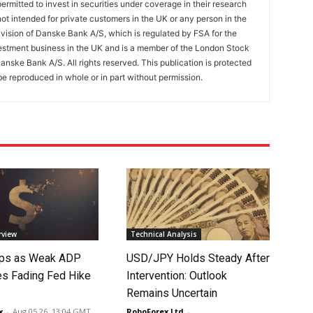
ermitted to invest in securities under coverage in their research
 not intended for private customers in the UK or any person in the
vision of Danske Bank A/S, which is regulated by FSA for the
estment business in the UK and is a member of the London Stock
nske Bank A/S. All rights reserved. This publication is protected
e reproduced in whole or in part without permission.
rview
Technical Analysis
lips as Weak ADP
USD/JPY Holds Steady After
es Fading Fed Hike
Intervention: Outlook
Remains Uncertain
x
-
Aug 05 26, 13:04 GMT
RoboForex Ltd
-