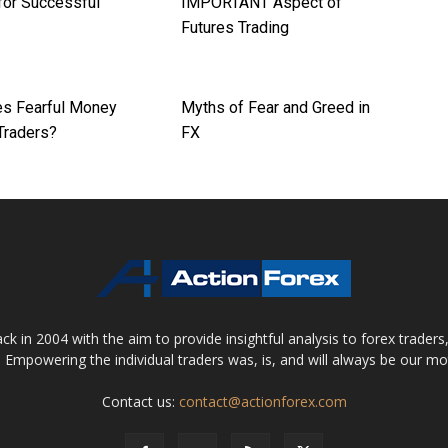
for Successful
IMPORTANT Aspect of
Futures Trading
s Fearful Money
Myths of Fear and Greed in
Traders?
FX
 in 2004 with the aim to provide insightful analysis to forex trader
 Empowering the individual traders was, is, and will always be our m
Contact us:
contact@actionforex.com