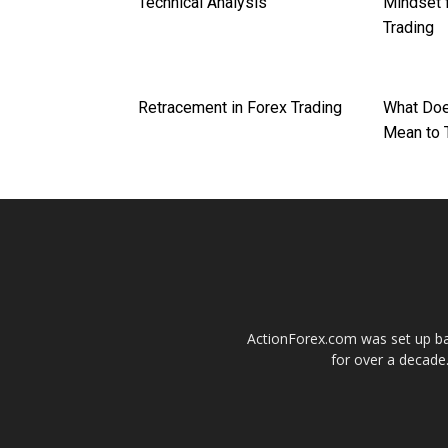
Technical Analysis
Mindset 
Trading
Retracement in Forex Trading
What Doe
Mean to 
ActionForex.com was set up back
for over a decade.