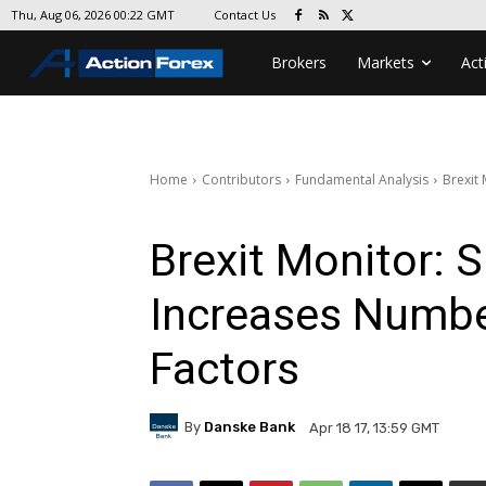
Contact Us
Thu, Aug 06, 2026 00:22 GMT
Brokers
Markets
Act
Home
Contributors
Fundamental Analysis
Brexit
Brexit Monitor: 
Increases Numbe
Factors
By
Danske Bank
Apr 18 17, 13:59 GMT