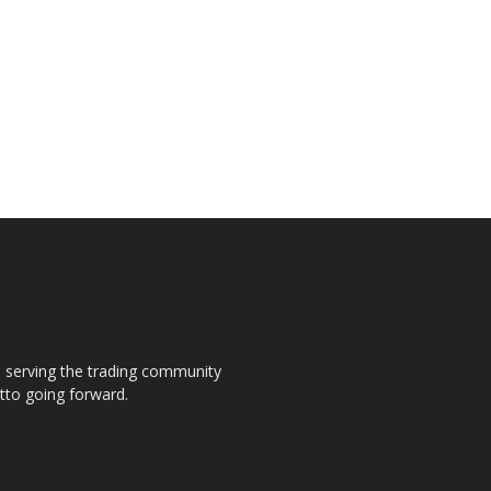
s, serving the trading community
otto going forward.