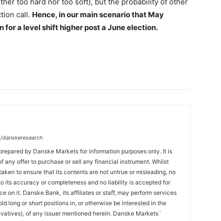
ther too hard nor too soft), but the probability of other
tion call.
Hence, in our main scenario that May
or a level shift higher post a June election.
/danskeresearch
prepared by Danske Markets for information purposes only. It is
 of any offer to purchase or sell any financial instrument. Whilst
aken to ensure that its contents are not untrue or misleading, no
o its accuracy or completeness and no liability is accepted for
ce on it. Danske Bank, its affiliates or staff, may perform services
hold long or short positions in, or otherwise be interested in the
ivatives), of any issuer mentioned herein. Danske Markets´