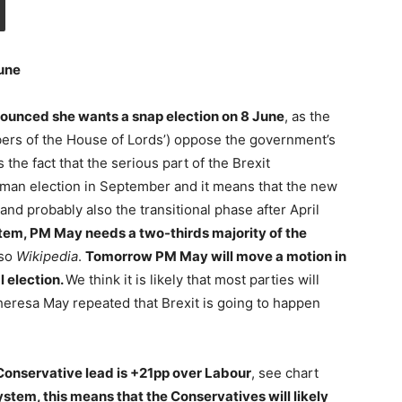
June
ounced she wants a snap election on 8 June
, as the
bers of the House of Lords’) oppose the government’s
 the fact that the serious part of the Brexit
German election in September and it means that the new
and probably also the transitional phase after April
stem, PM May needs a two-thirds majority of the
lso
Wikipedia
.
Tomorrow PM May will move a motion in
 election.
We think it is likely that most parties will
heresa May repeated that Brexit is going to happen
 Conservative lead is +21pp over Labour
, see chart
 system, this means that the Conservatives will likely