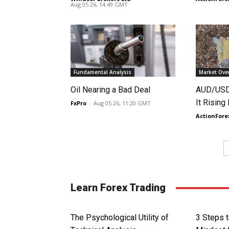
Aug 05 26, 14:49 GMT
Fundamental Analysis
Market Ove
Oil Nearing a Bad Deal
AUD/USD 
It Rising
FxPro
-
Aug 05 26, 11:20 GMT
ActionFore
Learn Forex Trading
The Psychological Utility of
3 Steps t