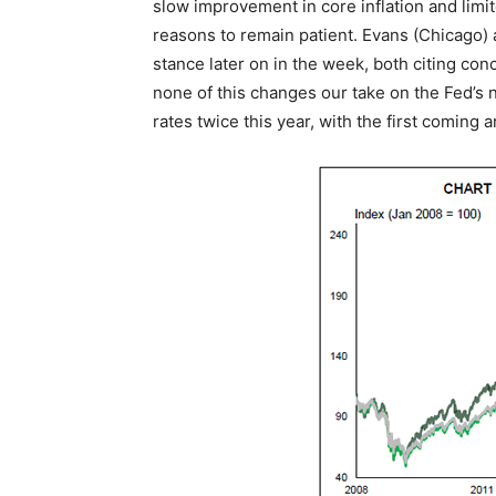
slow improvement in core inflation and lim
reasons to remain patient. Evans (Chicago) a
stance later on in the week, both citing con
none of this changes our take on the Fed’s 
rates twice this year, with the first coming