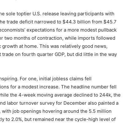
e sole toptier U.S. release leaving participants with
he trade deficit narrowed to $44.3 billion from $45.7
g economists’ expectations for a more modest pullback
ter two months of contraction, while imports followed
ic growth at home. This was relatively good news,
 trade on fourth quarter GDP, but did little in the way
ring. For one, initial jobless claims fell
tions for a modest increase. The headline number fell
while the 4-week moving average declined to 244k, the
and labor turnover survey for December also painted a
t, with job openings hovering around the 5.5 million
tly to 2.0%, but remained near the cycle-high level of