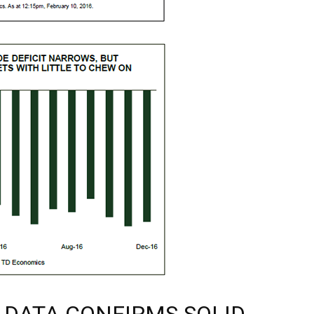
 DATA CONFIRMS SOLID