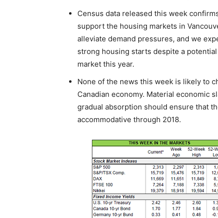
Census data released this week confirms 
support the housing markets in Vancouve
alleviate demand pressures, and we expe
strong housing starts despite a potential
market this year.
None of the news this week is likely to 
Canadian economy. Material economic sla
gradual absorption should ensure that t
accommodative through 2018.