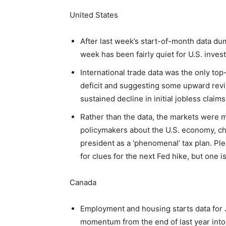
United States
After last week’s start-of-month data du
week has been fairly quiet for U.S. invest
International trade data was the only top
deficit and suggesting some upward revi
sustained decline in initial jobless claim
Rather than the data, the markets were m
policymakers about the U.S. economy, ch
president as a ‘phenomenal’ tax plan. Pl
for clues for the next Fed hike, but one is
Canada
Employment and housing starts data for J
momentum from the end of last year into 