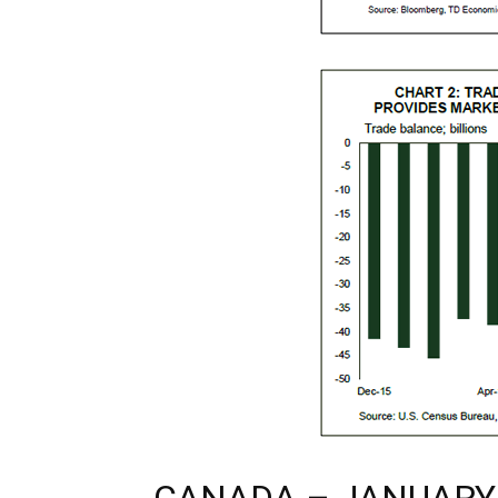
CANADA – JANUARY