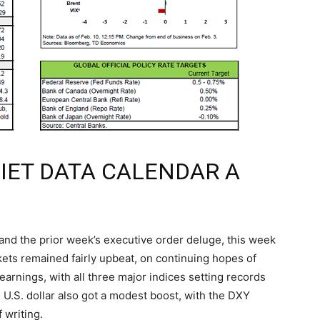
UIET DATA CALENDAR A
and the prior week’s executive order deluge, this week
rkets remained fairly upbeat, on continuing hopes of
earnings, with all three major indices setting records
 U.S. dollar also got a modest boost, with the DXY
 writing.