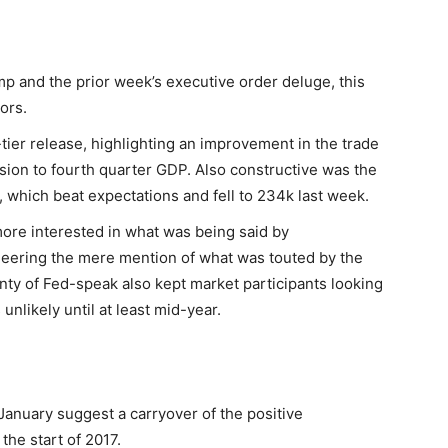
mp and the prior week’s executive order deluge, this
ors.
-tier release, highlighting an improvement in the trade
sion to fourth quarter GDP. Also constructive was the
s, which beat expectations and fell to 234k last week.
ore interested in what was being said by
eering the mere mention of what was touted by the
enty of Fed-speak also kept market participants looking
 unlikely until at least mid-year.
anuary suggest a carryover of the positive
the start of 2017.