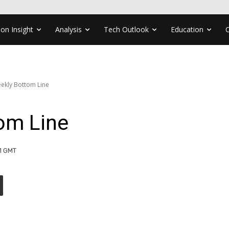
ion Insight
Analysis
Tech Outlook
Education
ekly Bottom Line
om Line
31 GMT