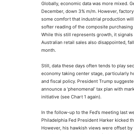
Globally, economic data was more mixed. Ger
December, down 3% m/m. However, factory 
some comfort that industrial production wi
softer reading of the composite purchasing 
While this still represents growth, it signals
Australian retail sales also disappointed, f
month.
Still, data these days often tends to play se
economy taking center stage, particularly 
and fiscal policy. President Trump suggeste
announce a ‘phenomenal’ tax plan with mark
initiative (see Chart 1 again).
In the follow-up to the Fed’s meeting last we
Philadelphia Fed President Harker kicked thi
However, his hawkish views were offset by 