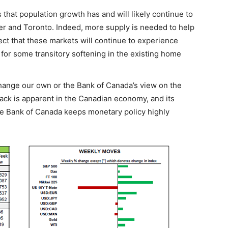
that population growth has and will likely continue to
r and Toronto. Indeed, more supply is needed to help
ct that these markets will continue to experience
 for some transitory softening in the existing home
change our own or the Bank of Canada’s view on the
ck is apparent in the Canadian economy, and its
he Bank of Canada keeps monetary policy highly