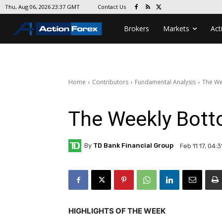
Contact Us
Thu, Aug 06, 2026 23:37 GMT
Brokers
Markets
Act
Home
Contributors
Fundamental Analysis
The We
The Weekly Bott
By
TD Bank Financial Group
Feb 11 17, 04:
HIGHLIGHTS OF THE WEEK