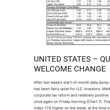
UNITED STATES – Q
WELCOME CHANGE
After last week’s start-of-month data dump 
has been fairly quiet for U.S. investors. Ma
corporate tax reform and relatively positive 
once again on Friday morning (Chart 1). The
index 1.1% higher on the week, at the time of