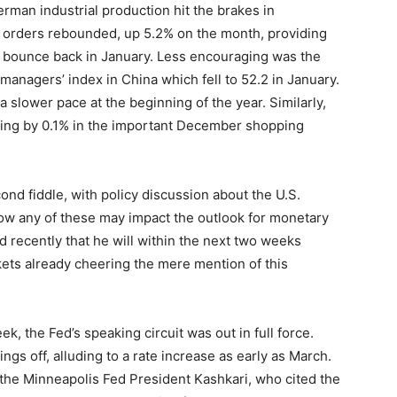
man industrial production hit the brakes in
orders rebounded, up 5.2% on the month, providing
ll bounce back in January. Less encouraging was the
managers’ index in China which fell to 52.2 in January.
 a slower pace at the beginning of the year. Similarly,
alling by 0.1% in the important December shopping
cond fiddle, with policy discussion about the U.S.
how any of these may impact the outlook for monetary
d recently that he will within the next two weeks
ets already cheering the mere mention of this
ek, the Fed’s speaking circuit was out in full force.
ngs off, alluding to a rate increase as early as March.
the Minneapolis Fed President Kashkari, who cited the