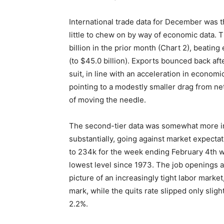
International trade data for December was th
little to chew on by way of economic data. T
billion in the prior month (Chart 2), beatin
(to $45.0 billion). Exports bounced back af
suit, in line with an acceleration in econom
pointing to a modestly smaller drag from net
of moving the needle.
The second-tier data was somewhat more inspi
substantially, going against market expecta
to 234k for the week ending February 4th 
lowest level since 1973. The job openings 
picture of an increasingly tight labor marke
mark, while the quits rate slipped only sligh
2.2%.