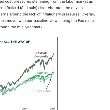
ited cost pressures stemming from the labor market as
nd Bullard (St. Louis) also reiterated the dovish
cerns around the lack of inflationary pressures. Overall,
next move, with our baseline view seeing the Fed raise
 around the mid-year mark.