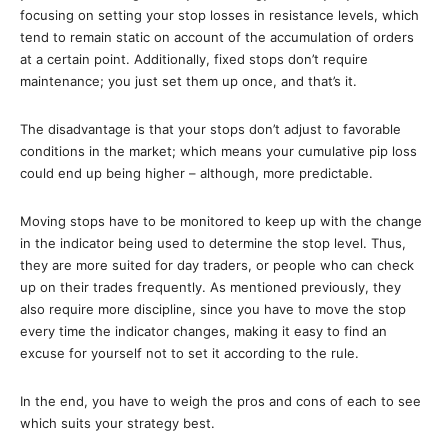
focusing on setting your stop losses in resistance levels, which
tend to remain static on account of the accumulation of orders
at a certain point. Additionally, fixed stops don’t require
maintenance; you just set them up once, and that’s it.
The disadvantage is that your stops don’t adjust to favorable
conditions in the market; which means your cumulative pip loss
could end up being higher – although, more predictable.
Moving stops have to be monitored to keep up with the change
in the indicator being used to determine the stop level. Thus,
they are more suited for day traders, or people who can check
up on their trades frequently. As mentioned previously, they
also require more discipline, since you have to move the stop
every time the indicator changes, making it easy to find an
excuse for yourself not to set it according to the rule.
In the end, you have to weigh the pros and cons of each to see
which suits your strategy best.