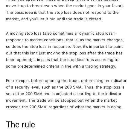
move it up to break even when the market goes in your favor).
The basic idea is that the stop loss does not respond to the
market, and you’ll let it run until the trade is closed.
A moving stop loss (also sometimes a “dynamic stop loss”)
responds to market conditions; that is, as the market changes,
so does the stop loss in response. Now, it’s important to point
out that this isn’t just moving the stop loss after the trade has
been opened; it implies that the stop loss runs according to
some predetermined criteria in line with a trading strategy.
For example, before opening the trade, determining an indicator
of a security level, such as the 200 SMA. Thus, the stop loss is
set at the 200 SMA and is adjusted according to the indicator
movement. The trade will be stopped out when the market
crosses the 200 SMA, regardless of what the market is doing.
The rule