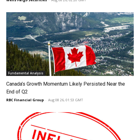
Fundamental Analysis
Canada’s Growth Momentum Likely Persisted Near the
End of Q2
RBC Financial Group
-
Aug 08 26, 01:53 GMT