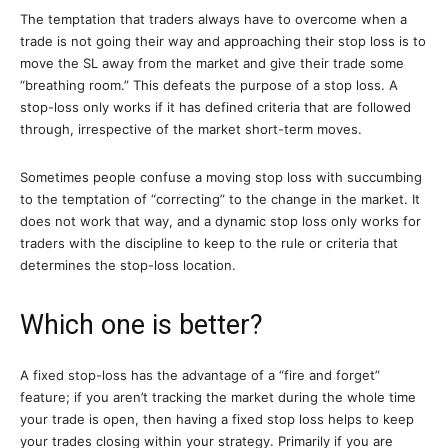
The temptation that traders always have to overcome when a
trade is not going their way and approaching their stop loss is to
move the SL away from the market and give their trade some
“breathing room.” This defeats the purpose of a stop loss. A
stop-loss only works if it has defined criteria that are followed
through, irrespective of the market short-term moves.
Sometimes people confuse a moving stop loss with succumbing
to the temptation of “correcting” to the change in the market. It
does not work that way, and a dynamic stop loss only works for
traders with the discipline to keep to the rule or criteria that
determines the stop-loss location.
Which one is better?
A fixed stop-loss has the advantage of a “fire and forget”
feature; if you aren’t tracking the market during the whole time
your trade is open, then having a fixed stop loss helps to keep
your trades closing within your strategy. Primarily if you are