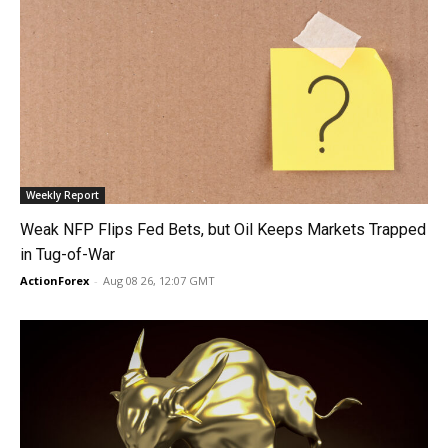
Weekly Report
Weak NFP Flips Fed Bets, but Oil Keeps Markets Trapped
in Tug-of-War
ActionForex
-
Aug 08 26, 12:07 GMT