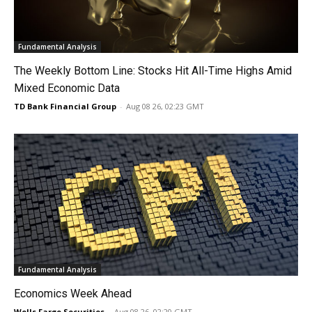
Fundamental Analysis
The Weekly Bottom Line: Stocks Hit All-Time Highs Amid
Mixed Economic Data
TD Bank Financial Group
-
Aug 08 26, 02:23 GMT
Fundamental Analysis
Economics Week Ahead
Wells Fargo Securities
-
Aug 08 26, 02:20 GMT