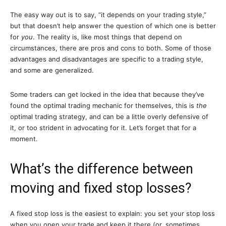
The easy way out is to say, “it depends on your trading style,”
but that doesn’t help answer the question of which one is better
for
you
. The reality is, like most things that depend on
circumstances, there are pros and cons to both. Some of those
advantages and disadvantages are specific to a trading style,
and some are generalized.
Some traders can get locked in the idea that because they’ve
found the optimal trading mechanic for themselves, this is
the
optimal trading strategy, and can be a little overly defensive of
it, or too strident in advocating for it. Let’s forget that for a
moment.
What’s the difference between
moving and fixed stop losses?
A fixed stop loss is the easiest to explain: you set your stop loss
when you open your trade and keep it there (or, sometimes