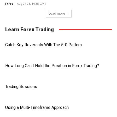
FxPro
-
Aug 07 26, 14:35 GMT
Load more
Learn Forex Trading
Catch Key Reversals With The 5-0 Pattern
How Long Can I Hold the Position in Forex Trading?
Trading Sessions
Using a Multi-Timeframe Approach