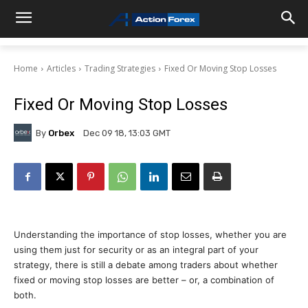
Home
Articles
Trading Strategies
Fixed Or Moving Stop Losses
Fixed Or Moving Stop Losses
By
Orbex
Dec 09 18, 13:03 GMT
Understanding the importance of stop losses, whether you are
using them just for security or as an integral part of your
strategy, there is still a debate among traders about whether
fixed or moving stop losses are better – or, a combination of
both.