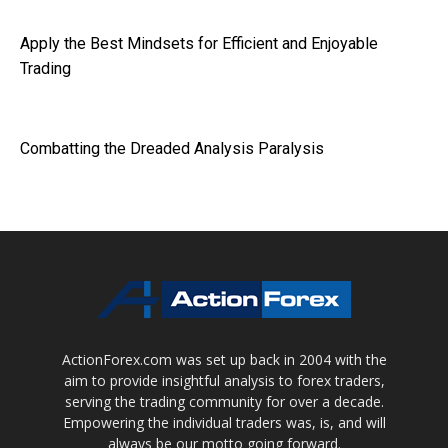
Apply the Best Mindsets for Efficient and Enjoyable
Trading
Combatting the Dreaded Analysis Paralysis
ActionForex.com was set up back in 2004 with the
aim to provide insightful analysis to forex traders,
serving the trading community for over a decade.
Empowering the individual traders was, is, and will
always be our motto going forward.