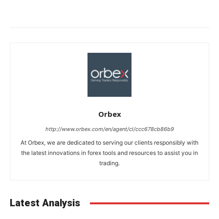
Orbex
http://www.orbex.com/en/agent/cl/ccc678cb86b9
At Orbex, we are dedicated to serving our clients responsibly with
the latest innovations in forex tools and resources to assist you in
trading.
Latest Analysis