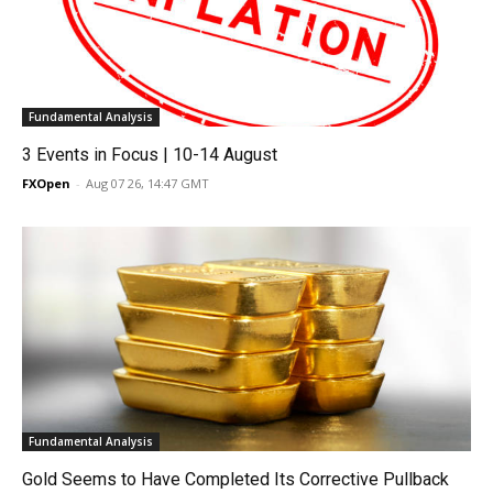
Fundamental Analysis
3 Events in Focus | 10-14 August
FXOpen
-
Aug 07 26, 14:47 GMT
Fundamental Analysis
Gold Seems to Have Completed Its Corrective Pullback