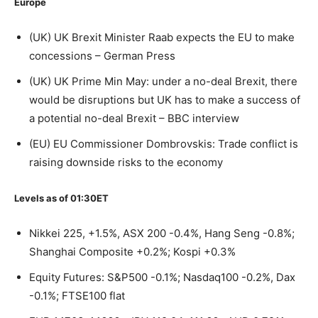
Europe
(UK) UK Brexit Minister Raab expects the EU to make
concessions – German Press
(UK) UK Prime Min May: under a no-deal Brexit, there
would be disruptions but UK has to make a success of
a potential no-deal Brexit – BBC interview
(EU) EU Commissioner Dombrovskis: Trade conflict is
raising downside risks to the economy
Levels as of 01:30ET
Nikkei 225, +1.5%, ASX 200 -0.4%, Hang Seng -0.8%;
Shanghai Composite +0.2%; Kospi +0.3%
Equity Futures: S&P500 -0.1%; Nasdaq100 -0.2%, Dax
-0.1%; FTSE100 flat