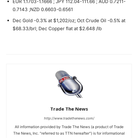
EUR 1.1703-1.1666 ; JPY 112.04-111.66 ; AUD 0.7211-
0.7143 ;NZD 0.6603-0.6561
Dec Gold -0.3% at $1,202/oz; Oct Crude Oil -0.5% at
$68.33/brl; Dec Copper flat at $2.648 /lb
Trade The News
http://www.tradethenews.com/
All information provided by Trade The News (a product of Trade
The News, Inc. "referred to as TTN hereafter") is for informational