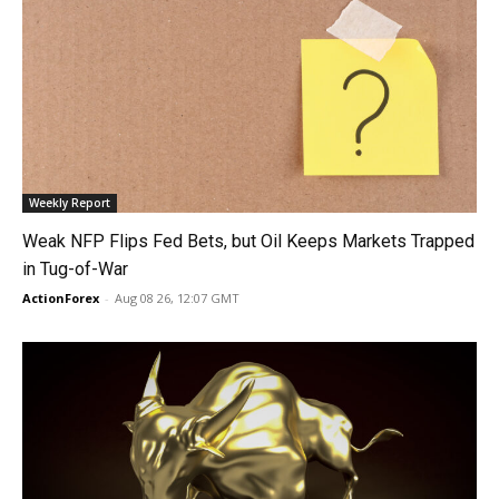
Weekly Report
Weak NFP Flips Fed Bets, but Oil Keeps Markets Trapped
in Tug-of-War
ActionForex
-
Aug 08 26, 12:07 GMT