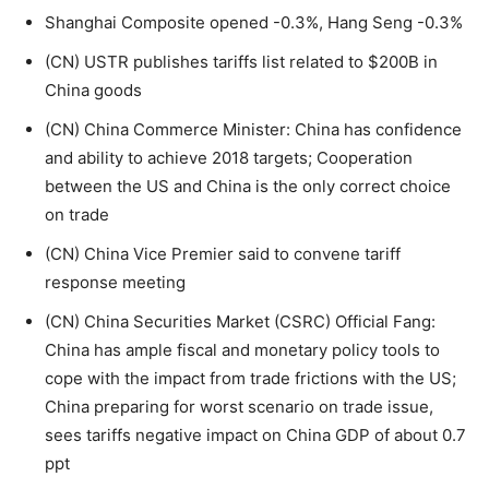
Shanghai Composite opened -0.3%, Hang Seng -0.3%
(CN) USTR publishes tariffs list related to $200B in
China goods
(CN) China Commerce Minister: China has confidence
and ability to achieve 2018 targets; Cooperation
between the US and China is the only correct choice
on trade
(CN) China Vice Premier said to convene tariff
response meeting
(CN) China Securities Market (CSRC) Official Fang:
China has ample fiscal and monetary policy tools to
cope with the impact from trade frictions with the US;
China preparing for worst scenario on trade issue,
sees tariffs negative impact on China GDP of about 0.7
ppt