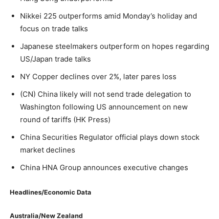
Nikkei 225 outperforms amid Monday’s holiday and
focus on trade talks
Japanese steelmakers outperform on hopes regarding
US/Japan trade talks
NY Copper declines over 2%, later pares loss
(CN) China likely will not send trade delegation to
Washington following US announcement on new
round of tariffs (HK Press)
China Securities Regulator official plays down stock
market declines
China HNA Group announces executive changes
Headlines/Economic Data
Australia/New Zealand