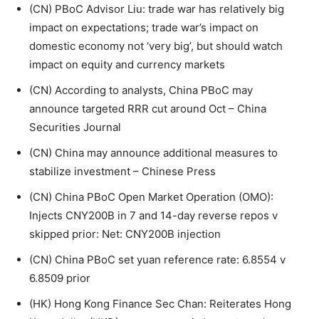
(CN) PBoC Advisor Liu: trade war has relatively big
impact on expectations; trade war’s impact on
domestic economy not ‘very big’, but should watch
impact on equity and currency markets
(CN) According to analysts, China PBoC may
announce targeted RRR cut around Oct – China
Securities Journal
(CN) China may announce additional measures to
stabilize investment – Chinese Press
(CN) China PBoC Open Market Operation (OMO):
Injects CNY200B in 7 and 14-day reverse repos v
skipped prior: Net: CNY200B injection
(CN) China PBoC set yuan reference rate: 6.8554 v
6.8509 prior
(HK) Hong Kong Finance Sec Chan: Reiterates Hong