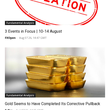
Fundamental Analysis
3 Events in Focus | 10-14 August
FXOpen
-
Aug 07 26, 14:47 GMT
Fundamental Analysis
Gold Seems to Have Completed Its Corrective Pullback