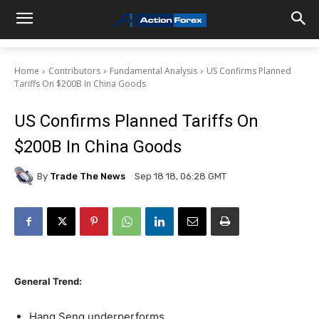
Home
Contributors
Fundamental Analysis
US Confirms Planned
Tariffs On $200B In China Goods
US Confirms Planned Tariffs On
$200B In China Goods
By
Trade The News
Sep 18 18, 06:28 GMT
General Trend:
Hang Seng underperforms