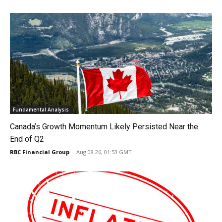
Fundamental Analysis
Canada’s Growth Momentum Likely Persisted Near the
End of Q2
RBC Financial Group
-
Aug 08 26, 01:53 GMT