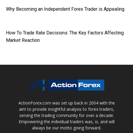
Why Becoming an Independent Forex Trader is Appealing
How To Trade Rate Decisions: The Key Factors Affecting
Market Reaction
ActionForex.com was set up back in 2004 with the
aim to provide insightful analysis to forex traders,
serving the trading community for over a decade.
Empowering the individual traders was, is, and will
always be our motto going forward.