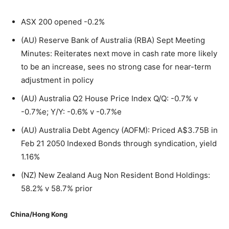
ASX 200 opened -0.2%
(AU) Reserve Bank of Australia (RBA) Sept Meeting
Minutes: Reiterates next move in cash rate more likely
to be an increase, sees no strong case for near-term
adjustment in policy
(AU) Australia Q2 House Price Index Q/Q: -0.7% v
-0.7%e; Y/Y: -0.6% v -0.7%e
(AU) Australia Debt Agency (AOFM): Priced A$3.75B in
Feb 21 2050 Indexed Bonds through syndication, yield
1.16%
(NZ) New Zealand Aug Non Resident Bond Holdings:
58.2% v 58.7% prior
China/Hong Kong