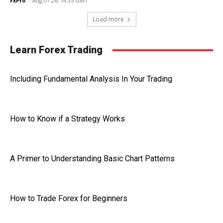
FxPro
-
Aug 07 26, 14:35 GMT
Load more
Learn Forex Trading
Including Fundamental Analysis In Your Trading
How to Know if a Strategy Works
A Primer to Understanding Basic Chart Patterns
How to Trade Forex for Beginners