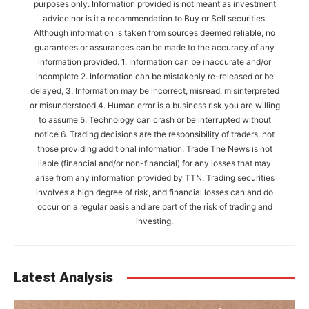
purposes only. Information provided is not meant as investment
advice nor is it a recommendation to Buy or Sell securities.
Although information is taken from sources deemed reliable, no
guarantees or assurances can be made to the accuracy of any
information provided. 1. Information can be inaccurate and/or
incomplete 2. Information can be mistakenly re-released or be
delayed, 3. Information may be incorrect, misread, misinterpreted
or misunderstood 4. Human error is a business risk you are willing
to assume 5. Technology can crash or be interrupted without
notice 6. Trading decisions are the responsibility of traders, not
those providing additional information. Trade The News is not
liable (financial and/or non-financial) for any losses that may
arise from any information provided by TTN. Trading securities
involves a high degree of risk, and financial losses can and do
occur on a regular basis and are part of the risk of trading and
investing.
Latest Analysis