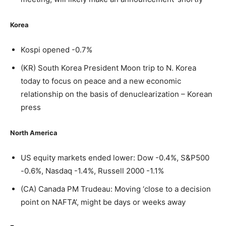
Korea
Kospi opened -0.7%
(KR) South Korea President Moon trip to N. Korea
today to focus on peace and a new economic
relationship on the basis of denuclearization – Korean
press
North America
US equity markets ended lower: Dow -0.4%, S&P500
-0.6%, Nasdaq -1.4%, Russell 2000 -1.1%
(CA) Canada PM Trudeau: Moving ‘close to a decision
point on NAFTA’, might be days or weeks away