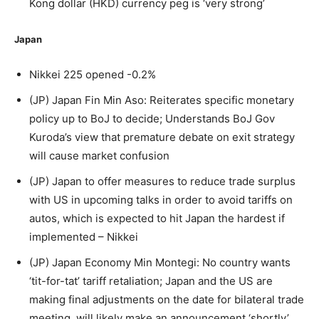
Kong dollar (HKD) currency peg is ‘very strong’
Japan
Nikkei 225 opened -0.2%
(JP) Japan Fin Min Aso: Reiterates specific monetary
policy up to BoJ to decide; Understands BoJ Gov
Kuroda’s view that premature debate on exit strategy
will cause market confusion
(JP) Japan to offer measures to reduce trade surplus
with US in upcoming talks in order to avoid tariffs on
autos, which is expected to hit Japan the hardest if
implemented – Nikkei
(JP) Japan Economy Min Montegi: No country wants
‘tit-for-tat’ tariff retaliation; Japan and the US are
making final adjustments on the date for bilateral trade
meeting, will likely make an announcement ‘shortly’