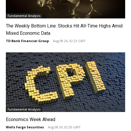
Fundamental Analysis
The Weekly Bottom Line: Stocks Hit All-Time Highs Amid
Mixed Economic Data
TD Bank Financial Group
-
Aug 08 26, 02:23 GMT
Fundamental Analysis
Economics Week Ahead
Wells Fargo Securities
-
Aug 08 26, 02:20 GMT