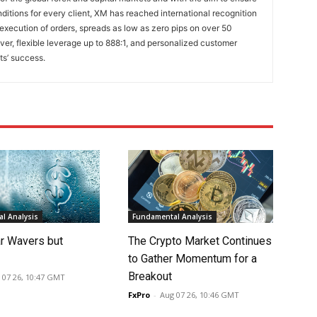
onditions for every client, XM has reached international recognition
 execution of orders, spreads as low as zero pips on over 50
lver, flexible leverage up to 888:1, and personalized customer
ts’ success.
l Analysis
Fundamental Analysis
ar Wavers but
The Crypto Market Continues
to Gather Momentum for a
Breakout
 07 26, 10:47 GMT
FxPro
-
Aug 07 26, 10:46 GMT