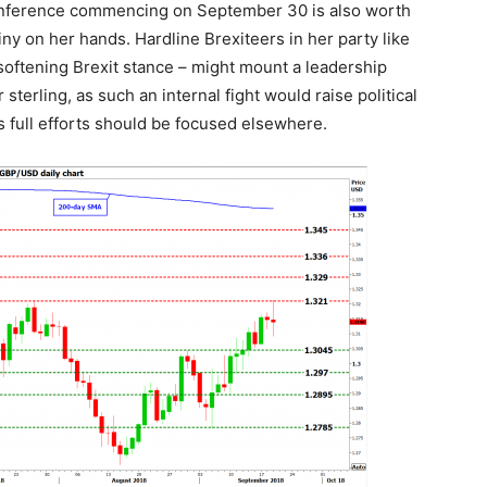
onference commencing on September 30 is also worth
y on her hands. Hardline Brexiteers in her party like
oftening Brexit stance – might mount a leadership
sterling, as such an internal fight would raise political
 full efforts should be focused elsewhere.