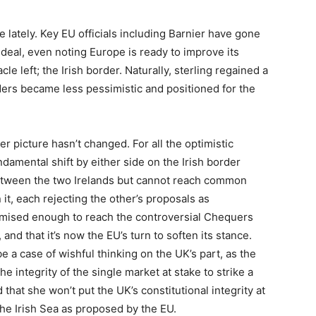
 lately. Key EU officials including Barnier have gone
 deal, even noting Europe is ready to improve its
le left; the Irish border. Naturally, sterling regained a
raders became less pessimistic and positioned for the
ger picture hasn’t changed. For all the optimistic
damental shift by either side on the Irish border
between the two Irelands but cannot reach common
t, each rejecting the other’s proposals as
mised enough to reach the controversial Chequers
nd that it’s now the EU’s turn to soften its stance.
be a case of wishful thinking on the UK’s part, as the
e integrity of the single market at stake to strike a
 that she won’t put the UK’s constitutional integrity at
the Irish Sea as proposed by the EU.