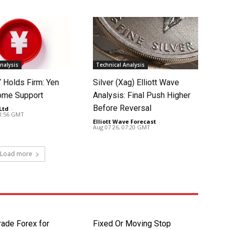
nalysis
Technical Analysis
Holds Firm: Yen
Silver (Xag) Elliott Wave
ome Support
Analysis: Final Push Higher
Before Reversal
Ltd
-
08:56 GMT
Elliott Wave Forecast
-
Aug 07 26, 07:20 GMT
Load more
rade Forex for
Fixed Or Moving Stop