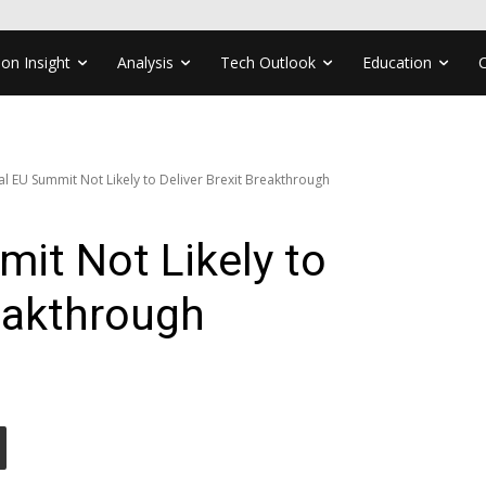
ion Insight
Analysis
Tech Outlook
Education
al EU Summit Not Likely to Deliver Brexit Breakthrough
it Not Likely to
reakthrough