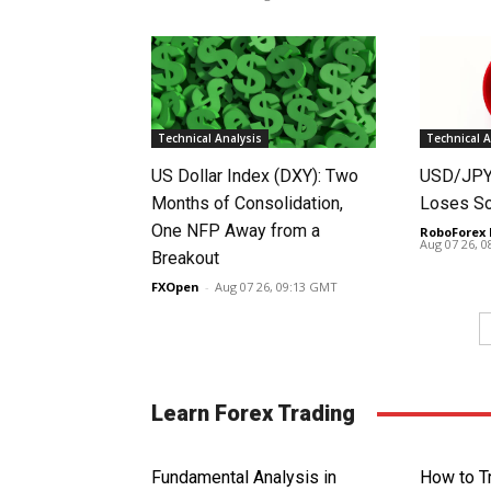
Technical Analysis
Technical A
US Dollar Index (DXY): Two
USD/JPY 
Months of Consolidation,
Loses S
One NFP Away from a
RoboForex 
Aug 07 26, 
Breakout
FXOpen
-
Aug 07 26, 09:13 GMT
Learn Forex Trading
Fundamental Analysis in
How to T