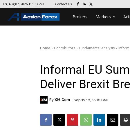
Contact Us
Fri, Aug 07, 2026 11:36 GMT
Brokers
Markets
Act
Home
Contributors
Fundamental Analysis
Inform
Informal EU Summ
Deliver Brexit B
By
XM.com
Sep 19 18, 15:15 GMT