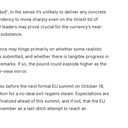
d”, in the sense it’s unlikely to deliver any concrete
dency to move sharply even on the tiniest bit of
leaders may prove crucial for the currency’s near-
l substance.
nce may hinge primarily on whether some realistic
is submitted, and whether there is tangible progress in
emarks. If so, the pound could explode higher as the
r-view mirror.
ess before the next formal EU summit on October 18,
tion for a no-deal exit regains steam. Expectations are
inalized ahead of this summit, and if not, that the EU
ovember as a last-ditch attempt to reach an