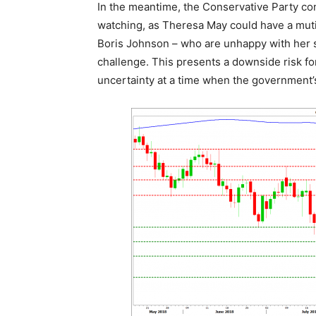
In the meantime, the Conservative Party c
watching, as Theresa May could have a mutin
Boris Johnson – who are unhappy with her s
challenge. This presents a downside risk for 
uncertainty at a time when the government’s