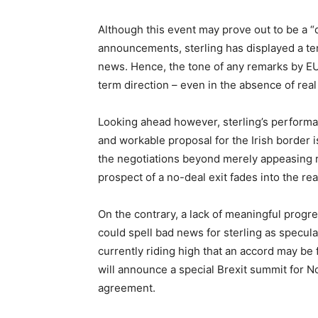
Although this event may prove out to be a “du
announcements, sterling has displayed a ten
news. Hence, the tone of any remarks by EU 
term direction – even in the absence of rea
Looking ahead however, sterling’s performa
and workable proposal for the Irish border 
the negotiations beyond merely appeasing r
prospect of a no-deal exit fades into the rea
On the contrary, a lack of meaningful progr
could spell bad news for sterling as specula
currently riding high that an accord may be f
will announce a special Brexit summit for N
agreement.