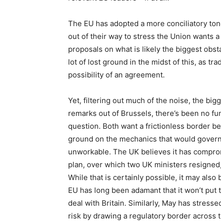
The EU has adopted a more conciliatory tone
out of their way to stress the Union wants a
proposals on what is likely the biggest obstac
lot of lost ground in the midst of this, as t
possibility of an agreement.
Yet, filtering out much of the noise, the big
remarks out of Brussels, there’s been no fun
question. Both want a frictionless border 
ground on the mechanics that would govern i
unworkable. The UK believes it has compro
plan, over which two UK ministers resigned, a
While that is certainly possible, it may also 
EU has long been adamant that it won’t put th
deal with Britain. Similarly, May has stressed
risk by drawing a regulatory border across 