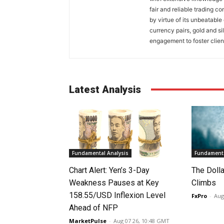
fair and reliable trading c
by virtue of its unbeatable
currency pairs, gold and si
engagement to foster clien
Latest Analysis
Fundamental Analysis
Fundamenta
Chart Alert: Yen’s 3-Day
The Doll
Weakness Pauses at Key
Climbs
158.55/USD Inflexion Level
FxPro
-
Aug
Ahead of NFP
MarketPulse
-
Aug 07 26, 10:48 GMT