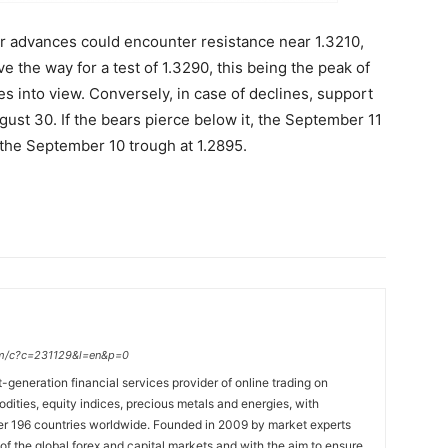
ther advances could encounter resistance near 1.3210,
e the way for a test of 1.3290, this being the peak of
es into view. Conversely, in case of declines, support
ust 30. If the bears pierce below it, the September 11
 the September 10 trough at 1.2895.
.com/c?c=231129&l=en&p=0
t-generation financial services provider of online trading on
ties, equity indices, precious metals and energies, with
ver 196 countries worldwide. Founded in 2009 by market experts
f the global forex and capital markets and with the aim to ensure