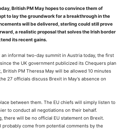
 today, British PM May hopes to convince them of
mpt to lay the groundwork for a breakthrough in the
cements will be delivered, sterling could still prove
ward, a realistic proposal that solves the Irish border
tend its recent gains.
 an informal two-day summit in Austria today, the first
f since the UK government publicized its Chequers plan
ht, British PM Theresa May will be allowed 10 minutes
the 27 officials discuss Brexit in May’s absence on
 place between them. The EU chiefs will simply listen to
er to conduct all negotiations on their behalf.
, there will be no official EU statement on Brexit.
ill probably come from potential comments by the