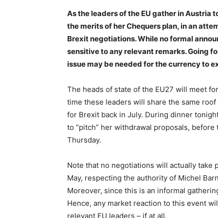
As the leaders of the EU gather in Austria
the merits of her Chequers plan, in an atte
Brexit negotiations. While no formal announ
sensitive to any relevant remarks. Going for
issue may be needed for the currency to ex
The heads of state of the EU27 will meet for
time these leaders will share the same roo
for Brexit back in July. During dinner tonig
to “pitch” her withdrawal proposals, before 
Thursday.
Note that no negotiations will actually take
May, respecting the authority of Michel Barni
Moreover, since this is an informal gathering
Hence, any market reaction to this event w
relevant EU leaders – if at all.