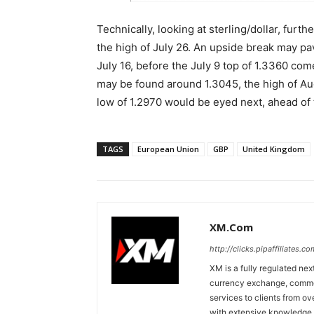
Technically, looking at sterling/dollar, fur
the high of July 26. An upside break may pav
July 16, before the July 9 top of 1.3360 com
may be found around 1.3045, the high of Aug
low of 1.2970 would be eyed next, ahead of
TAGS
European Union
GBP
United Kingdom
XM.com
http://clicks.pipaffiliates
XM is a fully regulated nex
currency exchange, commodi
services to clients from o
with extensive knowledge o