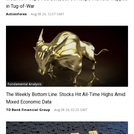
in Tug-of-War
ActionForex
-
Aug 08 26, 12:07 GMT
Fundamental Analysis
The Weekly Bottom Line: Stocks Hit All-Time Highs Amid
Mixed Economic Data
TD Bank Financial Group
-
Aug 08 26, 02:23 GMT