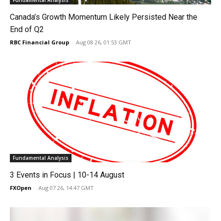
Fundamental Analysis
Canada’s Growth Momentum Likely Persisted Near the
End of Q2
RBC Financial Group
-
Aug 08 26, 01:53 GMT
Fundamental Analysis
3 Events in Focus | 10-14 August
FXOpen
-
Aug 07 26, 14:47 GMT