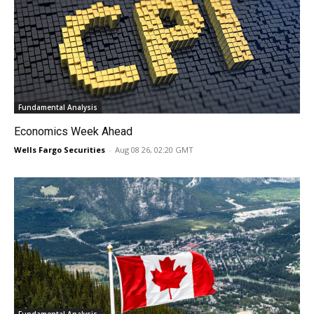
Fundamental Analysis
Economics Week Ahead
Wells Fargo Securities
-
Aug 08 26, 02:20 GMT