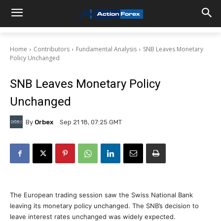
Home
Contributors
Fundamental Analysis
SNB Leaves Monetary
Policy Unchanged
SNB Leaves Monetary Policy
Unchanged
By
Orbex
Sep 21 18, 07:25 GMT
The European trading session saw the Swiss National Bank
leaving its monetary policy unchanged. The SNB’s decision to
leave interest rates unchanged was widely expected.