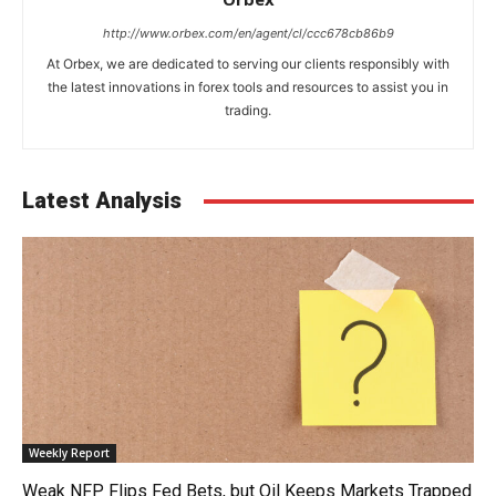
http://www.orbex.com/en/agent/cl/ccc678cb86b9
At Orbex, we are dedicated to serving our clients responsibly with
the latest innovations in forex tools and resources to assist you in
trading.
Latest Analysis
Weekly Report
Weak NFP Flips Fed Bets, but Oil Keeps Markets Trapped