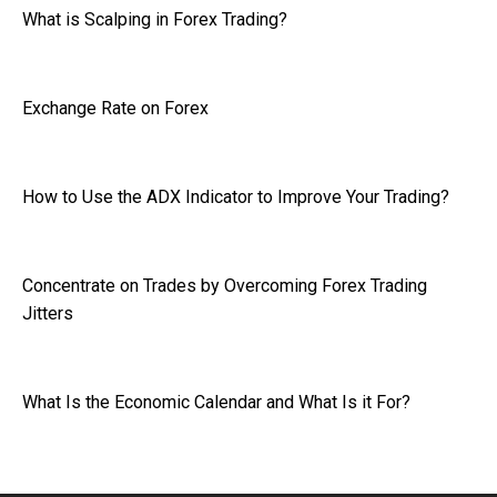
What is Scalping in Forex Trading?
Exchange Rate on Forex
How to Use the ADX Indicator to Improve Your Trading?
Concentrate on Trades by Overcoming Forex Trading
Jitters
What Is the Economic Calendar and What Is it For?