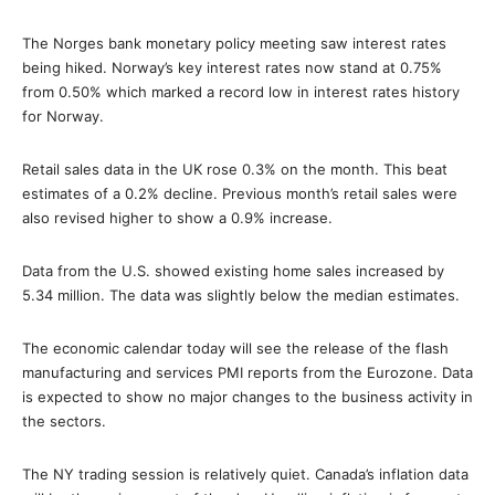
The Norges bank monetary policy meeting saw interest rates
being hiked. Norway’s key interest rates now stand at 0.75%
from 0.50% which marked a record low in interest rates history
for Norway.
Retail sales data in the UK rose 0.3% on the month. This beat
estimates of a 0.2% decline. Previous month’s retail sales were
also revised higher to show a 0.9% increase.
Data from the U.S. showed existing home sales increased by
5.34 million. The data was slightly below the median estimates.
The economic calendar today will see the release of the flash
manufacturing and services PMI reports from the Eurozone. Data
is expected to show no major changes to the business activity in
the sectors.
The NY trading session is relatively quiet. Canada’s inflation data