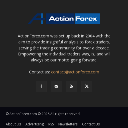
ActionForex.com was set up back in 2004 with the
aim to provide insightful analysis to forex traders,
serving the trading community for over a decade.
Empowering the individual traders was, is, and will
always be our motto going forward.
Contact us:
contact@actionforex.com
© ActionForex.com © 2026 All rights reserved.
About Us
Advertising
RSS
Newsletters
Contact Us