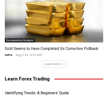
Fundamental Analysis
Gold Seems to Have Completed Its Corrective Pullback
FxPro
-
Aug 07 26, 14:35 GMT
Load more
Learn Forex Trading
Identifying Trends: A Beginners’ Guide