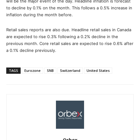
will be the major event of the day. Headline inflation is forecast
to decline by 0.1% on the month. This follows a 0.5% increase in
inflation during the month before.
Retail sales reports are also due. Headline retail sales in Canada
are expected to rise 0.3% following a 0.2% decline in the
previous month. Core retail sales are expected to rise 0.6% after
a 0.1% decline previously.
TAGS
Eurozone
SNB
Switzerland
United States
Orbex