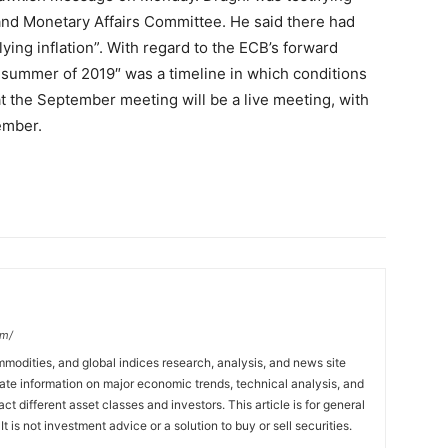
nd Monetary Affairs Committee. He said there had
lying inflation”. With regard to the ECB’s forward
e summer of 2019″ was a timeline in which conditions
at the September meeting will be a live meeting, with
ember.
om/
mmodities, and global indices research, analysis, and news site
ate information on major economic trends, technical analysis, and
t different asset classes and investors. This article is for general
t is not investment advice or a solution to buy or sell securities.