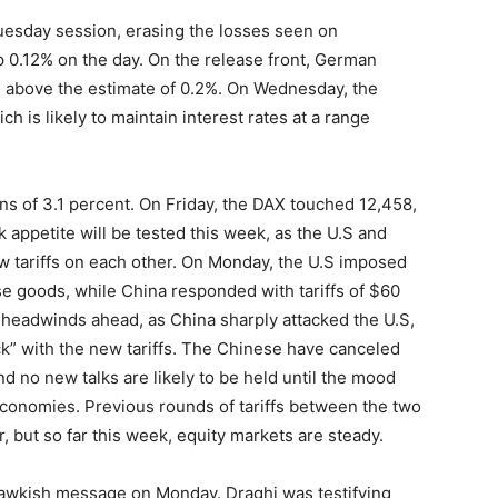
esday session, erasing the losses seen on
up 0.12% on the day. On the release front, German
 above the estimate of 0.2%. On Wednesday, the
ch is likely to maintain interest rates at a range
ns of 3.1 percent. On Friday, the DAX touched 12,458,
k appetite will be tested this week, as the U.S and
 tariffs on each other. On Monday, the U.S imposed
se goods, while China responded with tariffs of $60
 headwinds ahead, as China sharply attacked the U.S,
eck” with the new tariffs. The Chinese have canceled
nd no new talks are likely to be held until the mood
conomies. Previous rounds of tariffs between the two
 but so far this week, equity markets are steady.
hawkish message on Monday. Draghi was testifying