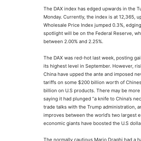
The DAX index has edged upwards in the Tu
Monday. Currently, the index is at 12,365, 
Wholesale Price Index jumped 0.3%, edging
spotlight will be on the Federal Reserve, whi
between 2.00% and 2.25%.
The DAX was red-hot last week, posting gai
its highest level in September. However, ris
China have upped the ante and imposed new
tariffs on some $200 billion worth of Chine
billion on U.S products. There may be more
saying it had plunged “a knife to China’s n
trade talks with the Trump administration, a
improves between the world’s two largest e
economic giants have boosted the U.S dollar,
The normally cautious Mario Draghi had a 