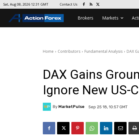
Contact Us
Sat, Aug 08, 2026 12:31 GMT
Brokers
Markets
Act
Home
Contributors
Fundamental Analysis
DAX Ga
DAX Gains Groun
Ignore New US-Ch
By
MarketPulse
Sep 25 18, 10:57 GMT