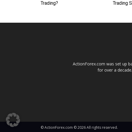
Trading?
Trading 
ActionForex.com was set up back
for over a decade.
© ActionForex.com © 2026 All rights reserved.