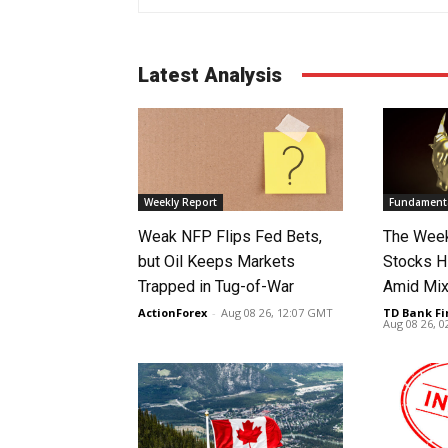
Latest Analysis
Weekly Report
Fundamenta
Weak NFP Flips Fed Bets,
The Week
but Oil Keeps Markets
Stocks H
Trapped in Tug-of-War
Amid Mix
ActionForex
-
Aug 08 26, 12:07 GMT
TD Bank Fi
Aug 08 26, 