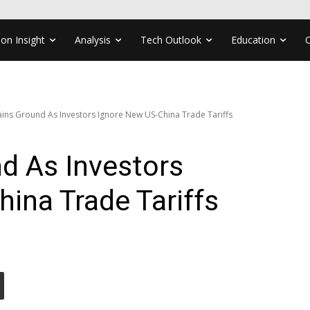
ion Insight
Analysis
Tech Outlook
Education
ins Ground As Investors Ignore New US-China Trade Tariffs
d As Investors
ina Trade Tariffs