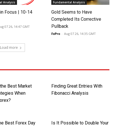
l Analysis
Fundamental Analysis
in Focus | 10-14
Gold Seems to Have
Completed Its Corrective
Pullback
ug 07 26, 14:47 GMT
FxPro
-
Aug 07 26, 14:35 GMT
Load more
 the Best Market
Finding Great Entries With
rategies When
Fibonacci Analysis
Forex?
the Best Forex Day
Is It Possible to Double Your