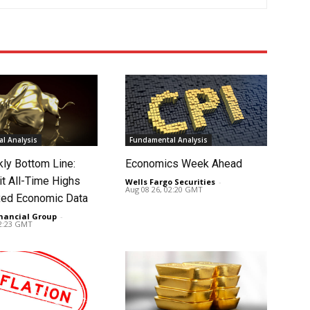
l Analysis
Fundamental Analysis
ly Bottom Line:
Economics Week Ahead
it All-Time Highs
Wells Fargo Securities
-
Aug 08 26, 02:20 GMT
ed Economic Data
nancial Group
-
02:23 GMT