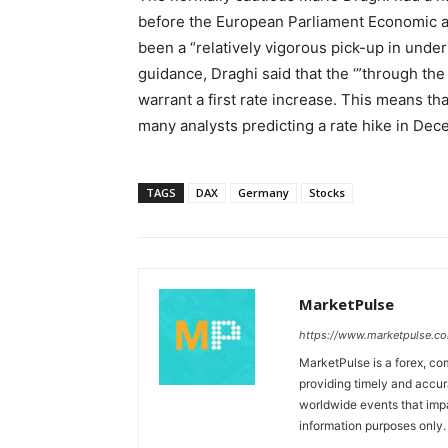
before the European Parliament Economic a
been a “relatively vigorous pick-up in under
guidance, Draghi said that the ‘”through th
warrant a first rate increase. This means th
many analysts predicting a rate hike in Dec
TAGS
DAX
Germany
Stocks
MarketPulse
https://www.marketpulse.c
MarketPulse is a forex, co
providing timely and accur
worldwide events that impac
information purposes only. I