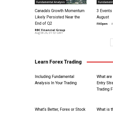
Fundamental Analysis
Fundamenta
Canada’s Growth Momentum
3 Events 
Likely Persisted Near the
August
End of Q2
FXOpen
-
A
RBC Financial Group
-
Aug 08 26, 01:53 GMT
Learn Forex Trading
Including Fundamental
What are
Analysis In Your Trading
Entry St
Trading 
What’s Better, Forex or Stock
What is 