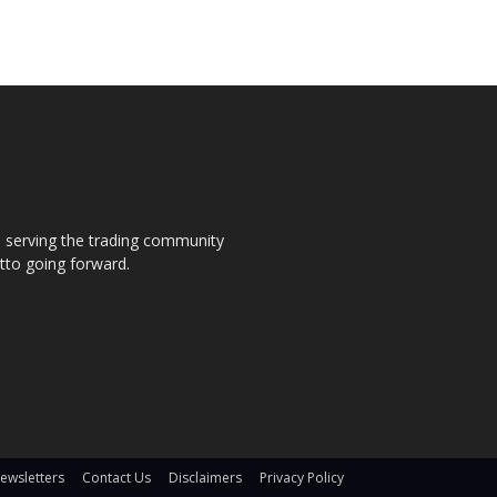
s, serving the trading community
otto going forward.
ewsletters
Contact Us
Disclaimers
Privacy Policy