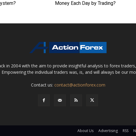
System?
Money Each Day by Trading?
 in 2004 with the aim to provide insightful analysis to forex trader
 Empowering the individual traders was, is, and will always be our m
Contact us:
contact@actionforex.com
About Us
Advertising
RSS
N