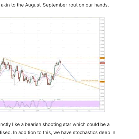
 akin to the August-September rout on our hands.
nctly like a bearish shooting star which could be a
ised. In addition to this, we have stochastics deep in