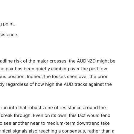
 point.
sistance.
headline risk of the major crosses, the AUDNZD might be
the pair has been quietly climbing over the past few
ious position. Indeed, the losses seen over the prior
tly regardless of how high the AUD tracks against the
s run into that robust zone of resistance around the
 break through. Even on its own, this fact would tend
 to see another near to medium-term downtrend take
nical signals also reaching a consensus, rather than a