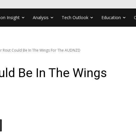
ion Insight
Analysis
Tech Outlook
Education
r Rout Could Be In The Wings For The AUDNZD
uld Be In The Wings