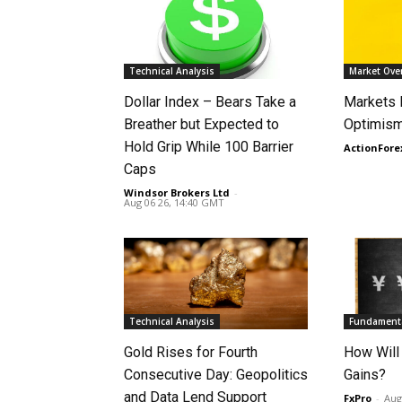
Technical Analysis
Market Ove
Dollar Index – Bears Take a
Markets
Breather but Expected to
Optimism
Hold Grip While 100 Barrier
ActionFore
Caps
Windsor Brokers Ltd
-
Aug 06 26, 14:40 GMT
Technical Analysis
Fundamenta
Gold Rises for Fourth
How Will
Consecutive Day: Geopolitics
Gains?
and Data Lend Support
FxPro
-
Aug