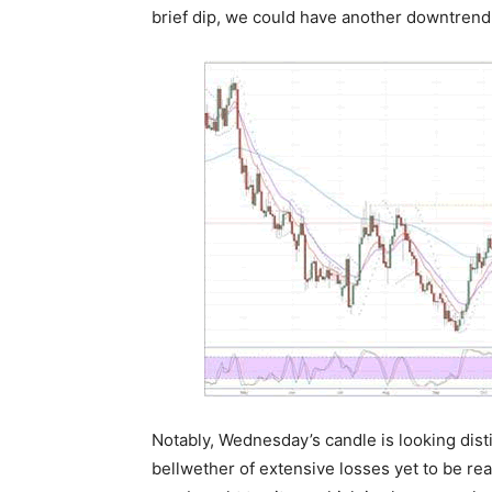
brief dip, we could have another downtrend
Notably, Wednesday’s candle is looking disti
bellwether of extensive losses yet to be real