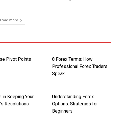
Load more
se Pivot Points
8 Forex Terms: How
Professional Forex Traders
Speak
e in Keeping Your
Understanding Forex
’s Resolutions
Options: Strategies for
Beginners