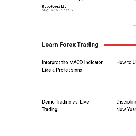
RoboForex Ltd
-
Aug 06 26, 08:55 GMT
Learn Forex Trading
Interpret the MACD Indicator
How to U
Like a Professional
Demo Trading vs. Live
Disciplin
Trading
New Year