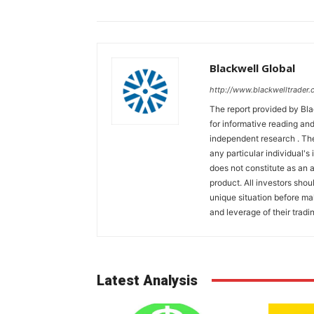
Blackwell Global
http://www.blackwelltrader.
The report provided by Bla
for informative reading and
independent research . The
any particular individual's
does not constitute as an
product. All investors shou
unique situation before ma
and leverage of their tradin
Latest Analysis