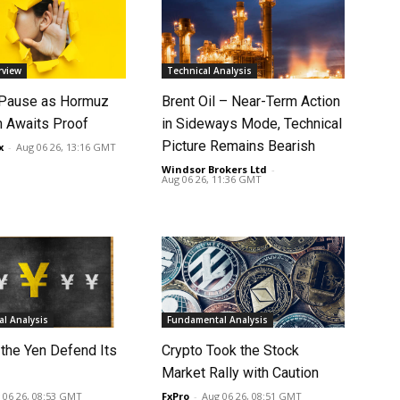
rview
Technical Analysis
 Pause as Hormuz
Brent Oil – Near-Term Action
 Awaits Proof
in Sideways Mode, Technical
Picture Remains Bearish
x
-
Aug 06 26, 13:16 GMT
Windsor Brokers Ltd
-
Aug 06 26, 11:36 GMT
l Analysis
Fundamental Analysis
 the Yen Defend Its
Crypto Took the Stock
Market Rally with Caution
 06 26, 08:53 GMT
FxPro
-
Aug 06 26, 08:51 GMT