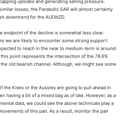
 capping upsides and generating selling pressure.
imilar losses, the Parabolic SAR will almost certainly
fresh downtrend for the AUDNZD.
the endpoint of the decline is somewhat less clear.
e we are likely to encounter some strong support.
 expected to reach in the near to medium-term is around
 this point represents the intersection of the 78.6%
f the old bearish channel. Although, we might see some
 if the Kiwis or the Aussies are going to pull ahead in
n having a bit of a mixed bag as of late. However, as a
amental data, we could see the above technicals play a
movements of this pair. As a result, monitor the pair