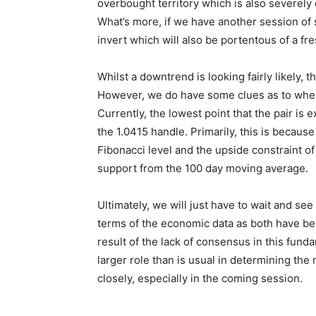
overbought territory which is also severely
What’s more, if we have another session of s
invert which will also be portentous of a 
Whilst a downtrend is looking fairly likely, 
However, we do have some clues as to wher
Currently, the lowest point that the pair is
the 1.0415 handle. Primarily, this is because
Fibonacci level and the upside constraint o
support from the 100 day moving average.
Ultimately, we will just have to wait and see
terms of the economic data as both have bee
result of the lack of consensus in this fund
larger role than is usual in determining the 
closely, especially in the coming session.