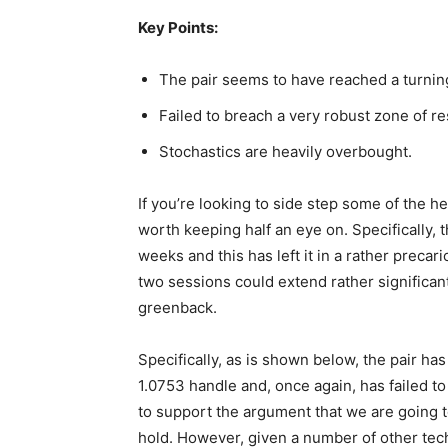
Key Points:
The pair seems to have reached a turning
Failed to breach a very robust zone of re
Stochastics are heavily overbought.
If you’re looking to side step some of the 
worth keeping half an eye on. Specifically, 
weeks and this has left it in a rather precar
two sessions could extend rather significan
greenback.
Specifically, as is shown below, the pair ha
1.0753 handle and, once again, has failed to
to support the argument that we are going
hold. However, given a number of other tech