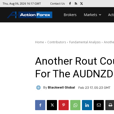
Contact Us
Thu, Aug 06, 2026 16:17 GMT
Brokers
Markets
Act
Home
Contributors
Fundamental Analysis
Anothe
Another Rout Co
For The AUDNZD
By
Blackwell Global
Feb 23 17, 05:23 GMT