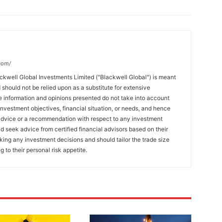
com/
ckwell Global Investments Limited ("Blackwell Global") is meant
 should not be relied upon as a substitute for extensive
 information and opinions presented do not take into account
 investment objectives, financial situation, or needs, and hence
 advice or a recommendation with respect to any investment
ld seek advice from certified financial advisors based on their
king any investment decisions and should tailor the trade size
g to their personal risk appetite.