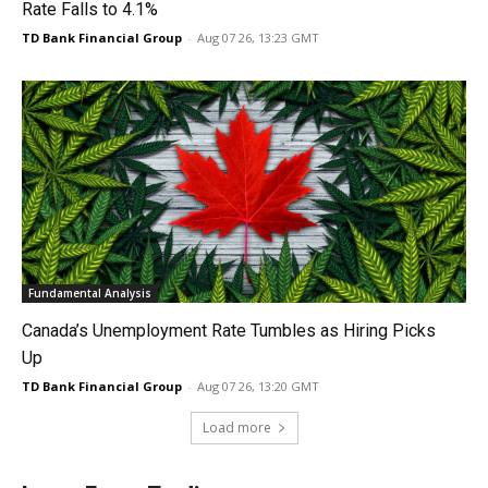
Rate Falls to 4.1%
TD Bank Financial Group
-
Aug 07 26, 13:23 GMT
Fundamental Analysis
Canada’s Unemployment Rate Tumbles as Hiring Picks
Up
TD Bank Financial Group
-
Aug 07 26, 13:20 GMT
Load more