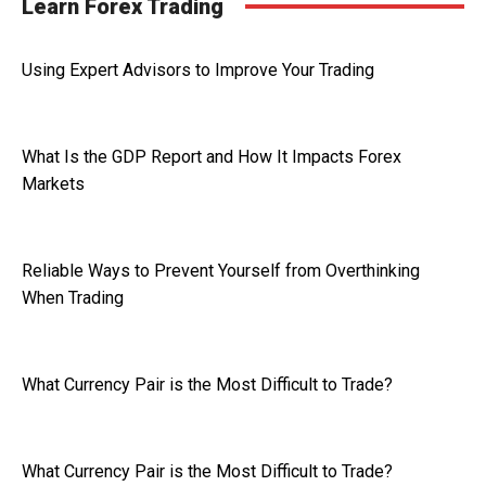
Learn Forex Trading
Using Expert Advisors to Improve Your Trading
What Is the GDP Report and How It Impacts Forex
Markets
Reliable Ways to Prevent Yourself from Overthinking
When Trading
What Currency Pair is the Most Difficult to Trade?
What Currency Pair is the Most Difficult to Trade?