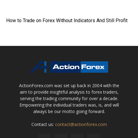
How to Trade on Forex Without Indicators And Still Profit
ActionForex.com was set up back in 2004 with the
aim to provide insightful analysis to forex traders,
serving the trading community for over a decade.
Empowering the individual traders was, is, and will
always be our motto going forward.
Contact us:
contact@actionforex.com