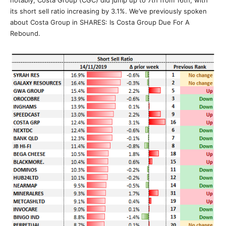
its short sell ratio increasing by 3.1%. We’ve previously spoken
about Costa Group in SHARES: Is Costa Group Due For A
Rebound.