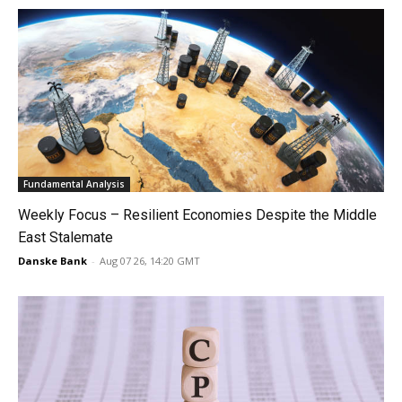
Fundamental Analysis
Weekly Focus – Resilient Economies Despite the Middle
East Stalemate
Danske Bank
-
Aug 07 26, 14:20 GMT