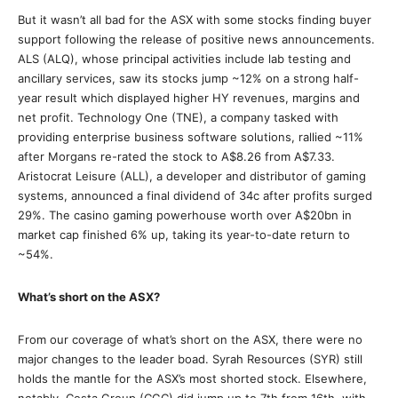
But it wasn’t all bad for the ASX with some stocks finding buyer
support following the release of positive news announcements.
ALS (ALQ), whose principal activities include lab testing and
ancillary services, saw its stocks jump ~12% on a strong half-
year result which displayed higher HY revenues, margins and
net profit. Technology One (TNE), a company tasked with
providing enterprise business software solutions, rallied ~11%
after Morgans re-rated the stock to A$8.26 from A$7.33.
Aristocrat Leisure (ALL), a developer and distributor of gaming
systems, announced a final dividend of 34c after profits surged
29%. The casino gaming powerhouse worth over A$20bn in
market cap finished 6% up, taking its year-to-date return to
~54%.
What’s short on the ASX?
From our coverage of what’s short on the ASX, there were no
major changes to the leader boad. Syrah Resources (SYR) still
holds the mantle for the ASX’s most shorted stock. Elsewhere,
notably, Costa Group (CGC) did jump up to 7th from 16th, with