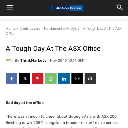
Home
Contributors
Fundamental Analysis
A Tough Day At The ASX
Office
A Tough Day At The ASX Office
By
ThinkMarkets
Nov 20 19, 10:14 GMT
Bad day at the office
There wasn’t much to cheer about through Asia with ASX 200
finishing down 1.35% alongside a broader risk-off move across