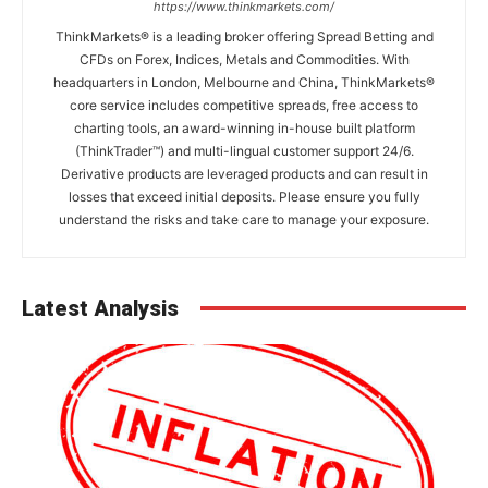
https://www.thinkmarkets.com/
ThinkMarkets® is a leading broker offering Spread Betting and
CFDs on Forex, Indices, Metals and Commodities. With
headquarters in London, Melbourne and China, ThinkMarkets®
core service includes competitive spreads, free access to
charting tools, an award-winning in-house built platform
(ThinkTrader™) and multi-lingual customer support 24/6.
Derivative products are leveraged products and can result in
losses that exceed initial deposits. Please ensure you fully
understand the risks and take care to manage your exposure.
Latest Analysis