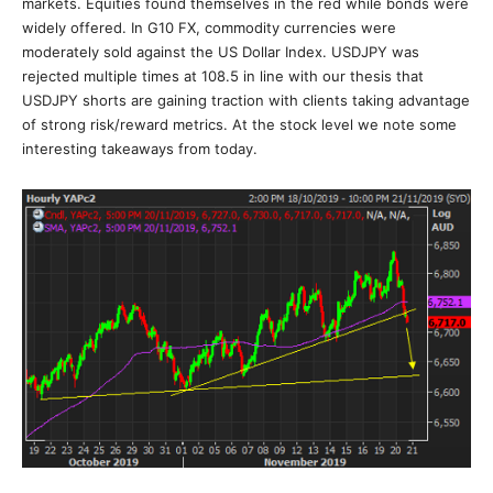
markets. Equities found themselves in the red while bonds were
widely offered. In G10 FX, commodity currencies were
moderately sold against the US Dollar Index. USDJPY was
rejected multiple times at 108.5 in line with our thesis that
USDJPY shorts are gaining traction with clients taking advantage
of strong risk/reward metrics. At the stock level we note some
interesting takeaways from today.