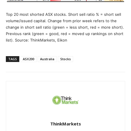
Top 20 most shorted ASX stocks. Short sell ratio % = short sell
volume/issued capital. Change from prior week refers to the
change in short sell ratio (green = less short, red = more short).
Previous rank (green = good, red = moved up rankings on short
list). Source: ThinkMarkets, Eikon
TAGS
ASX200
Australia
Stocks
ThinkMarkets