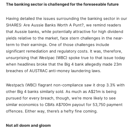
The banking sector is challenged for the foreseeable future
Having detailed the issues surrounding the banking sector in our
SHARES: Are Aussie Banks Worth A Punt?, we remind readers
that Aussie banks, while potentially attractive for high dividend
yields relative to the market, face stern challenges in the near-
term to their earnings. One of those challenges include
significant remediation and regulatory costs. It was, therefore,
unsurprising that Westpac (WBC) spoke true to that issue today
when headlines broke that the Big 4 bank allegedly made 23m
breaches of AUSTRAC anti-money laundering laws.
Westpac’s (WBC) flagrant non-compliance saw it drop 3.3% with
other Big 4 banks similarly sold. As much as A$21m is being
pursued for every breach, though, we’re more likely to see
similar economics to CBA’s A$700m payout for 53,750 payment
offences. Either way, there’s a hefty fine coming.
Not all doom and gloom