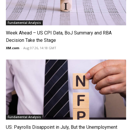
Fundamental Analysis
Week Ahead – US CPI Data, BoJ Summary and RBA
Decision Take the Stage
XM.com
-
Aug 07 26, 14:18 GMT
Fundamental Analysis
US: Payrolls Disappoint in July, But the Unemployment