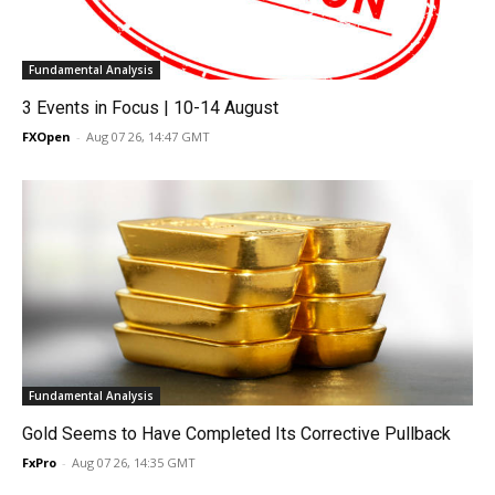
Fundamental Analysis
3 Events in Focus | 10-14 August
FXOpen
-
Aug 07 26, 14:47 GMT
Fundamental Analysis
Gold Seems to Have Completed Its Corrective Pullback
FxPro
-
Aug 07 26, 14:35 GMT