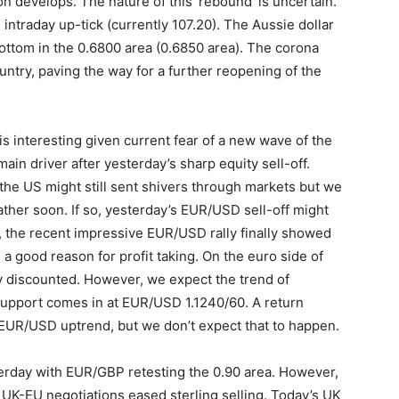
n develops. The nature of this ‘rebound’ is uncertain.
ntraday up-tick (currently 107.20). The Aussie dollar
 bottom in the 0.6800 area (0.6850 area). The corona
ountry, paving the way for a further reopening of the
 interesting given current fear of a new wave of the
main driver after yesterday’s sharp equity sell-off.
the US might still sent shivers through markets but we
rather soon. If so, yesterday’s EUR/USD sell-off might
k, the recent impressive EUR/USD rally finally showed
 a good reason for profit taking. On the euro side of
y discounted. However, we expect the trend of
 support comes in at EUR/USD 1.1240/60. A return
 EUR/USD uptrend, but we don’t expect that to happen.
sterday with EUR/GBP retesting the 0.90 area. However,
 UK-EU negotiations eased sterling selling. Today’s UK