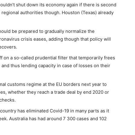
ouldn’t shut down its economy again if there is second
to regional authorities though. Houston (Texas) already
hould be prepared to gradually normalize the
onavirus crisis eases, adding though that policy will
ecovers.
on a so-called prudential filter that temporarily frees
os and thus lending capacity in case of losses on their
mal customs regime at the EU borders next year to
ses, whether they reach a trade deal by end 2020 or
 checks.
e country has eliminated Covid-19 in many parts as it
eek. Australia has had around 7 300 cases and 102