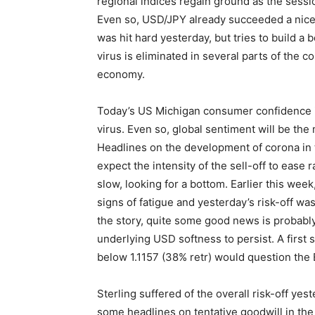
regional indices regain ground as the sessio
Even so, USD/JPY already succeeded a nice i
was hit hard yesterday, but tries to build a
virus is eliminated in several parts of the c
economy.
Today’s US Michigan consumer confidence is
virus. Even so, global sentiment will be the 
Headlines on the development of corona in 
expect the intensity of the sell-off to ease 
slow, looking for a bottom. Earlier this wee
signs of fatigue and yesterday’s risk-off was
the story, quite some good news is probabl
underlying USD softness to persist. A first
below 1.1157 (38% retr) would question the
Sterling suffered of the overall risk-off ye
some headlines on tentative goodwill in the