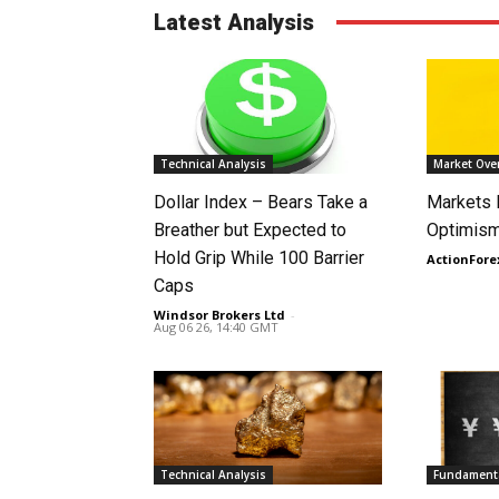
Latest Analysis
Technical Analysis
Market Ove
Dollar Index – Bears Take a
Markets
Breather but Expected to
Optimism
Hold Grip While 100 Barrier
ActionFore
Caps
Windsor Brokers Ltd
-
Aug 06 26, 14:40 GMT
Technical Analysis
Fundamenta