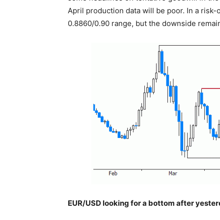
April production data will be poor. In a ris
0.8860/0.90 range, but the downside remai
EUR/USD looking for a bottom after yesterd