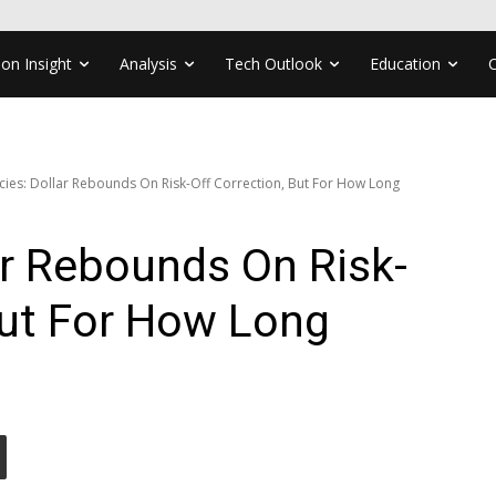
ion Insight
Analysis
Tech Outlook
Education
cies: Dollar Rebounds On Risk-Off Correction, But For How Long
ar Rebounds On Risk-
But For How Long