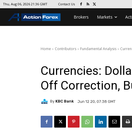
Contact Us
Thu, Aug 06, 2026 21:36 GMT
Brokers
Markets
Act
Home
Contributors
Fundamental Analysis
Curren
Currencies: Doll
Off Correction, 
By
KBC Bank
Jun 12 20, 07:38 GMT