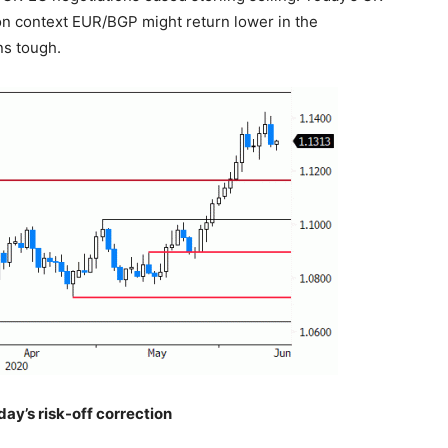
k-on context EUR/BGP might return lower in the
ns tough.
ay’s risk-off correction