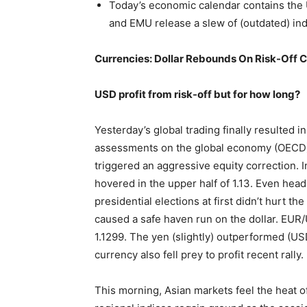
Today’s economic calendar contains the
and EMU release a slew of (outdated) ind
Currencies: Dollar Rebounds On Risk-Off C
USD profit from risk-off but for how long?
Yesterday’s global trading finally resulted in
assessments on the global economy (OECD) 
triggered an aggressive equity correction. In
hovered in the upper half of 1.13. Even he
presidential elections at first didn’t hurt t
caused a safe haven run on the dollar. EUR/
1.1299. The yen (slightly) outperformed (USD
currency also fell prey to profit recent rally.
This morning, Asian markets feel the heat o