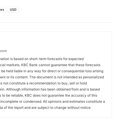
tes
USD
groom
ation is based on short-term forecasts for expected
cial markets. KBC Bank cannot guarantee that these forecasts
 be held liable in any way for direct or consequential loss arising
ent or its content. The document is not intended as personalized
 not constitute a recommendation to buy, sell or hold
ein. Although information has been obtained from and is based
to be reliable, KBC does not guarantee the accuracy of this
incomplete or condensed. All opinions and estimates constitute a
a of the report and are subject to change without notice.