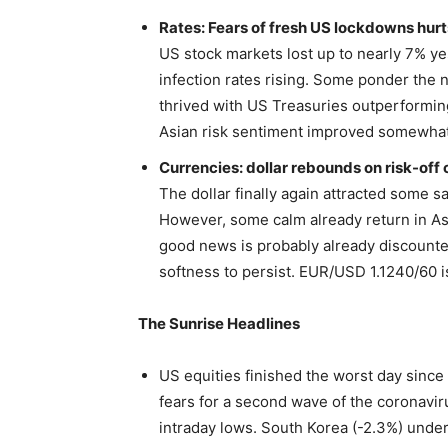
Rates: Fears of fresh US lockdowns hurt
US stock markets lost up to nearly 7% y
infection rates rising. Some ponder the 
thrived with US Treasuries outperforming.
Asian risk sentiment improved somewhat
Currencies: dollar rebounds on risk-off 
The dollar finally again attracted some s
However, some calm already return in As
good news is probably already discounte
softness to persist. EUR/USD 1.1240/60 is
The Sunrise Headlines
US equities finished the worst day since 
fears for a second wave of the coronaviru
intraday lows. South Korea (-2.3%) unde