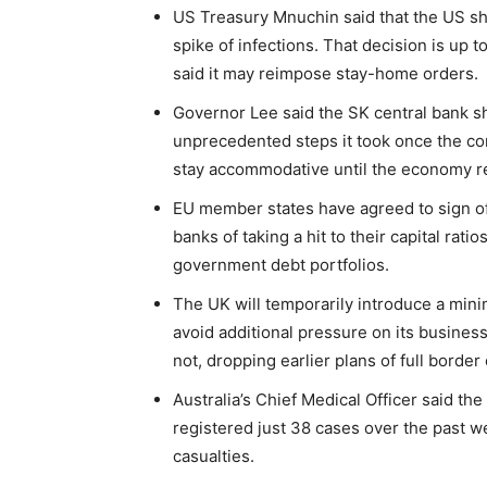
US Treasury Mnuchin said that the US sh
spike of infections. That decision is up 
said it may reimpose stay-home orders.
Governor Lee said the SK central bank s
unprecedented steps it took once the cor
stay accommodative until the economy r
EU member states have agreed to sign off 
banks of taking a hit to their capital rati
government debt portfolios.
The UK will temporarily introduce a mini
avoid additional pressure on its busines
not, dropping earlier plans of full border
Australia’s Chief Medical Officer said th
registered just 38 cases over the past w
casualties.