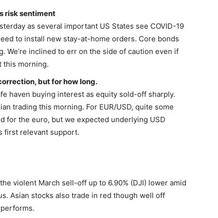
s risk sentiment
esterday as several important US States see COVID-19
need to install new stay-at-home orders. Core bonds
 We’re inclined to err on the side of caution even if
 this morning.
correction, but for how long.
afe haven buying interest as equity sold-off sharply.
ian trading this morning. For EUR/USD, quite some
d for the euro, but we expected underlying USD
 first relevant support.
the violent March sell-off up to 6.90% (DJI) lower amid
s. Asian stocks also trade in red though well off
rperforms.