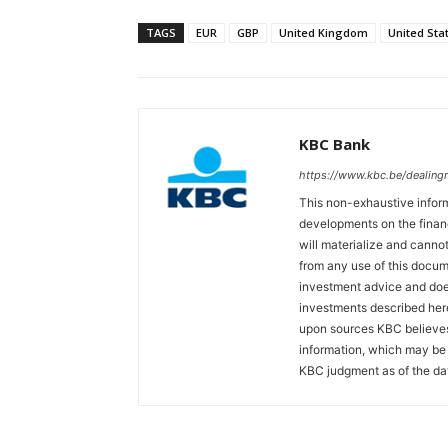
TAGS
EUR
GBP
United Kingdom
United Sta
KBC Bank
https://www.kbc.be/dealin
This non-exhaustive inform
developments on the finan
will materialize and cannot
from any use of this docum
investment advice and does
investments described her
upon sources KBC believes 
information, which may be 
KBC judgment as of the dat