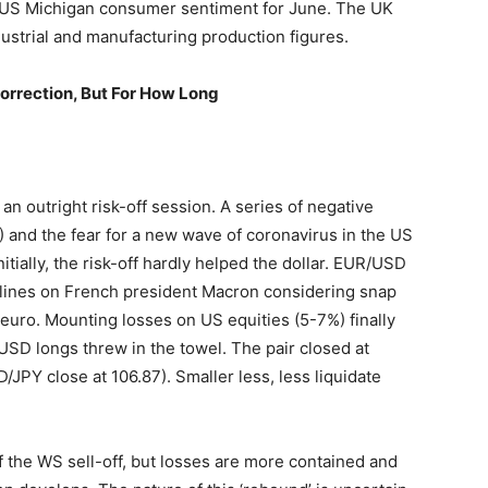
 US Michigan consumer sentiment for June. The UK
ustrial and manufacturing production figures.
orrection, But For How Long
 an outright risk-off session. A series of negative
and the fear for a new wave of coronavirus in the US
itially, the risk-off hardly helped the dollar. EUR/USD
adlines on French president Macron considering snap
he euro. Mounting losses on US equities (5-7%) finally
USD longs threw in the towel. The pair closed at
/JPY close at 106.87). Smaller less, less liquidate
f the WS sell-off, but losses are more contained and