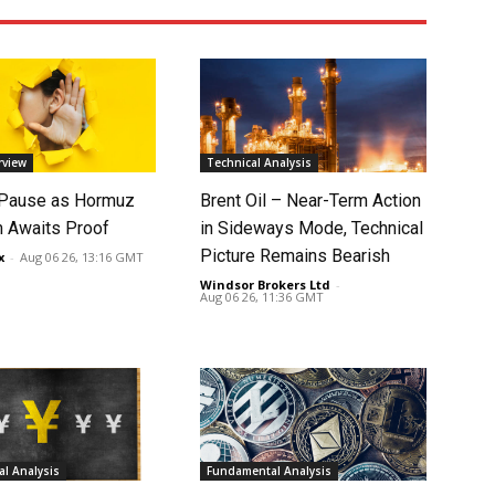
rview
Technical Analysis
 Pause as Hormuz
Brent Oil – Near-Term Action
 Awaits Proof
in Sideways Mode, Technical
Picture Remains Bearish
x
-
Aug 06 26, 13:16 GMT
Windsor Brokers Ltd
-
Aug 06 26, 11:36 GMT
l Analysis
Fundamental Analysis